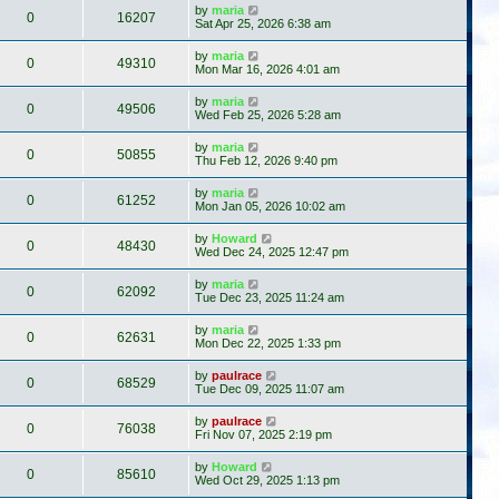
by
maria
0
16207
Sat Apr 25, 2026 6:38 am
by
maria
0
49310
Mon Mar 16, 2026 4:01 am
by
maria
0
49506
Wed Feb 25, 2026 5:28 am
by
maria
0
50855
Thu Feb 12, 2026 9:40 pm
by
maria
0
61252
Mon Jan 05, 2026 10:02 am
by
Howard
0
48430
Wed Dec 24, 2025 12:47 pm
by
maria
0
62092
Tue Dec 23, 2025 11:24 am
by
maria
0
62631
Mon Dec 22, 2025 1:33 pm
by
paulrace
0
68529
Tue Dec 09, 2025 11:07 am
by
paulrace
0
76038
Fri Nov 07, 2025 2:19 pm
by
Howard
0
85610
Wed Oct 29, 2025 1:13 pm