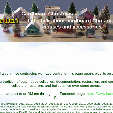
Cardboard Christmas
Let's talk about cardboard Christm
houses and accessories
 a very nice contractor, we have control of this page again, plus its o
he tradition of putz house collection, documentation, restoration, and 
collectors, restorers, and builders I've ever come across.
 you can post to or DM me through our Facebook page:
https://www.fa
- Paul
um is Copyright (c) 2011, 2012, 2013, 2014, 2015, 2016, 2017, 2018, 2019, 2020, 2021, 2022, 2
 the posters who have contributed specific content. All material is for your personal use only. No 
ans may be republished or sold, nor may any plans be used to make products to sell without prior w
permission from Paul D. Race and the individual who contributed the content or plan in question.