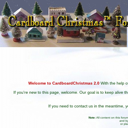
Welcome to CardboardChristmas 2.0
With the help of
If you're new to this page, welcome. Our goal is to keep alive t
If you need to contact us in the meantime,
Note:
All content on this for
and by
or pl