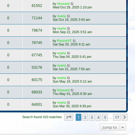
by
Howard
0
81552
Wed Oct 29, 2025 1:10 pm
by
maria
0
71144
Sat Oct 18, 2025 3:43 am
by
maria
0
79674
Mon Sep 22, 2025 3:51 am
by
PutzinVT
0
78745
Sat Sep 20, 2025 9:11 am
by
maria
0
67745
Thu Sep 04, 2025 5:41 pm
by
maria
0
53176
Sat Jun 21, 2025 7:55 am
by
maria
0
60175
Sun May 18, 2025 5:12 am
by
Howard
0
68033
Thu May 01, 2025 8:30 am
by
maria
0
64001
Sun Mar 30, 2025 9:39 pm
Page
1
of
17
1
2
3
4
5
17
Ne
Search found 410 matches
…
Jump to