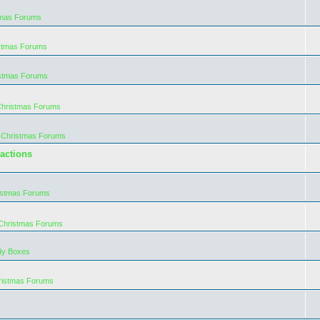
tmas Forums
istmas Forums
istmas Forums
Christmas Forums
 Christmas Forums
actions
istmas Forums
 Christmas Forums
dy Boxes
ristmas Forums