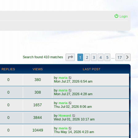
Login
Page
1
of
17
1
2
3
4
5
17
Ne
Search found 410 matches
…
REPLIES
VIEWS
LAST POST
by
maria
0
380
Mon Jul 27, 2026 6:54 am
by
maria
0
308
Mon Jul 27, 2026 4:28 am
by
maria
0
1657
Thu Jul 02, 2026 8:06 am
by
Howard
0
3844
Wed Jul 01, 2026 10:17 am
by
maria
0
10449
Thu May 14, 2026 4:23 am