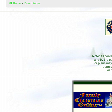
Home
Board index
Note:
All cont
and by the po
or plans may
permis
For 