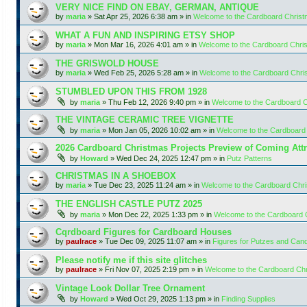
VERY NICE FIND ON EBAY, GERMAN, ANTIQUE
by
maria
»
Sat Apr 25, 2026 6:38 am
» in
Welcome to the Cardboard Chris
WHAT A FUN AND INSPIRING ETSY SHOP
by
maria
»
Mon Mar 16, 2026 4:01 am
» in
Welcome to the Cardboard Chr
THE GRISWOLD HOUSE
by
maria
»
Wed Feb 25, 2026 5:28 am
» in
Welcome to the Cardboard Chr
STUMBLED UPON THIS FROM 1928
by
maria
»
Thu Feb 12, 2026 9:40 pm
» in
Welcome to the Cardboard 
THE VINTAGE CERAMIC TREE VIGNETTE
by
maria
»
Mon Jan 05, 2026 10:02 am
» in
Welcome to the Cardboard
2026 Cardboard Christmas Projects Preview of Coming Attr
by
Howard
»
Wed Dec 24, 2025 12:47 pm
» in
Putz Patterns
CHRISTMAS IN A SHOEBOX
by
maria
»
Tue Dec 23, 2025 11:24 am
» in
Welcome to the Cardboard Chr
THE ENGLISH CASTLE PUTZ 2025
by
maria
»
Mon Dec 22, 2025 1:33 pm
» in
Welcome to the Cardboard
Cqrdboard Figures for Cardboard Houses
by
paulrace
»
Tue Dec 09, 2025 11:07 am
» in
Figures for Putzes and Can
Please notify me if this site glitches
by
paulrace
»
Fri Nov 07, 2025 2:19 pm
» in
Welcome to the Cardboard Ch
Vintage Look Dollar Tree Ornament
by
Howard
»
Wed Oct 29, 2025 1:13 pm
» in
Finding Supplies