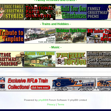
- Family Activities and Crafts -
- Trains and Hobbies -
- Music -
Powered by
phpBB
® Forum Software © phpBB Limited
Privacy
|
Terms