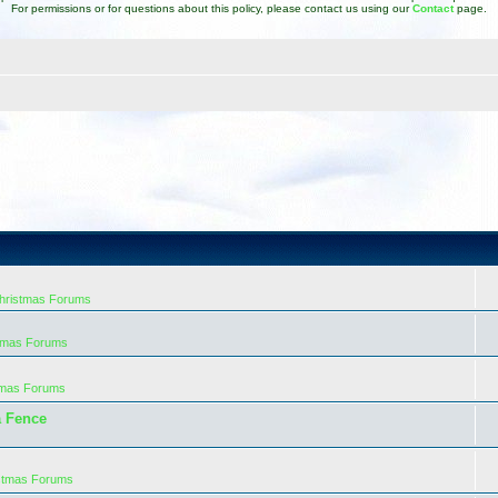
For permissions or for questions about this policy, please contact us using our
Contact
page.
Christmas Forums
stmas Forums
tmas Forums
a Fence
istmas Forums