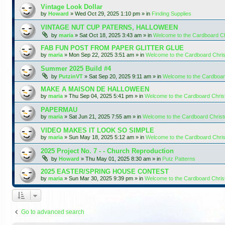
Vintage Look Dollar
by
Howard
»
Wed Oct 29, 2025 1:10 pm
» in
Finding Supplies
VINTAGE NUT CUP PATERNS, HALLOWEEN
by
maria
»
Sat Oct 18, 2025 3:43 am
» in
Welcome to the Cardboard C
FAB FUN POST FROM PAPER GLITTER GLUE
by
maria
»
Mon Sep 22, 2025 3:51 am
» in
Welcome to the Cardboard Chr
Summer 2025 Build #4
by
PutzinVT
»
Sat Sep 20, 2025 9:11 am
» in
Welcome to the Cardboa
MAKE A MAISON DE HALLOWEEN
by
maria
»
Thu Sep 04, 2025 5:41 pm
» in
Welcome to the Cardboard Chri
PAPERMAU
by
maria
»
Sat Jun 21, 2025 7:55 am
» in
Welcome to the Cardboard Chris
VIDEO MAKES IT LOOK SO SIMPLE
by
maria
»
Sun May 18, 2025 5:12 am
» in
Welcome to the Cardboard Chr
2025 Project No. 7 - - Church Reproduction
by
Howard
»
Thu May 01, 2025 8:30 am
» in
Putz Patterns
2025 EASTER/SPRING HOUSE CONTEST
by
maria
»
Sun Mar 30, 2025 9:39 pm
» in
Welcome to the Cardboard Chri
Go to advanced search