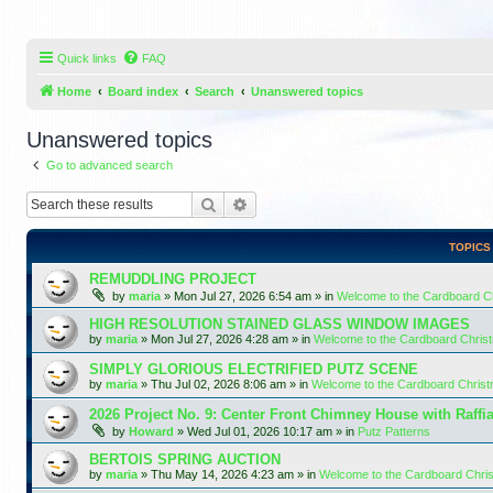
Quick links
FAQ
Home
Board index
Search
Unanswered topics
Unanswered topics
Go to advanced search
Search
Advanced search
TOPICS
REMUDDLING PROJECT
by
maria
»
Mon Jul 27, 2026 6:54 am
» in
Welcome to the Cardboard 
HIGH RESOLUTION STAINED GLASS WINDOW IMAGES
by
maria
»
Mon Jul 27, 2026 4:28 am
» in
Welcome to the Cardboard Chri
SIMPLY GLORIOUS ELECTRIFIED PUTZ SCENE
by
maria
»
Thu Jul 02, 2026 8:06 am
» in
Welcome to the Cardboard Chris
2026 Project No. 9: Center Front Chimney House with Raffi
by
Howard
»
Wed Jul 01, 2026 10:17 am
» in
Putz Patterns
BERTOIS SPRING AUCTION
by
maria
»
Thu May 14, 2026 4:23 am
» in
Welcome to the Cardboard Chr