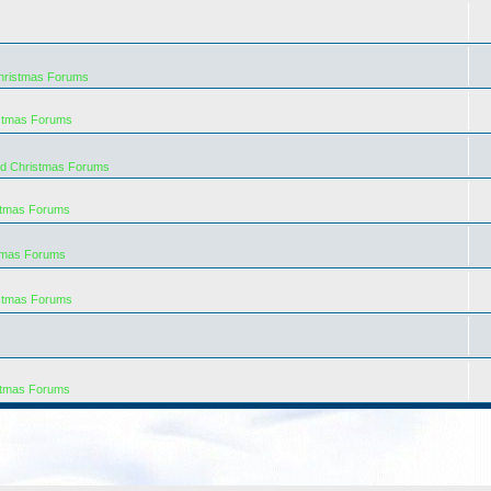
hristmas Forums
istmas Forums
rd Christmas Forums
stmas Forums
tmas Forums
istmas Forums
stmas Forums