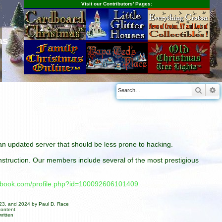
Visit our Contributors' Pages:
as
Searc
A
n an updated server that should be less prone to hacking.
construction. Our members include several of the most prestigious
cebook.com/profile.php?id=100092606101409
023, and 2024 by Paul D. Race
content
ritten