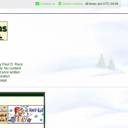
Contact us
Delete cookies
All times are
UTC-04:00
by Paul D. Race
ly. No content
prior written
estion.
page.