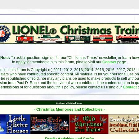
Note:
To ask a question, sign up for our "Christmas Times" newsletter, or learn how
to apply for membership to this forum, please visit our
Contact
page.
ent on this forum is Copyright (c) 2011, 2012, 2013, 2014, 2015, 2016, 2017, 2018 
sters who have contributed specific content. All material is for your personal use on
 be republished or sold, nor may any plans be used to make products to sell without 
sion from Paul D. Race and the individual who contributed the content or plan in qu
permissions or for questions about this policy, please contact us using our
Contact
Visit our affiliated sites:
- Christmas Memories and Collectibles -