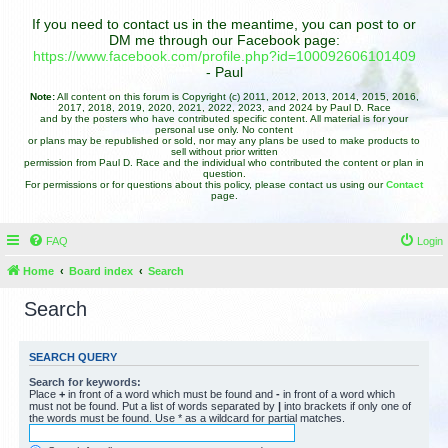
If you need to contact us in the meantime, you can post to or
DM me through our Facebook page:
https://www.facebook.com/profile.php?id=100092606101409
- Paul
Note:
All content on this forum is Copyright (c) 2011, 2012, 2013, 2014, 2015, 2016,
2017, 2018, 2019, 2020, 2021, 2022, 2023, and 2024 by Paul D. Race
and by the posters who have contributed specific content. All material is for your
personal use only. No content
or plans may be republished or sold, nor may any plans be used to make products to
sell without prior written
permission from Paul D. Race and the individual who contributed the content or plan in
question.
For permissions or for questions about this policy, please contact us using our
Contact
page.
FAQ
Login
Home
Board index
Search
Search
SEARCH QUERY
Search for keywords:
Place
+
in front of a word which must be found and
-
in front of a word which
must not be found. Put a list of words separated by
|
into brackets if only one of
the words must be found. Use * as a wildcard for partial matches.