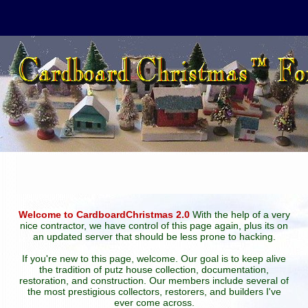
Welcome to CardboardChristmas 2.0
With the help of a very
nice contractor, we have control of this page again, plus its on
an updated server that should be less prone to hacking.
If you're new to this page, welcome. Our goal is to keep alive
the tradition of putz house collection, documentation,
restoration, and construction. Our members include several of
the most prestigious collectors, restorers, and builders I've
ever come across.