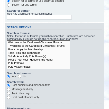
Search for all terms or use query as entered
Search for any terms
Search for author:
Use * as a wildcard for partial matches.
SEARCH OPTIONS
Search in forums:
Select the forum or forums you wish to search in. Subforums are searched
automatically if you do not disable “search subforums“ below.
Search subforums:
Yes
No
Search within:
Post subjects and message text
Message text only
Topic titles only
First post of topics only
Display results as: