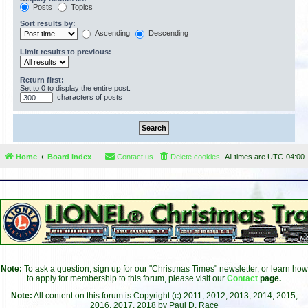
Posts
Topics
Sort results by:
Ascending
Descending
Limit results to previous:
Return first:
Set to 0 to display the entire post.
characters of posts
Home
Board index
Contact us
Delete cookies
All times are
UTC-04:00
Note:
To ask a question, sign up for our "Christmas Times" newsletter, or learn how
to apply for membership to this forum, please visit our
Contact
page.
Note:
All content on this forum is Copyright (c) 2011, 2012, 2013, 2014, 2015,
2016, 2017, 2018 by Paul D. Race