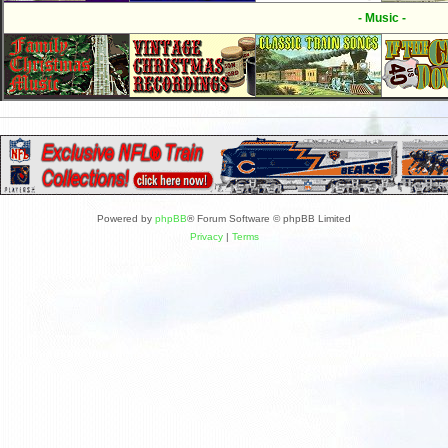
- Music -
Powered by
phpBB
® Forum Software © phpBB Limited
Privacy
|
Terms