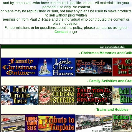
and by the posters who have contributed specific content. All material is for your
personal use only. No content
or plans may be republished or sold, nor may any plans be used to make products
to sell without prior written
permission from Paul D. Race and the individual who contributed the content or
plan in question.
For permissions or for questions about this policy, please contact us using our
Contact
page.
Visit our affiliated sites:
- Christmas Memories and Colle
- Family Activities and Craf
- Trains and Hobbies -