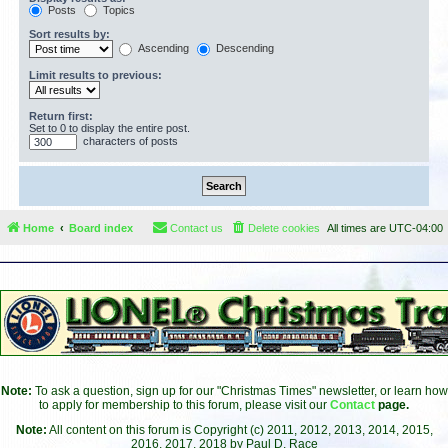
Posts
Topics
Sort results by:
Ascending
Descending
Limit results to previous:
Return first:
Set to 0 to display the entire post.
characters of posts
Home
Board index
Contact us
Delete cookies
All times are
UTC-04:00
Note:
To ask a question, sign up for our "Christmas Times" newsletter, or learn how
to apply for membership to this forum, please visit our
Contact
page.
Note:
All content on this forum is Copyright (c) 2011, 2012, 2013, 2014, 2015,
2016, 2017, 2018 by Paul D. Race