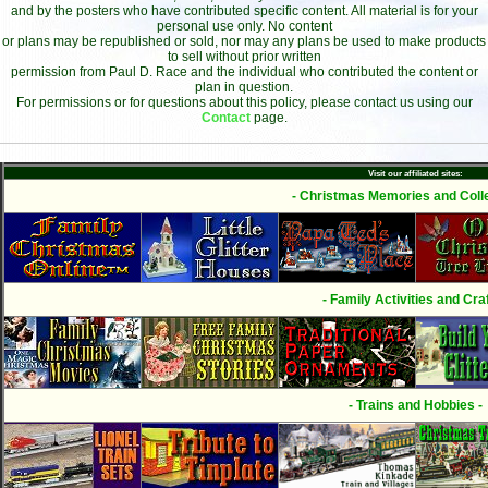
and by the posters who have contributed specific content. All material is for your
personal use only. No content
or plans may be republished or sold, nor may any plans be used to make products
to sell without prior written
permission from Paul D. Race and the individual who contributed the content or
plan in question.
For permissions or for questions about this policy, please contact us using our
Contact
page.
Visit our affiliated sites:
- Christmas Memories and Colle
- Family Activities and Craf
- Trains and Hobbies -