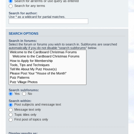
Search for all terms or use query as entered
Search for any terms
Search for author:
Use * as a wildcard for partial matches.
SEARCH OPTIONS
Search in forums:
Select the forum or forums you wish to search in. Subforums are searched
automatically if you do not disable “search subforums“ below.
Search subforums:
Yes
No
Search within:
Post subjects and message text
Message text only
Topic titles only
First post of topics only
Display results as: