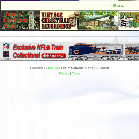
- Music -
Powered by
phpBB
® Forum Software © phpBB Limited
Privacy
|
Terms