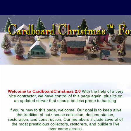
Welcome to CardboardChristmas 2.0
With the help of a very
nice contractor, we have control of this page again, plus its on
an updated server that should be less prone to hacking.
If you're new to this page, welcome. Our goal is to keep alive
the tradition of putz house collection, documentation,
restoration, and construction. Our members include several of
the most prestigious collectors, restorers, and builders I've
ever come across.