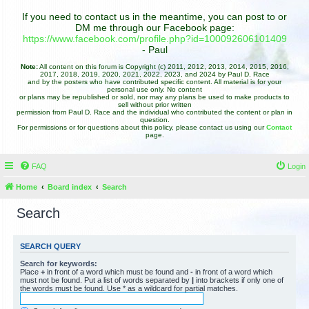
If you need to contact us in the meantime, you can post to or
DM me through our Facebook page:
https://www.facebook.com/profile.php?id=100092606101409
- Paul
Note:
All content on this forum is Copyright (c) 2011, 2012, 2013, 2014, 2015, 2016,
2017, 2018, 2019, 2020, 2021, 2022, 2023, and 2024 by Paul D. Race
and by the posters who have contributed specific content. All material is for your
personal use only. No content
or plans may be republished or sold, nor may any plans be used to make products to
sell without prior written
permission from Paul D. Race and the individual who contributed the content or plan in
question.
For permissions or for questions about this policy, please contact us using our
Contact
page.
FAQ
Login
Home
Board index
Search
Search
SEARCH QUERY
Search for keywords:
Place
+
in front of a word which must be found and
-
in front of a word which
must not be found. Put a list of words separated by
|
into brackets if only one of
the words must be found. Use * as a wildcard for partial matches.