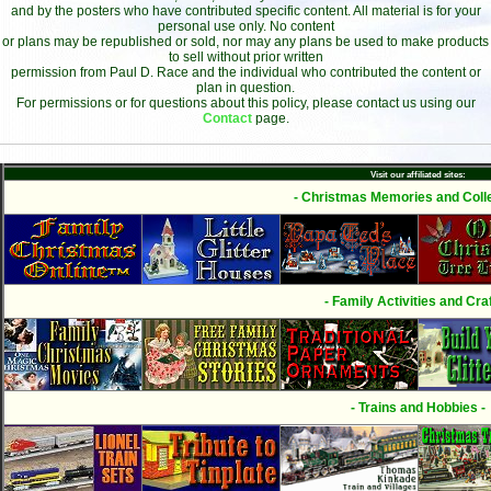
and by the posters who have contributed specific content. All material is for your
personal use only. No content
or plans may be republished or sold, nor may any plans be used to make products
to sell without prior written
permission from Paul D. Race and the individual who contributed the content or
plan in question.
For permissions or for questions about this policy, please contact us using our
Contact
page.
Visit our affiliated sites:
- Christmas Memories and Colle
- Family Activities and Craf
- Trains and Hobbies -