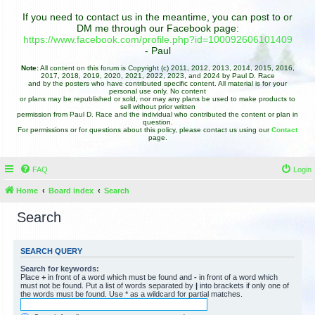
If you need to contact us in the meantime, you can post to or
DM me through our Facebook page:
https://www.facebook.com/profile.php?id=100092606101409
- Paul
Note:
All content on this forum is Copyright (c) 2011, 2012, 2013, 2014, 2015, 2016,
2017, 2018, 2019, 2020, 2021, 2022, 2023, and 2024 by Paul D. Race
and by the posters who have contributed specific content. All material is for your
personal use only. No content
or plans may be republished or sold, nor may any plans be used to make products to
sell without prior written
permission from Paul D. Race and the individual who contributed the content or plan in
question.
For permissions or for questions about this policy, please contact us using our
Contact
page.
FAQ
Login
Home
Board index
Search
Search
SEARCH QUERY
Search for keywords:
Place
+
in front of a word which must be found and
-
in front of a word which
must not be found. Put a list of words separated by
|
into brackets if only one of
the words must be found. Use * as a wildcard for partial matches.