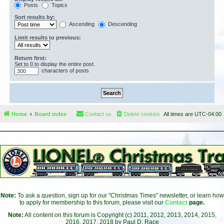
Posts
Topics
Sort results by:
Ascending
Descending
Limit results to previous:
Return first:
Set to 0 to display the entire post.
characters of posts
Home
Board index
Contact us
Delete cookies
All times are
UTC-04:00
Note:
To ask a question, sign up for our "Christmas Times" newsletter, or learn how
to apply for membership to this forum, please visit our
Contact
page.
Note:
All content on this forum is Copyright (c) 2011, 2012, 2013, 2014, 2015,
2016, 2017, 2018 by Paul D. Race