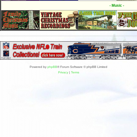
- Music -
Powered by
phpBB
® Forum Software © phpBB Limited
Privacy
|
Terms