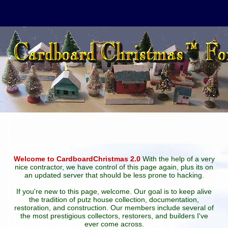
Welcome to CardboardChristmas 2.0
With the help of a very
nice contractor, we have control of this page again, plus its on
an updated server that should be less prone to hacking.
If you're new to this page, welcome. Our goal is to keep alive
the tradition of putz house collection, documentation,
restoration, and construction. Our members include several of
the most prestigious collectors, restorers, and builders I've
ever come across.