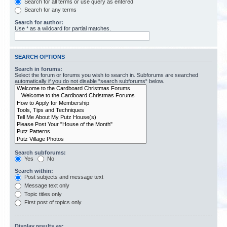
Search for all terms or use query as entered
Search for any terms
Search for author:
Use * as a wildcard for partial matches.
SEARCH OPTIONS
Search in forums:
Select the forum or forums you wish to search in. Subforums are searched
automatically if you do not disable “search subforums“ below.
Search subforums:
Yes
No
Search within:
Post subjects and message text
Message text only
Topic titles only
First post of topics only
Display results as: