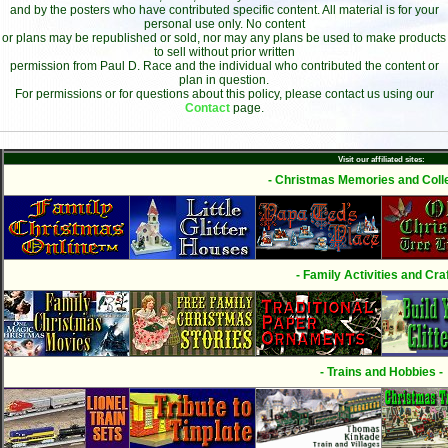
and by the posters who have contributed specific content. All material is for your
personal use only. No content
or plans may be republished or sold, nor may any plans be used to make products
to sell without prior written
permission from Paul D. Race and the individual who contributed the content or
plan in question.
For permissions or for questions about this policy, please contact us using our
Contact
page.
Visit our affiliated sites:
- Christmas Memories and Colle
- Family Activities and Craf
- Trains and Hobbies -