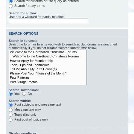
Search for all terms or use query as entered
Search for any terms
Search for author:
Use * as a wildcard for partial matches.
SEARCH OPTIONS
Search in forums:
Select the forum or forums you wish to search in. Subforums are searched
automatically if you do not disable “search subforums“ below.
Search subforums:
Yes
No
Search within:
Post subjects and message text
Message text only
Topic titles only
First post of topics only
Display results as: