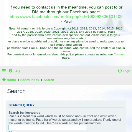
If you need to contact us in the meantime, you can post to or
DM me through our Facebook page:
https://www.facebook.com/profile.php?id=100092606101409
- Paul
Note:
All content on this forum is Copyright (c) 2011, 2012, 2013, 2014, 2015, 2016,
2017, 2018, 2019, 2020, 2021, 2022, 2023, and 2024 by Paul D. Race
and by the posters who have contributed specific content. All material is for your
personal use only. No content
or plans may be republished or sold, nor may any plans be used to make products to
sell without prior written
permission from Paul D. Race and the individual who contributed the content or plan in
question.
For permissions or for questions about this policy, please contact us using our
Contact
page.
FAQ
Login
Home
Board index
Search
Search
SEARCH QUERY
Search for keywords:
Place
+
in front of a word which must be found and
-
in front of a word which
must not be found. Put a list of words separated by
|
into brackets if only one of
the words must be found. Use * as a wildcard for partial matches.