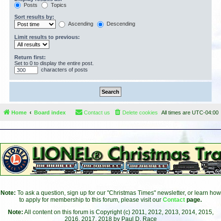
Posts
Topics
Sort results by:
Ascending
Descending
Limit results to previous:
Return first:
Set to 0 to display the entire post.
characters of posts
Home
Board index
Contact us
Delete cookies
All times are
UTC-04:00
Note:
To ask a question, sign up for our "Christmas Times" newsletter, or learn how
to apply for membership to this forum, please visit our
Contact
page.
Note:
All content on this forum is Copyright (c) 2011, 2012, 2013, 2014, 2015,
2016, 2017, 2018 by Paul D. Race