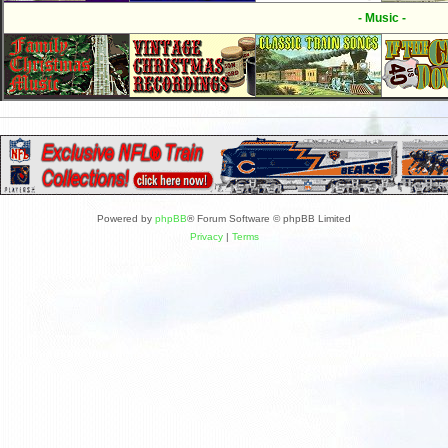
- Music -
Powered by
phpBB
® Forum Software © phpBB Limited
Privacy
|
Terms