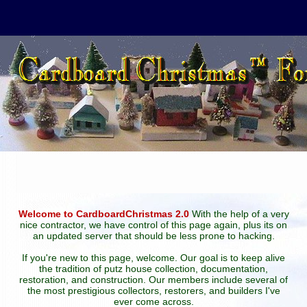
Welcome to CardboardChristmas 2.0
With the help of a very
nice contractor, we have control of this page again, plus its on
an updated server that should be less prone to hacking.
If you're new to this page, welcome. Our goal is to keep alive
the tradition of putz house collection, documentation,
restoration, and construction. Our members include several of
the most prestigious collectors, restorers, and builders I've
ever come across.