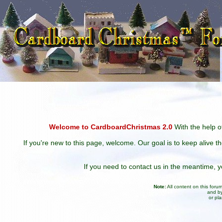
Welcome to CardboardChristmas 2.0
With the help of
If you're new to this page, welcome. Our goal is to keep alive t
If you need to contact us in the meantime,
Note:
All content on this for
and by
or pl