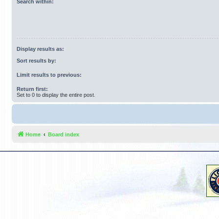
Search within:
Display results as:
Sort results by:
Limit results to previous:
Return first:
Set to 0 to display the entire post.
Home
Board index