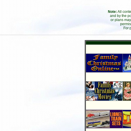
Note:
All cont
and by the po
or plans may
permis
For 