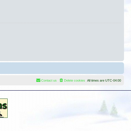
Contact us
Delete cookies
All times are
UTC-04:00