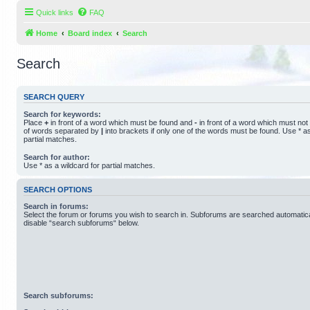
Quick links
FAQ
Home
Board index
Search
Search
SEARCH QUERY
Search for keywords:
Place
+
in front of a word which must be found and
-
in front of a word which must not 
of words separated by
|
into brackets if only one of the words must be found. Use * as
partial matches.
Search for author:
Use * as a wildcard for partial matches.
SEARCH OPTIONS
Search in forums:
Select the forum or forums you wish to search in. Subforums are searched automatical
disable “search subforums“ below.
Search subforums: