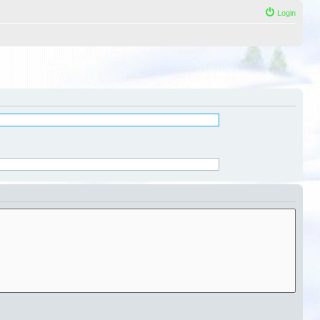
Login