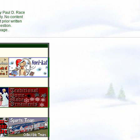
by Paul D. Race
ly. No content
prior written
estion.
page.