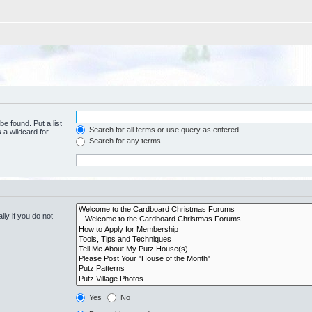
be found. Put a list
Search for all terms or use query as entered
 a wildcard for
Search for any terms
ly if you do not
Yes
No