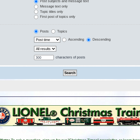
Post subjects and message text
Message text only
Topic titles only
First post of topics only
Posts
Topics
Ascending
Descending
characters of posts