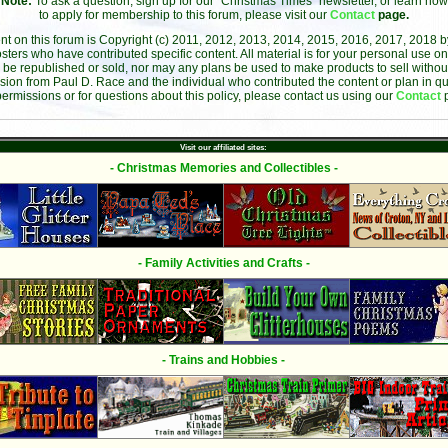
Note:
To ask a question, sign up for our "Christmas Times" newsletter, or learn how
to apply for membership to this forum, please visit our
Contact
page.
ent on this forum is Copyright (c) 2011, 2012, 2013, 2014, 2015, 2016, 2017, 2018 
sters who have contributed specific content. All material is for your personal use on
 be republished or sold, nor may any plans be used to make products to sell without 
sion from Paul D. Race and the individual who contributed the content or plan in qu
permissions or for questions about this policy, please contact us using our
Contact
Visit our affiliated sites:
- Christmas Memories and Collectibles -
- Family Activities and Crafts -
- Trains and Hobbies -