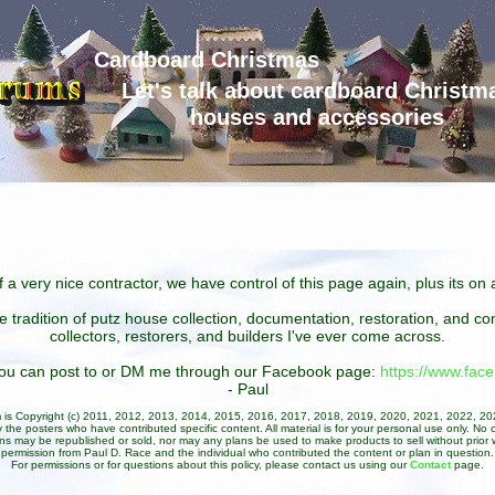
Cardboard Christmas
Let's talk about cardboard Christm
houses and accessories
 a very nice contractor, we have control of this page again, plus its o
he tradition of putz house collection, documentation, restoration, and 
collectors, restorers, and builders I've ever come across.
 you can post to or DM me through our Facebook page:
https://www.fa
- Paul
um is Copyright (c) 2011, 2012, 2013, 2014, 2015, 2016, 2017, 2018, 2019, 2020, 2021, 2022, 2
 the posters who have contributed specific content. All material is for your personal use only. No 
ans may be republished or sold, nor may any plans be used to make products to sell without prior w
permission from Paul D. Race and the individual who contributed the content or plan in question.
For permissions or for questions about this policy, please contact us using our
Contact
page.