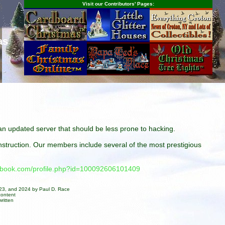
Visit our Contributors' Pages:
as
n an updated server that should be less prone to hacking.
construction. Our members include several of the most prestigious
cebook.com/profile.php?id=100092606101409
023, and 2024 by Paul D. Race
content
ritten