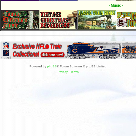
- Music -
Powered by
phpBB
® Forum Software © phpBB Limited
Privacy
|
Terms