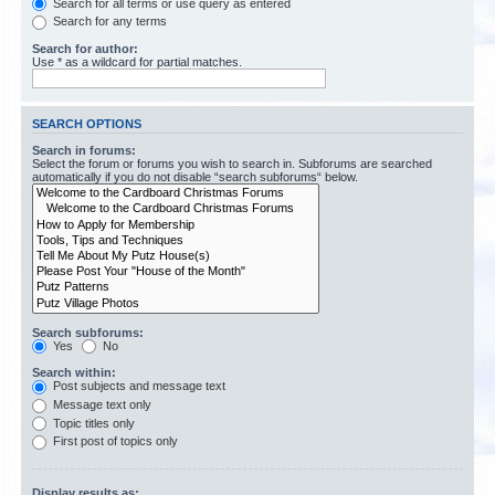
Search for all terms or use query as entered
Search for any terms
Search for author:
Use * as a wildcard for partial matches.
SEARCH OPTIONS
Search in forums:
Select the forum or forums you wish to search in. Subforums are searched
automatically if you do not disable “search subforums“ below.
Search subforums:
Yes
No
Search within:
Post subjects and message text
Message text only
Topic titles only
First post of topics only
Display results as: