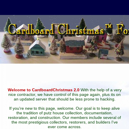
Welcome to CardboardChristmas 2.0
With the help of a very
nice contractor, we have control of this page again, plus its on
an updated server that should be less prone to hacking.
If you're new to this page, welcome. Our goal is to keep alive
the tradition of putz house collection, documentation,
restoration, and construction. Our members include several of
the most prestigious collectors, restorers, and builders I've
ever come across.