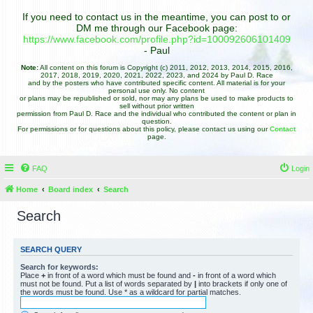
If you need to contact us in the meantime, you can post to or
DM me through our Facebook page:
https://www.facebook.com/profile.php?id=100092606101409
- Paul
Note:
All content on this forum is Copyright (c) 2011, 2012, 2013, 2014, 2015, 2016,
2017, 2018, 2019, 2020, 2021, 2022, 2023, and 2024 by Paul D. Race
and by the posters who have contributed specific content. All material is for your
personal use only. No content
or plans may be republished or sold, nor may any plans be used to make products to
sell without prior written
permission from Paul D. Race and the individual who contributed the content or plan in
question.
For permissions or for questions about this policy, please contact us using our
Contact
page.
FAQ
Login
Home
Board index
Search
Search
SEARCH QUERY
Search for keywords:
Place
+
in front of a word which must be found and
-
in front of a word which
must not be found. Put a list of words separated by
|
into brackets if only one of
the words must be found. Use * as a wildcard for partial matches.