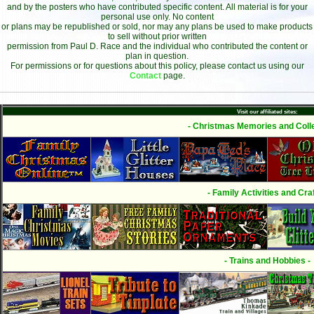
and by the posters who have contributed specific content. All material is for your
personal use only. No content
or plans may be republished or sold, nor may any plans be used to make products
to sell without prior written
permission from Paul D. Race and the individual who contributed the content or
plan in question.
For permissions or for questions about this policy, please contact us using our
Contact
page.
Visit our affiliated sites:
- Christmas Memories and Colle
- Family Activities and Craf
- Trains and Hobbies -