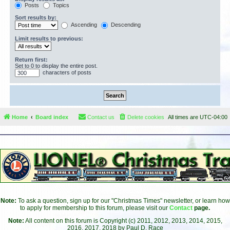
Posts
Topics
Sort results by:
Ascending
Descending
Limit results to previous:
Return first:
Set to 0 to display the entire post.
characters of posts
Home
Board index
Contact us
Delete cookies
All times are
UTC-04:00
Note:
To ask a question, sign up for our "Christmas Times" newsletter, or learn how
to apply for membership to this forum, please visit our
Contact
page.
Note:
All content on this forum is Copyright (c) 2011, 2012, 2013, 2014, 2015,
2016, 2017, 2018 by Paul D. Race