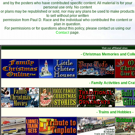
and by the posters who have contributed specific content. All material is for your
personal use only. No content
or plans may be republished or sold, nor may any plans be used to make products
to sell without prior written
permission from Paul D. Race and the individual who contributed the content or
plan in question.
For permissions or for questions about this policy, please contact us using our
Contact
page.
Visit our affiliated sites:
- Christmas Memories and Colle
- Family Activities and Craf
- Trains and Hobbies -