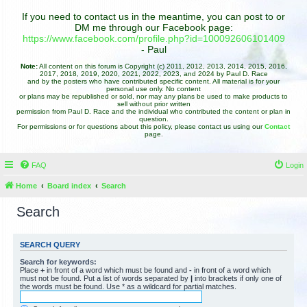
If you need to contact us in the meantime, you can post to or
DM me through our Facebook page:
https://www.facebook.com/profile.php?id=100092606101409
- Paul
Note:
All content on this forum is Copyright (c) 2011, 2012, 2013, 2014, 2015, 2016,
2017, 2018, 2019, 2020, 2021, 2022, 2023, and 2024 by Paul D. Race
and by the posters who have contributed specific content. All material is for your
personal use only. No content
or plans may be republished or sold, nor may any plans be used to make products to
sell without prior written
permission from Paul D. Race and the individual who contributed the content or plan in
question.
For permissions or for questions about this policy, please contact us using our
Contact
page.
FAQ
Login
Home
Board index
Search
Search
SEARCH QUERY
Search for keywords:
Place
+
in front of a word which must be found and
-
in front of a word which
must not be found. Put a list of words separated by
|
into brackets if only one of
the words must be found. Use * as a wildcard for partial matches.