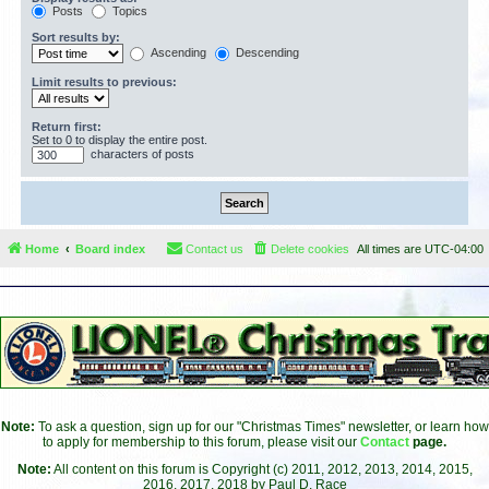
Posts
Topics
Sort results by:
Ascending
Descending
Limit results to previous:
Return first:
Set to 0 to display the entire post.
characters of posts
Home
Board index
Contact us
Delete cookies
All times are
UTC-04:00
Note:
To ask a question, sign up for our "Christmas Times" newsletter, or learn how
to apply for membership to this forum, please visit our
Contact
page.
Note:
All content on this forum is Copyright (c) 2011, 2012, 2013, 2014, 2015,
2016, 2017, 2018 by Paul D. Race