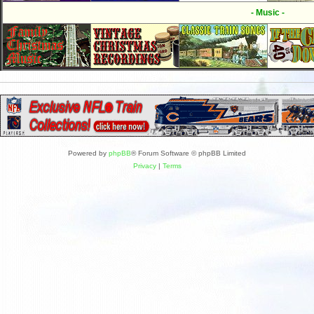
- Music -
Powered by
phpBB
® Forum Software © phpBB Limited
Privacy
|
Terms