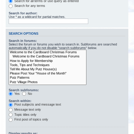
Search for all terms or use query as entered
Search for any terms
Search for author:
Use * as a wildcard for partial matches.
SEARCH OPTIONS
Search in forums:
Select the forum or forums you wish to search in. Subforums are searched
automatically if you do not disable “search subforums“ below.
Search subforums:
Yes
No
Search within:
Post subjects and message text
Message text only
Topic titles only
First post of topics only
Display results as: