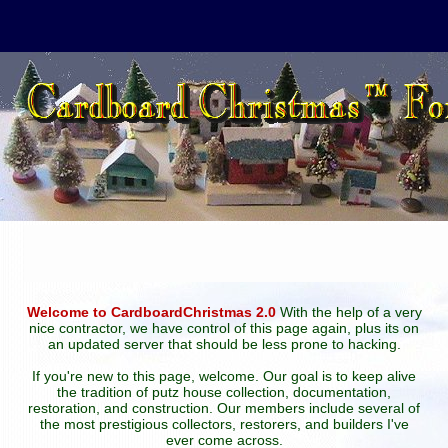
Welcome to CardboardChristmas 2.0
With the help of a very
nice contractor, we have control of this page again, plus its on
an updated server that should be less prone to hacking.
If you're new to this page, welcome. Our goal is to keep alive
the tradition of putz house collection, documentation,
restoration, and construction. Our members include several of
the most prestigious collectors, restorers, and builders I've
ever come across.