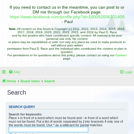
If you need to contact us in the meantime, you can post to or
DM me through our Facebook page:
https://www.facebook.com/profile.php?id=100092606101409
- Paul
Note:
All content on this forum is Copyright (c) 2011, 2012, 2013, 2014, 2015, 2016,
2017, 2018, 2019, 2020, 2021, 2022, 2023, and 2024 by Paul D. Race
and by the posters who have contributed specific content. All material is for your
personal use only. No content
or plans may be republished or sold, nor may any plans be used to make products to
sell without prior written
permission from Paul D. Race and the individual who contributed the content or plan in
question.
For permissions or for questions about this policy, please contact us using our
Contact
page.
FAQ
Login
Home
Board index
Search
Search
SEARCH QUERY
Search for keywords:
Place
+
in front of a word which must be found and
-
in front of a word which
must not be found. Put a list of words separated by
|
into brackets if only one of
the words must be found. Use * as a wildcard for partial matches.