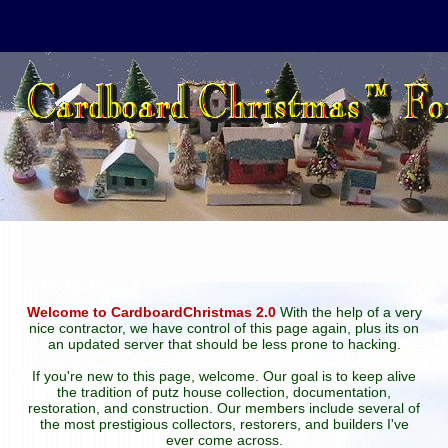
Welcome to CardboardChristmas 2.0
With the help of a very
nice contractor, we have control of this page again, plus its on
an updated server that should be less prone to hacking.
If you're new to this page, welcome. Our goal is to keep alive
the tradition of putz house collection, documentation,
restoration, and construction. Our members include several of
the most prestigious collectors, restorers, and builders I've
ever come across.