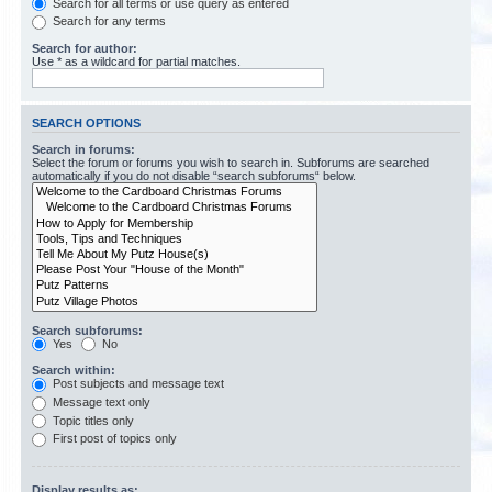
Search for all terms or use query as entered
Search for any terms
Search for author:
Use * as a wildcard for partial matches.
SEARCH OPTIONS
Search in forums:
Select the forum or forums you wish to search in. Subforums are searched
automatically if you do not disable “search subforums“ below.
Search subforums:
Yes
No
Search within:
Post subjects and message text
Message text only
Topic titles only
First post of topics only
Display results as: