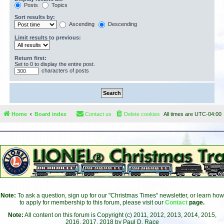
Posts
Topics
Sort results by:
Ascending
Descending
Limit results to previous:
Return first:
Set to 0 to display the entire post.
characters of posts
Home
Board index
Contact us
Delete cookies
All times are
UTC-04:00
Note:
To ask a question, sign up for our "Christmas Times" newsletter, or learn how
to apply for membership to this forum, please visit our
Contact
page.
Note:
All content on this forum is Copyright (c) 2011, 2012, 2013, 2014, 2015,
2016, 2017, 2018 by Paul D. Race