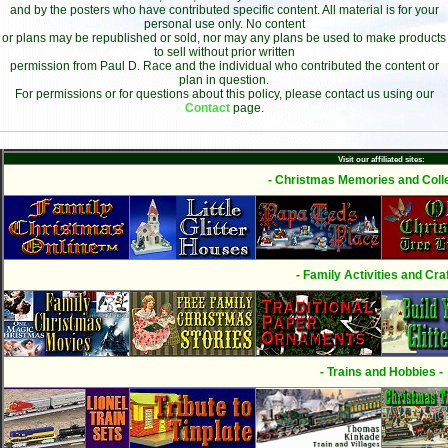
and by the posters who have contributed specific content. All material is for your
personal use only. No content
or plans may be republished or sold, nor may any plans be used to make products
to sell without prior written
permission from Paul D. Race and the individual who contributed the content or
plan in question.
For permissions or for questions about this policy, please contact us using our
Contact
page.
Visit our affiliated sites:
- Christmas Memories and Colle
- Family Activities and Craf
- Trains and Hobbies -