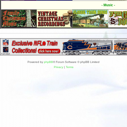
- Music -
Powered by
phpBB
® Forum Software © phpBB Limited
Privacy
|
Terms