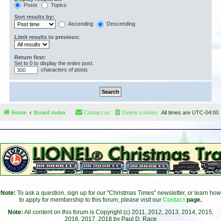
Posts
Topics
Sort results by:
Ascending
Descending
Limit results to previous:
Return first:
Set to 0 to display the entire post.
characters of posts
Home
Board index
Contact us
Delete cookies
All times are
UTC-04:00
Note:
To ask a question, sign up for our "Christmas Times" newsletter, or learn how
to apply for membership to this forum, please visit our
Contact
page.
Note:
All content on this forum is Copyright (c) 2011, 2012, 2013, 2014, 2015,
2016, 2017, 2018 by Paul D. Race