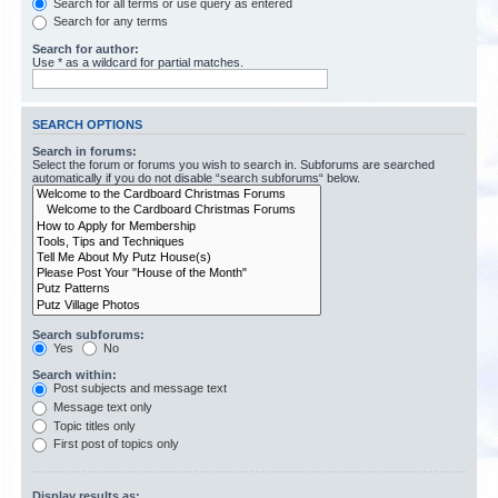
Search for all terms or use query as entered
Search for any terms
Search for author:
Use * as a wildcard for partial matches.
SEARCH OPTIONS
Search in forums:
Select the forum or forums you wish to search in. Subforums are searched
automatically if you do not disable “search subforums“ below.
Search subforums:
Yes
No
Search within:
Post subjects and message text
Message text only
Topic titles only
First post of topics only
Display results as: