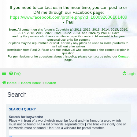
If you need to contact us in the meantime, you can post to or
DM me through our Facebook page:
https://www.facebook.com/profile.php?id=100092606101409
- Paul
Note:
All content on this forum is Copyright (c) 2011, 2012, 2013, 2014, 2015, 2016,
2017, 2018, 2019, 2020, 2021, 2022, 2023, and 2024 by Paul D. Race
and by the posters who have contributed specific content. All material is for your
personal use only. No content
or plans may be republished or sold, nor may any plans be used to make products to
sell without prior written
permission from Paul D. Race and the individual who contributed the content or plan in
question.
For permissions or for questions about this policy, please contact us using our
Contact
page.
FAQ
Login
Home
Board index
Search
Search
SEARCH QUERY
Search for keywords:
Place
+
in front of a word which must be found and
-
in front of a word which
must not be found. Put a list of words separated by
|
into brackets if only one of
the words must be found. Use * as a wildcard for partial matches.