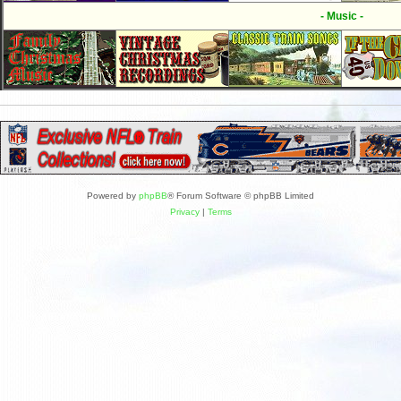
- Music -
Powered by
phpBB
® Forum Software © phpBB Limited
Privacy
|
Terms