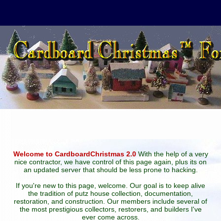
Welcome to CardboardChristmas 2.0
With the help of a very
nice contractor, we have control of this page again, plus its on
an updated server that should be less prone to hacking.
If you're new to this page, welcome. Our goal is to keep alive
the tradition of putz house collection, documentation,
restoration, and construction. Our members include several of
the most prestigious collectors, restorers, and builders I've
ever come across.