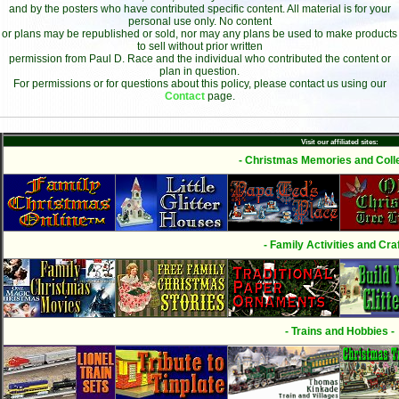
and by the posters who have contributed specific content. All material is for your
personal use only. No content
or plans may be republished or sold, nor may any plans be used to make products
to sell without prior written
permission from Paul D. Race and the individual who contributed the content or
plan in question.
For permissions or for questions about this policy, please contact us using our
Contact
page.
Visit our affiliated sites:
- Christmas Memories and Colle
- Family Activities and Craf
- Trains and Hobbies -