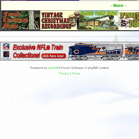
- Music -
Powered by
phpBB
® Forum Software © phpBB Limited
Privacy
|
Terms