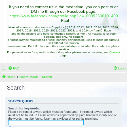
If you need to contact us in the meantime, you can post to or
DM me through our Facebook page:
https://www.facebook.com/profile.php?id=100092606101409
- Paul
Note:
All content on this forum is Copyright (c) 2011, 2012, 2013, 2014, 2015, 2016,
2017, 2018, 2019, 2020, 2021, 2022, 2023, and 2024 by Paul D. Race
and by the posters who have contributed specific content. All material is for your
personal use only. No content
or plans may be republished or sold, nor may any plans be used to make products to
sell without prior written
permission from Paul D. Race and the individual who contributed the content or plan in
question.
For permissions or for questions about this policy, please contact us using our
Contact
page.
FAQ
Login
Home
Board index
Search
Search
SEARCH QUERY
Search for keywords:
Place
+
in front of a word which must be found and
-
in front of a word which
must not be found. Put a list of words separated by
|
into brackets if only one of
the words must be found. Use * as a wildcard for partial matches.