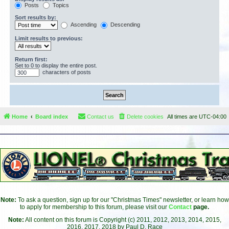
Posts
Topics
Sort results by:
Ascending
Descending
Limit results to previous:
Return first:
Set to 0 to display the entire post.
characters of posts
Home
Board index
Contact us
Delete cookies
All times are
UTC-04:00
Note:
To ask a question, sign up for our "Christmas Times" newsletter, or learn how
to apply for membership to this forum, please visit our
Contact
page.
Note:
All content on this forum is Copyright (c) 2011, 2012, 2013, 2014, 2015,
2016, 2017, 2018 by Paul D. Race