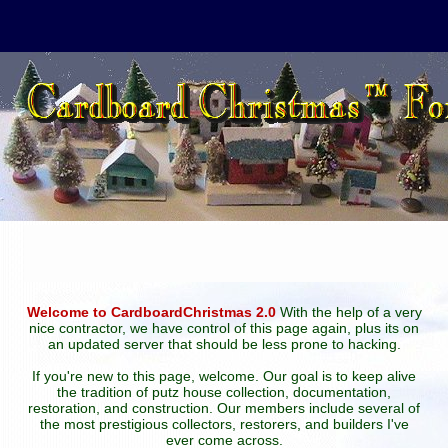
Welcome to CardboardChristmas 2.0
With the help of a very
nice contractor, we have control of this page again, plus its on
an updated server that should be less prone to hacking.
If you're new to this page, welcome. Our goal is to keep alive
the tradition of putz house collection, documentation,
restoration, and construction. Our members include several of
the most prestigious collectors, restorers, and builders I've
ever come across.