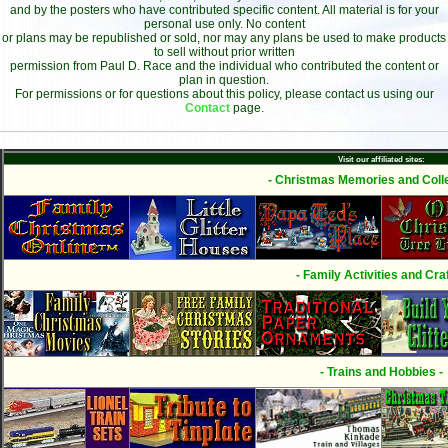
and by the posters who have contributed specific content. All material is for your
personal use only. No content
or plans may be republished or sold, nor may any plans be used to make products
to sell without prior written
permission from Paul D. Race and the individual who contributed the content or
plan in question.
For permissions or for questions about this policy, please contact us using our
Contact
page.
Visit our affiliated sites:
- Christmas Memories and Colle
- Family Activities and Craf
- Trains and Hobbies -