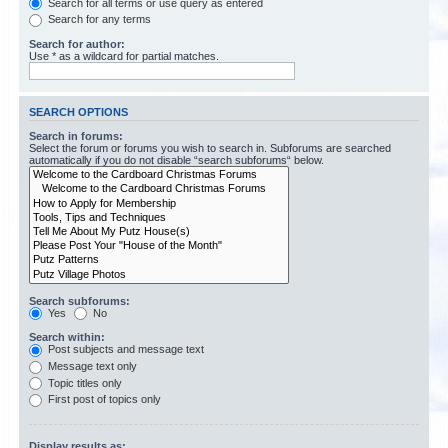
Search for all terms or use query as entered
Search for any terms
Search for author:
Use * as a wildcard for partial matches.
SEARCH OPTIONS
Search in forums:
Select the forum or forums you wish to search in. Subforums are searched
automatically if you do not disable “search subforums“ below.
Search subforums:
Yes
No
Search within:
Post subjects and message text
Message text only
Topic titles only
First post of topics only
Display results as: