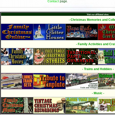
Contact
page.
Visit our affiliated sites:
- Christmas Memories and Colle
- Family Activities and Craf
- Trains and Hobbies -
- Music -