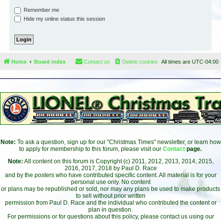
Remember me
Hide my online status this session
Home
Board index
Contact us
Delete cookies
All times are
UTC-04:00
Note:
To ask a question, sign up for our "Christmas Times" newsletter, or learn how
to apply for membership to this forum, please visit our
Contact
page.
Note:
All content on this forum is Copyright (c) 2011, 2012, 2013, 2014, 2015,
2016, 2017, 2018 by Paul D. Race
and by the posters who have contributed specific content. All material is for your
personal use only. No content
or plans may be republished or sold, nor may any plans be used to make products
to sell without prior written
permission from Paul D. Race and the individual who contributed the content or
plan in question.
For permissions or for questions about this policy, please contact us using our