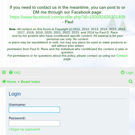
If you need to contact us in the meantime, you can post to or
DM me through our Facebook page:
https://www.facebook.com/profile.php?id=100092606101409
- Paul
Note:
All content on this forum is Copyright (c) 2011, 2012, 2013, 2014, 2015, 2016,
2017, 2018, 2019, 2020, 2021, 2022, 2023, and 2024 by Paul D. Race
and by the posters who have contributed specific content. All material is for your
personal use only. No content
or plans may be republished or sold, nor may any plans be used to make products to
sell without prior written
permission from Paul D. Race and the individual who contributed the content or plan in
question.
For permissions or for questions about this policy, please contact us using our
Contact
page.
FAQ
Login
Home
Board index
e
Login
a
r
Username:
c
h
Password:
I forgot my password