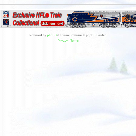
Powered by
phpBB
® Forum Software © phpBB Limited
Privacy
|
Terms