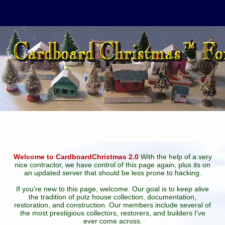
Welcome to CardboardChristmas 2.0
With the help of a very
nice contractor, we have control of this page again, plus its on
an updated server that should be less prone to hacking.
If you're new to this page, welcome. Our goal is to keep alive
the tradition of putz house collection, documentation,
restoration, and construction. Our members include several of
the most prestigious collectors, restorers, and builders I've
ever come across.