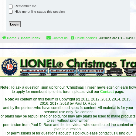
Remember me
Hide my online status this session
Home
Board index
Contact us
Delete cookies
All times are
UTC-04:00
Note:
To ask a question, sign up for our "Christmas Times" newsletter, or learn how
to apply for membership to this forum, please visit our
Contact
page.
Note:
All content on this forum is Copyright (c) 2011, 2012, 2013, 2014, 2015,
2016, 2017, 2018 by Paul D. Race
and by the posters who have contributed specific content. All material is for your
personal use only. No content
or plans may be republished or sold, nor may any plans be used to make products
to sell without prior written
permission from Paul D. Race and the individual who contributed the content or
plan in question.
For permissions or for questions about this policy, please contact us using our