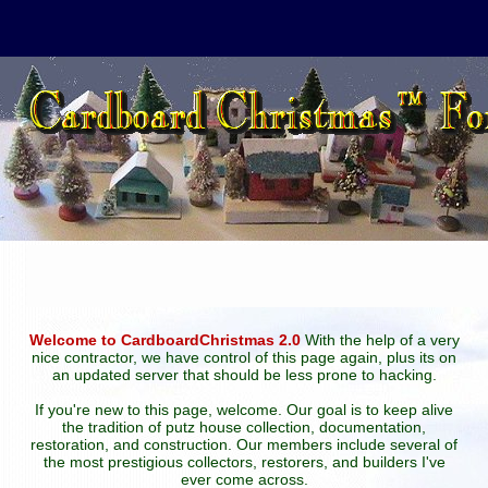
Welcome to CardboardChristmas 2.0
With the help of a very
nice contractor, we have control of this page again, plus its on
an updated server that should be less prone to hacking.
If you're new to this page, welcome. Our goal is to keep alive
the tradition of putz house collection, documentation,
restoration, and construction. Our members include several of
the most prestigious collectors, restorers, and builders I've
ever come across.