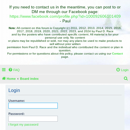
If you need to contact us in the meantime, you can post to or
DM me through our Facebook page:
https://www.facebook.com/profile.php?id=100092606101409
- Paul
Note:
All content on this forum is Copyright (c) 2011, 2012, 2013, 2014, 2015, 2016,
2017, 2018, 2019, 2020, 2021, 2022, 2023, and 2024 by Paul D. Race
and by the posters who have contributed specific content. All material is for your
personal use only. No content
or plans may be republished or sold, nor may any plans be used to make products to
sell without prior written
permission from Paul D. Race and the individual who contributed the content or plan in
question.
For permissions or for questions about this policy, please contact us using our
Contact
page.
FAQ
Login
Home
Board index
e
Login
a
r
Username:
c
h
Password:
I forgot my password