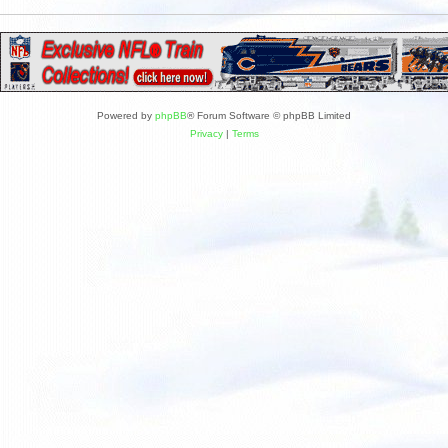
Powered by
phpBB
® Forum Software © phpBB Limited
Privacy
|
Terms