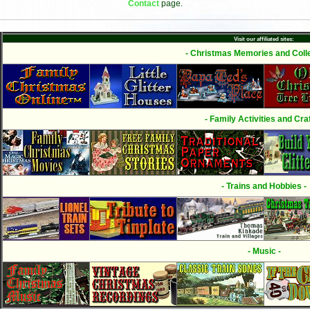
Contact
page.
Visit our affiliated sites:
- Christmas Memories and Colle
- Family Activities and Craf
- Trains and Hobbies -
- Music -