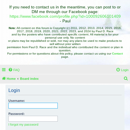
If you need to contact us in the meantime, you can post to or
DM me through our Facebook page:
https://www.facebook.com/profile.php?id=100092606101409
- Paul
Note:
All content on this forum is Copyright (c) 2011, 2012, 2013, 2014, 2015, 2016,
2017, 2018, 2019, 2020, 2021, 2022, 2023, and 2024 by Paul D. Race
and by the posters who have contributed specific content. All material is for your
personal use only. No content
or plans may be republished or sold, nor may any plans be used to make products to
sell without prior written
permission from Paul D. Race and the individual who contributed the content or plan in
question.
For permissions or for questions about this policy, please contact us using our
Contact
page.
FAQ
Login
Home
Board index
e
Login
a
r
Username:
c
h
Password:
I forgot my password