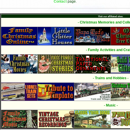
Contact
page.
Visit our affiliated sites:
- Christmas Memories and Colle
- Family Activities and Craf
- Trains and Hobbies -
- Music -