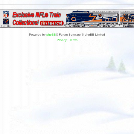
Powered by
phpBB
® Forum Software © phpBB Limited
Privacy
|
Terms