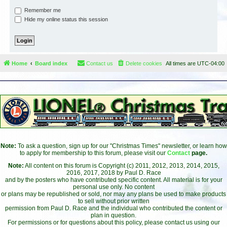
Remember me
Hide my online status this session
Home
Board index
Contact us
Delete cookies
All times are
UTC-04:00
Note:
To ask a question, sign up for our "Christmas Times" newsletter, or learn how
to apply for membership to this forum, please visit our
Contact
page.
Note:
All content on this forum is Copyright (c) 2011, 2012, 2013, 2014, 2015,
2016, 2017, 2018 by Paul D. Race
and by the posters who have contributed specific content. All material is for your
personal use only. No content
or plans may be republished or sold, nor may any plans be used to make products
to sell without prior written
permission from Paul D. Race and the individual who contributed the content or
plan in question.
For permissions or for questions about this policy, please contact us using our