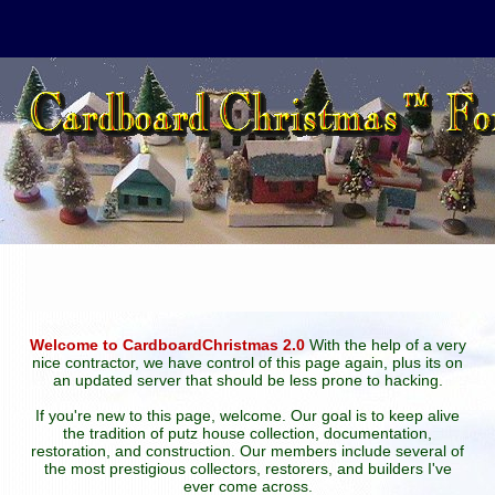
Welcome to CardboardChristmas 2.0
With the help of a very
nice contractor, we have control of this page again, plus its on
an updated server that should be less prone to hacking.
If you're new to this page, welcome. Our goal is to keep alive
the tradition of putz house collection, documentation,
restoration, and construction. Our members include several of
the most prestigious collectors, restorers, and builders I've
ever come across.