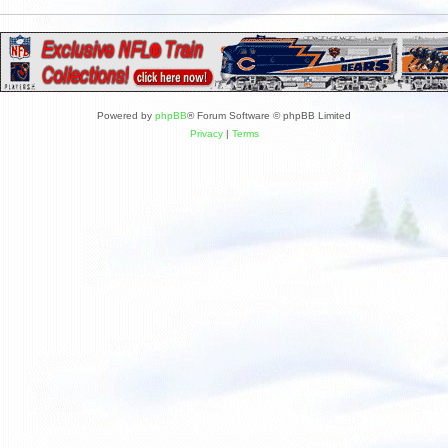
Powered by
phpBB
® Forum Software © phpBB Limited
Privacy
|
Terms