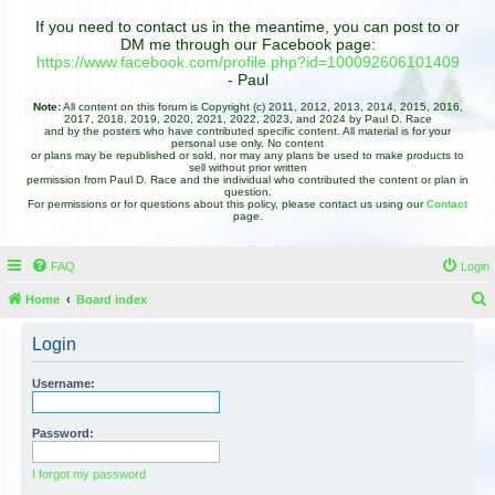
If you need to contact us in the meantime, you can post to or
DM me through our Facebook page:
https://www.facebook.com/profile.php?id=100092606101409
- Paul
Note:
All content on this forum is Copyright (c) 2011, 2012, 2013, 2014, 2015, 2016,
2017, 2018, 2019, 2020, 2021, 2022, 2023, and 2024 by Paul D. Race
and by the posters who have contributed specific content. All material is for your
personal use only. No content
or plans may be republished or sold, nor may any plans be used to make products to
sell without prior written
permission from Paul D. Race and the individual who contributed the content or plan in
question.
For permissions or for questions about this policy, please contact us using our
Contact
page.
FAQ
Login
Home
Board index
e
Login
a
r
Username:
c
h
Password:
I forgot my password