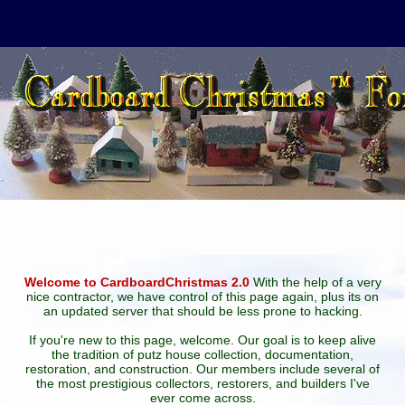
Welcome to CardboardChristmas 2.0
With the help of a very
nice contractor, we have control of this page again, plus its on
an updated server that should be less prone to hacking.
If you're new to this page, welcome. Our goal is to keep alive
the tradition of putz house collection, documentation,
restoration, and construction. Our members include several of
the most prestigious collectors, restorers, and builders I've
ever come across.