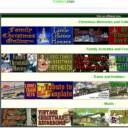
Contact
page.
Visit our affiliated sites:
- Christmas Memories and Colle
- Family Activities and Craf
- Trains and Hobbies -
- Music -