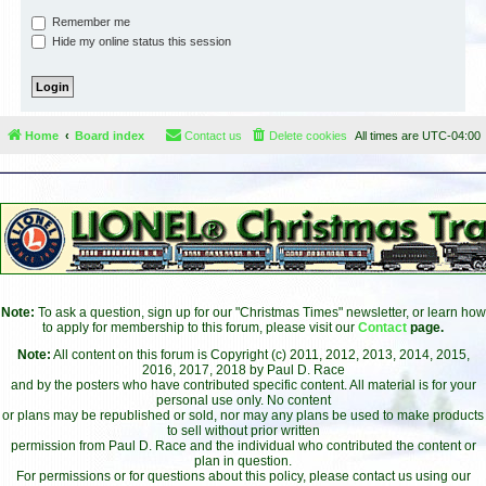
Remember me
Hide my online status this session
Home
Board index
Contact us
Delete cookies
All times are
UTC-04:00
Note:
To ask a question, sign up for our "Christmas Times" newsletter, or learn how
to apply for membership to this forum, please visit our
Contact
page.
Note:
All content on this forum is Copyright (c) 2011, 2012, 2013, 2014, 2015,
2016, 2017, 2018 by Paul D. Race
and by the posters who have contributed specific content. All material is for your
personal use only. No content
or plans may be republished or sold, nor may any plans be used to make products
to sell without prior written
permission from Paul D. Race and the individual who contributed the content or
plan in question.
For permissions or for questions about this policy, please contact us using our