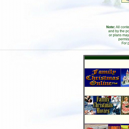
Note:
All cont
and by the po
or plans may
permis
For 