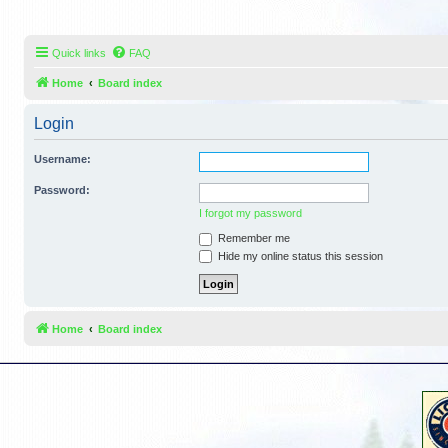
Quick links
FAQ
Home
Board index
Login
Username:
Password:
I forgot my password
Remember me
Hide my online status this session
Home
Board index