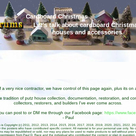
Cardboard Christmas
Let's talk about cardboard Christm
houses and accessories
 a very nice contractor, we have control of this page again, plus its o
he tradition of putz house collection, documentation, restoration, and 
collectors, restorers, and builders I've ever come across.
 you can post to or DM me through our Facebook page:
https://www.fa
- Paul
um is Copyright (c) 2011, 2012, 2013, 2014, 2015, 2016, 2017, 2018, 2019, 2020, 2021, 2022, 2
 the posters who have contributed specific content. All material is for your personal use only. No 
ans may be republished or sold, nor may any plans be used to make products to sell without prior w
permission from Paul D. Race and the individual who contributed the content or plan in question.