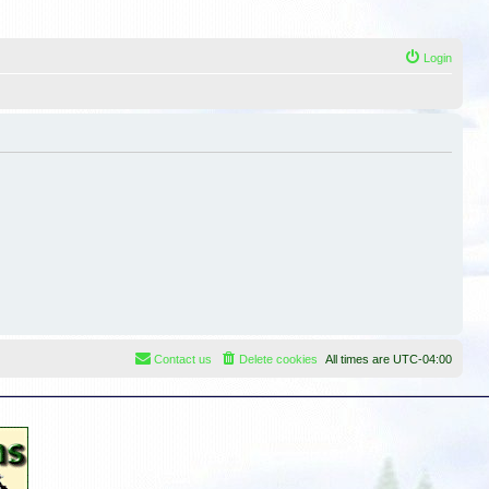
Login
Contact us
Delete cookies
All times are
UTC-04:00