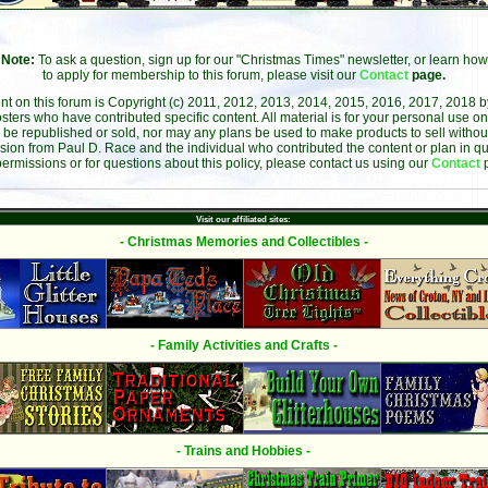
Note:
To ask a question, sign up for our "Christmas Times" newsletter, or learn how
to apply for membership to this forum, please visit our
Contact
page.
ent on this forum is Copyright (c) 2011, 2012, 2013, 2014, 2015, 2016, 2017, 2018 
sters who have contributed specific content. All material is for your personal use on
 be republished or sold, nor may any plans be used to make products to sell without 
sion from Paul D. Race and the individual who contributed the content or plan in qu
permissions or for questions about this policy, please contact us using our
Contact
Visit our affiliated sites:
- Christmas Memories and Collectibles -
- Family Activities and Crafts -
- Trains and Hobbies -