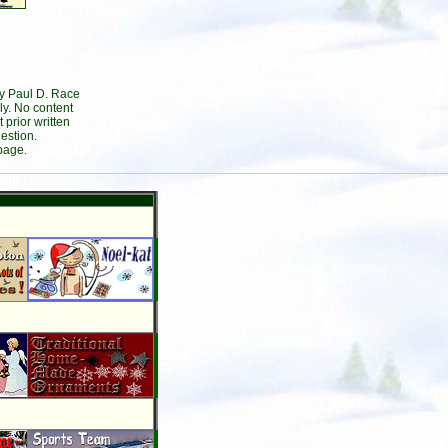
by Paul D. Race
ly. No content
prior written
estion.
page.