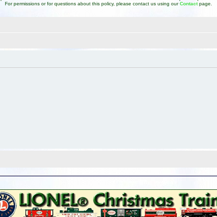
For permissions or for questions about this policy, please contact us using our
Contact
page.