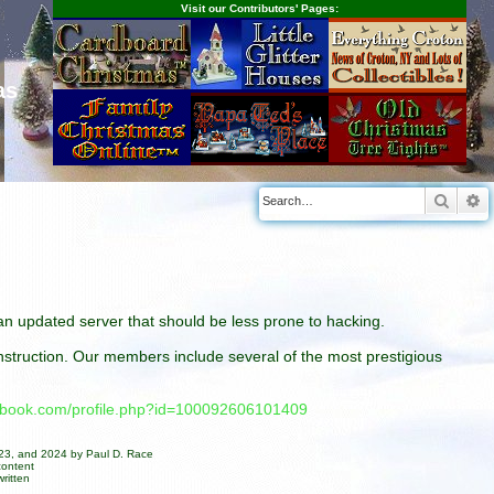
Visit our Contributors' Pages:
as
Searc
A
n an updated server that should be less prone to hacking.
construction. Our members include several of the most prestigious
cebook.com/profile.php?id=100092606101409
023, and 2024 by Paul D. Race
content
ritten