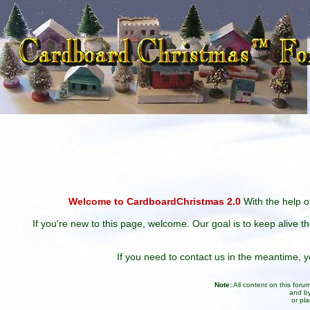
Welcome to CardboardChristmas 2.0
With the help of
If you're new to this page, welcome. Our goal is to keep alive t
If you need to contact us in the meantime,
Note:
All content on this for
and by
or pl