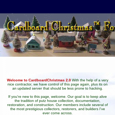
Welcome to CardboardChristmas 2.0
With the help of a very
nice contractor, we have control of this page again, plus its on
an updated server that should be less prone to hacking.
If you're new to this page, welcome. Our goal is to keep alive
the tradition of putz house collection, documentation,
restoration, and construction. Our members include several of
the most prestigious collectors, restorers, and builders I've
ever come across.