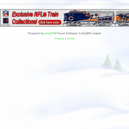
Powered by
phpBB
® Forum Software © phpBB Limited
Privacy
|
Terms