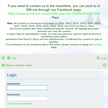
If you need to contact us in the meantime, you can post to or
DM me through our Facebook page:
https://www.facebook.com/profile.php?id=100092606101409
- Paul
Note:
All content on this forum is Copyright (c) 2011, 2012, 2013, 2014, 2015, 2016,
2017, 2018, 2019, 2020, 2021, 2022, 2023, and 2024 by Paul D. Race
and by the posters who have contributed specific content. All material is for your
personal use only. No content
or plans may be republished or sold, nor may any plans be used to make products to
sell without prior written
permission from Paul D. Race and the individual who contributed the content or plan in
question.
For permissions or for questions about this policy, please contact us using our
Contact
page.
FAQ
Login
Home
Board index
e
Login
a
r
Username:
c
h
Password:
I forgot my password