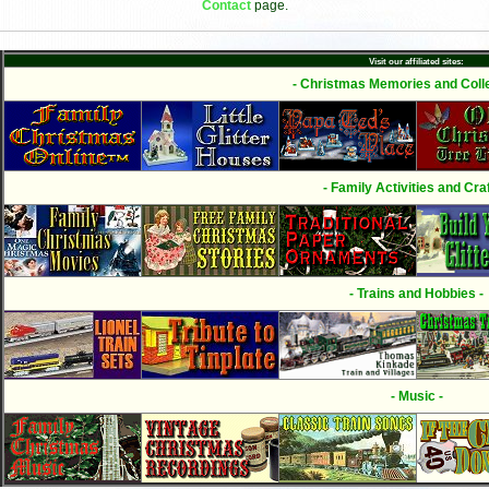
Contact
page.
Visit our affiliated sites:
- Christmas Memories and Colle
- Family Activities and Craf
- Trains and Hobbies -
- Music -