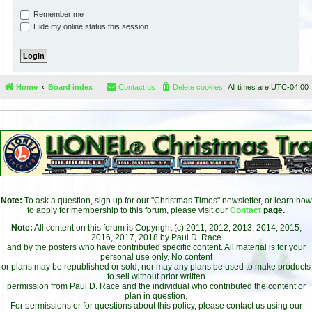
Remember me
Hide my online status this session
Home
Board index
Contact us
Delete cookies
All times are
UTC-04:00
Note:
To ask a question, sign up for our "Christmas Times" newsletter, or learn how
to apply for membership to this forum, please visit our
Contact
page.
Note:
All content on this forum is Copyright (c) 2011, 2012, 2013, 2014, 2015,
2016, 2017, 2018 by Paul D. Race
and by the posters who have contributed specific content. All material is for your
personal use only. No content
or plans may be republished or sold, nor may any plans be used to make products
to sell without prior written
permission from Paul D. Race and the individual who contributed the content or
plan in question.
For permissions or for questions about this policy, please contact us using our