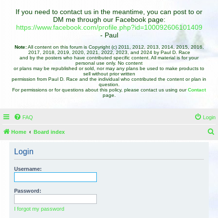
If you need to contact us in the meantime, you can post to or
DM me through our Facebook page:
https://www.facebook.com/profile.php?id=100092606101409
- Paul
Note:
All content on this forum is Copyright (c) 2011, 2012, 2013, 2014, 2015, 2016,
2017, 2018, 2019, 2020, 2021, 2022, 2023, and 2024 by Paul D. Race
and by the posters who have contributed specific content. All material is for your
personal use only. No content
or plans may be republished or sold, nor may any plans be used to make products to
sell without prior written
permission from Paul D. Race and the individual who contributed the content or plan in
question.
For permissions or for questions about this policy, please contact us using our
Contact
page.
FAQ
Login
Home
Board index
e
Login
a
r
Username:
c
h
Password:
I forgot my password