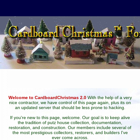
Welcome to CardboardChristmas 2.0
With the help of a very
nice contractor, we have control of this page again, plus its on
an updated server that should be less prone to hacking.
If you're new to this page, welcome. Our goal is to keep alive
the tradition of putz house collection, documentation,
restoration, and construction. Our members include several of
the most prestigious collectors, restorers, and builders I've
ever come across.