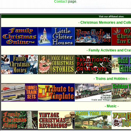
Contact
page.
Visit our affiliated sites:
- Christmas Memories and Colle
- Family Activities and Craf
- Trains and Hobbies -
- Music -