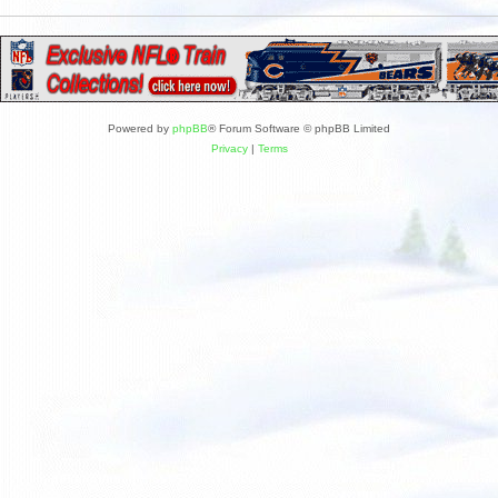
Powered by
phpBB
® Forum Software © phpBB Limited
Privacy
|
Terms