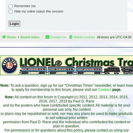
Remember me
Hide my online status this session
Home
Board index
Contact us
Delete cookies
All times are
UTC-04:00
Note:
To ask a question, sign up for our "Christmas Times" newsletter, or learn how
to apply for membership to this forum, please visit our
Contact
page.
Note:
All content on this forum is Copyright (c) 2011, 2012, 2013, 2014, 2015,
2016, 2017, 2018 by Paul D. Race
and by the posters who have contributed specific content. All material is for your
personal use only. No content
or plans may be republished or sold, nor may any plans be used to make products
to sell without prior written
permission from Paul D. Race and the individual who contributed the content or
plan in question.
For permissions or for questions about this policy, please contact us using our