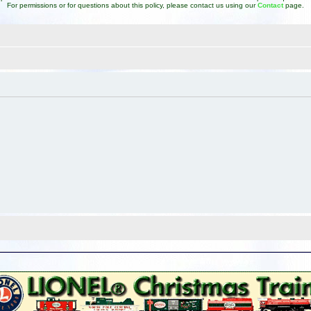
For permissions or for questions about this policy, please contact us using our
Contact
page.