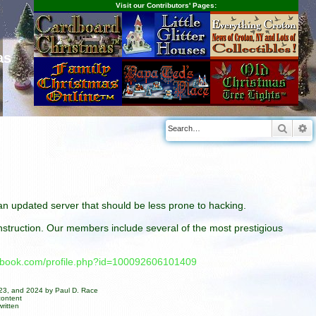
Visit our Contributors' Pages:
as
Searc
A
n an updated server that should be less prone to hacking.
construction. Our members include several of the most prestigious
cebook.com/profile.php?id=100092606101409
023, and 2024 by Paul D. Race
content
ritten