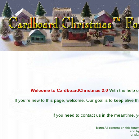
Welcome to CardboardChristmas 2.0
With the help of
If you're new to this page, welcome. Our goal is to keep alive t
If you need to contact us in the meantime,
Note:
All content on this for
and by
or pl