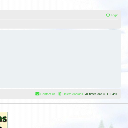
Login
Contact us
Delete cookies
All times are
UTC-04:00