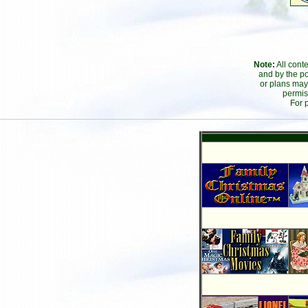
Note:
All cont
and by the po
or plans may
permis
For 