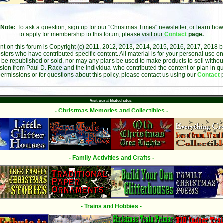
Note:
To ask a question, sign up for our "Christmas Times" newsletter, or learn how
to apply for membership to this forum, please visit our
Contact
page.
ent on this forum is Copyright (c) 2011, 2012, 2013, 2014, 2015, 2016, 2017, 2018 
sters who have contributed specific content. All material is for your personal use on
 be republished or sold, nor may any plans be used to make products to sell without 
sion from Paul D. Race and the individual who contributed the content or plan in qu
permissions or for questions about this policy, please contact us using our
Contact
Visit our affiliated sites:
- Christmas Memories and Collectibles -
- Family Activities and Crafts -
- Trains and Hobbies -