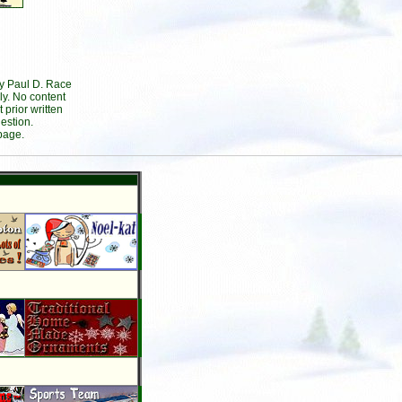
by Paul D. Race
ly. No content
prior written
estion.
page.