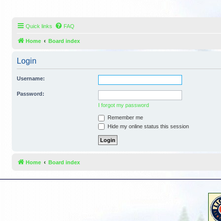
Quick links
FAQ
Home
Board index
Login
Username:
Password:
I forgot my password
Remember me
Hide my online status this session
Home
Board index