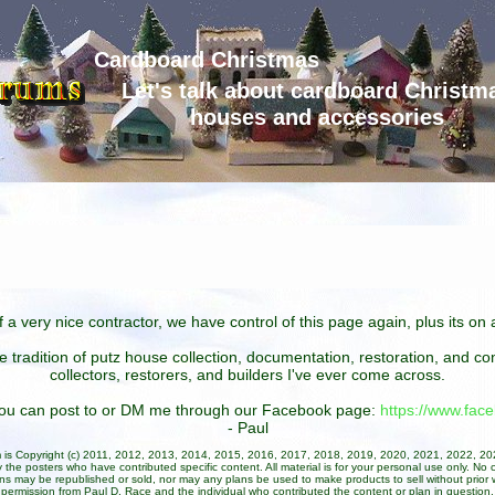
Cardboard Christmas
Let's talk about cardboard Christm
houses and accessories
 a very nice contractor, we have control of this page again, plus its o
he tradition of putz house collection, documentation, restoration, and 
collectors, restorers, and builders I've ever come across.
 you can post to or DM me through our Facebook page:
https://www.fa
- Paul
um is Copyright (c) 2011, 2012, 2013, 2014, 2015, 2016, 2017, 2018, 2019, 2020, 2021, 2022, 2
 the posters who have contributed specific content. All material is for your personal use only. No 
ans may be republished or sold, nor may any plans be used to make products to sell without prior w
permission from Paul D. Race and the individual who contributed the content or plan in question.