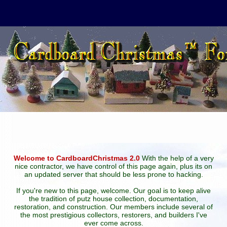
Welcome to CardboardChristmas 2.0
With the help of a very
nice contractor, we have control of this page again, plus its on
an updated server that should be less prone to hacking.
If you're new to this page, welcome. Our goal is to keep alive
the tradition of putz house collection, documentation,
restoration, and construction. Our members include several of
the most prestigious collectors, restorers, and builders I've
ever come across.