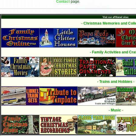
Contact
page.
Visit our affiliated sites:
- Christmas Memories and Colle
- Family Activities and Craf
- Trains and Hobbies -
- Music -