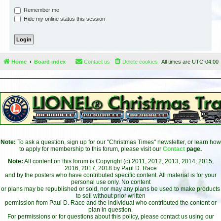
Remember me
Hide my online status this session
Home
Board index
Contact us
Delete cookies
All times are
UTC-04:00
Note:
To ask a question, sign up for our "Christmas Times" newsletter, or learn how
to apply for membership to this forum, please visit our
Contact
page.
Note:
All content on this forum is Copyright (c) 2011, 2012, 2013, 2014, 2015,
2016, 2017, 2018 by Paul D. Race
and by the posters who have contributed specific content. All material is for your
personal use only. No content
or plans may be republished or sold, nor may any plans be used to make products
to sell without prior written
permission from Paul D. Race and the individual who contributed the content or
plan in question.
For permissions or for questions about this policy, please contact us using our