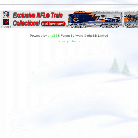
Powered by
phpBB
® Forum Software © phpBB Limited
Privacy
|
Terms