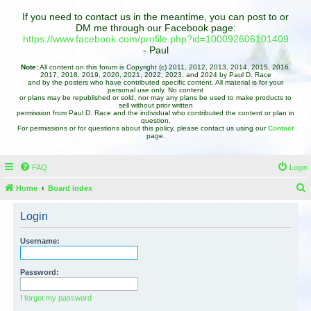
If you need to contact us in the meantime, you can post to or
DM me through our Facebook page:
https://www.facebook.com/profile.php?id=100092606101409
- Paul
Note:
All content on this forum is Copyright (c) 2011, 2012, 2013, 2014, 2015, 2016,
2017, 2018, 2019, 2020, 2021, 2022, 2023, and 2024 by Paul D. Race
and by the posters who have contributed specific content. All material is for your
personal use only. No content
or plans may be republished or sold, nor may any plans be used to make products to
sell without prior written
permission from Paul D. Race and the individual who contributed the content or plan in
question.
For permissions or for questions about this policy, please contact us using our
Contact
page.
FAQ
Login
Home
Board index
e
Login
a
r
Username:
c
h
Password:
I forgot my password