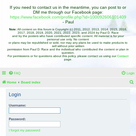
If you need to contact us in the meantime, you can post to or
DM me through our Facebook page:
https://www.facebook.com/profile.php?id=100092606101409
- Paul
Note:
All content on this forum is Copyright (c) 2011, 2012, 2013, 2014, 2015, 2016,
2017, 2018, 2019, 2020, 2021, 2022, 2023, and 2024 by Paul D. Race
and by the posters who have contributed specific content. All material is for your
personal use only. No content
or plans may be republished or sold, nor may any plans be used to make products to
sell without prior written
permission from Paul D. Race and the individual who contributed the content or plan in
question.
For permissions or for questions about this policy, please contact us using our
Contact
page.
FAQ
Login
Home
Board index
e
Login
a
r
Username:
c
h
Password:
I forgot my password