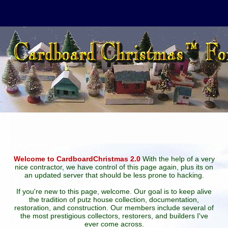
Welcome to CardboardChristmas 2.0
With the help of a very
nice contractor, we have control of this page again, plus its on
an updated server that should be less prone to hacking.
If you're new to this page, welcome. Our goal is to keep alive
the tradition of putz house collection, documentation,
restoration, and construction. Our members include several of
the most prestigious collectors, restorers, and builders I've
ever come across.