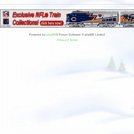
Powered by
phpBB
® Forum Software © phpBB Limited
Privacy
|
Terms