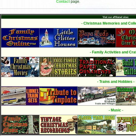
Contact
page.
Visit our affiliated sites:
- Christmas Memories and Colle
- Family Activities and Craf
- Trains and Hobbies -
- Music -