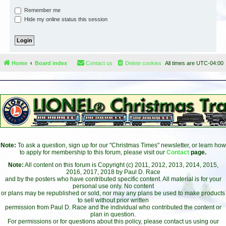
Remember me
Hide my online status this session
Home
Board index
Contact us
Delete cookies
All times are
UTC-04:00
Note:
To ask a question, sign up for our "Christmas Times" newsletter, or learn how
to apply for membership to this forum, please visit our
Contact
page.
Note:
All content on this forum is Copyright (c) 2011, 2012, 2013, 2014, 2015,
2016, 2017, 2018 by Paul D. Race
and by the posters who have contributed specific content. All material is for your
personal use only. No content
or plans may be republished or sold, nor may any plans be used to make products
to sell without prior written
permission from Paul D. Race and the individual who contributed the content or
plan in question.
For permissions or for questions about this policy, please contact us using our