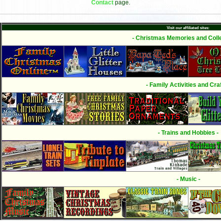
Contact
page.
Visit our affiliated sites:
- Christmas Memories and Colle
- Family Activities and Craf
- Trains and Hobbies -
- Music -