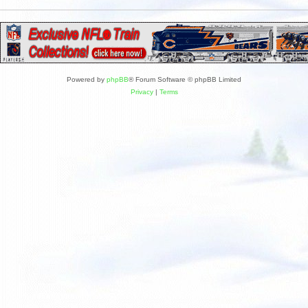
Powered by
phpBB
® Forum Software © phpBB Limited
Privacy
|
Terms