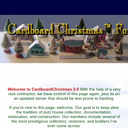
Welcome to CardboardChristmas 2.0
With the help of a very
nice contractor, we have control of this page again, plus its on
an updated server that should be less prone to hacking.
If you're new to this page, welcome. Our goal is to keep alive
the tradition of putz house collection, documentation,
restoration, and construction. Our members include several of
the most prestigious collectors, restorers, and builders I've
ever come across.