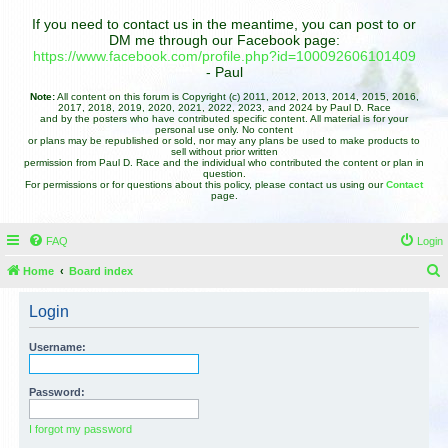
If you need to contact us in the meantime, you can post to or
DM me through our Facebook page:
https://www.facebook.com/profile.php?id=100092606101409
- Paul
Note:
All content on this forum is Copyright (c) 2011, 2012, 2013, 2014, 2015, 2016,
2017, 2018, 2019, 2020, 2021, 2022, 2023, and 2024 by Paul D. Race
and by the posters who have contributed specific content. All material is for your
personal use only. No content
or plans may be republished or sold, nor may any plans be used to make products to
sell without prior written
permission from Paul D. Race and the individual who contributed the content or plan in
question.
For permissions or for questions about this policy, please contact us using our
Contact
page.
FAQ
Login
Home
Board index
e
Login
a
r
Username:
c
h
Password:
I forgot my password