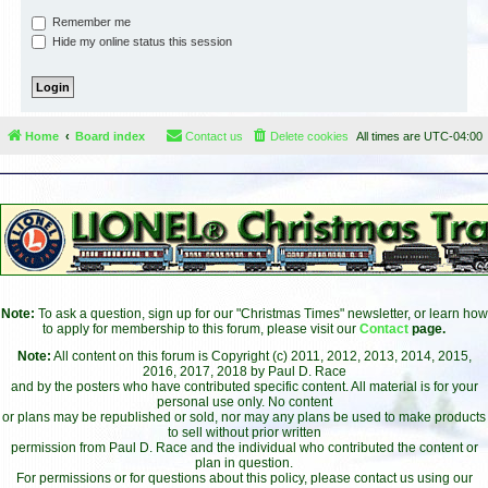
Remember me
Hide my online status this session
Home
Board index
Contact us
Delete cookies
All times are
UTC-04:00
Note:
To ask a question, sign up for our "Christmas Times" newsletter, or learn how
to apply for membership to this forum, please visit our
Contact
page.
Note:
All content on this forum is Copyright (c) 2011, 2012, 2013, 2014, 2015,
2016, 2017, 2018 by Paul D. Race
and by the posters who have contributed specific content. All material is for your
personal use only. No content
or plans may be republished or sold, nor may any plans be used to make products
to sell without prior written
permission from Paul D. Race and the individual who contributed the content or
plan in question.
For permissions or for questions about this policy, please contact us using our