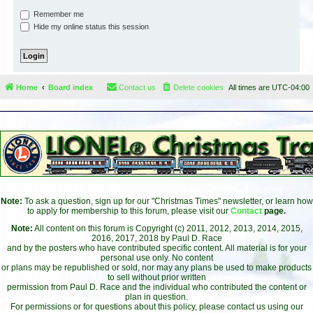
Remember me
Hide my online status this session
Home
Board index
Contact us
Delete cookies
All times are
UTC-04:00
Note:
To ask a question, sign up for our "Christmas Times" newsletter, or learn how
to apply for membership to this forum, please visit our
Contact
page.
Note:
All content on this forum is Copyright (c) 2011, 2012, 2013, 2014, 2015,
2016, 2017, 2018 by Paul D. Race
and by the posters who have contributed specific content. All material is for your
personal use only. No content
or plans may be republished or sold, nor may any plans be used to make products
to sell without prior written
permission from Paul D. Race and the individual who contributed the content or
plan in question.
For permissions or for questions about this policy, please contact us using our