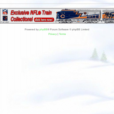
Powered by
phpBB
® Forum Software © phpBB Limited
Privacy
|
Terms