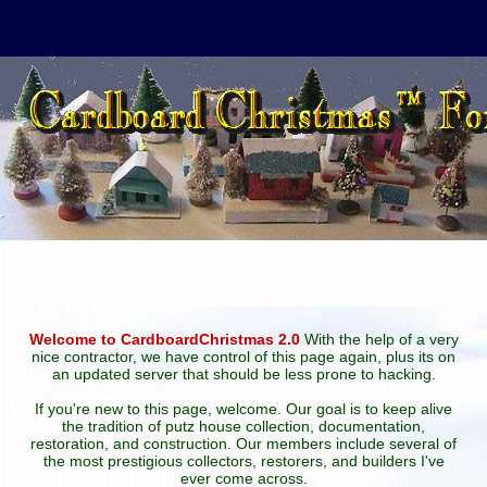
Welcome to CardboardChristmas 2.0
With the help of a very
nice contractor, we have control of this page again, plus its on
an updated server that should be less prone to hacking.
If you're new to this page, welcome. Our goal is to keep alive
the tradition of putz house collection, documentation,
restoration, and construction. Our members include several of
the most prestigious collectors, restorers, and builders I've
ever come across.