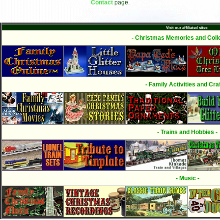
Contact
page.
Visit our affiliated sites:
- Christmas Memories and Colle
- Family Activities and Craf
- Trains and Hobbies -
- Music -