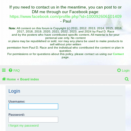
If you need to contact us in the meantime, you can post to or
DM me through our Facebook page:
https://www.facebook.com/profile.php?id=100092606101409
- Paul
Note:
All content on this forum is Copyright (c) 2011, 2012, 2013, 2014, 2015, 2016,
2017, 2018, 2019, 2020, 2021, 2022, 2023, and 2024 by Paul D. Race
and by the posters who have contributed specific content. All material is for your
personal use only. No content
or plans may be republished or sold, nor may any plans be used to make products to
sell without prior written
permission from Paul D. Race and the individual who contributed the content or plan in
question.
For permissions or for questions about this policy, please contact us using our
Contact
page.
FAQ
Login
Home
Board index
e
Login
a
r
Username:
c
h
Password:
I forgot my password