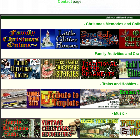
Contact
page.
Visit our affiliated sites:
- Christmas Memories and Colle
- Family Activities and Craf
- Trains and Hobbies -
- Music -