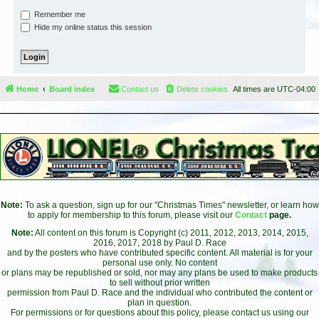
Remember me
Hide my online status this session
Home
Board index
Contact us
Delete cookies
All times are
UTC-04:00
Note:
To ask a question, sign up for our "Christmas Times" newsletter, or learn how
to apply for membership to this forum, please visit our
Contact
page.
Note:
All content on this forum is Copyright (c) 2011, 2012, 2013, 2014, 2015,
2016, 2017, 2018 by Paul D. Race
and by the posters who have contributed specific content. All material is for your
personal use only. No content
or plans may be republished or sold, nor may any plans be used to make products
to sell without prior written
permission from Paul D. Race and the individual who contributed the content or
plan in question.
For permissions or for questions about this policy, please contact us using our