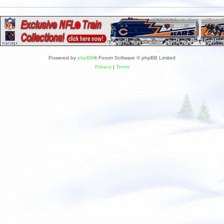
Powered by
phpBB
® Forum Software © phpBB Limited
Privacy
|
Terms