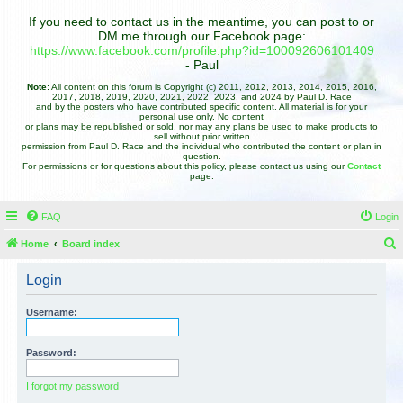
If you need to contact us in the meantime, you can post to or
DM me through our Facebook page:
https://www.facebook.com/profile.php?id=100092606101409
- Paul
Note:
All content on this forum is Copyright (c) 2011, 2012, 2013, 2014, 2015, 2016,
2017, 2018, 2019, 2020, 2021, 2022, 2023, and 2024 by Paul D. Race
and by the posters who have contributed specific content. All material is for your
personal use only. No content
or plans may be republished or sold, nor may any plans be used to make products to
sell without prior written
permission from Paul D. Race and the individual who contributed the content or plan in
question.
For permissions or for questions about this policy, please contact us using our
Contact
page.
FAQ
Login
Home
Board index
e
Login
a
r
Username:
c
h
Password:
I forgot my password