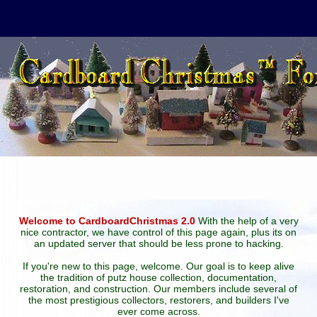
Welcome to CardboardChristmas 2.0
With the help of a very
nice contractor, we have control of this page again, plus its on
an updated server that should be less prone to hacking.
If you're new to this page, welcome. Our goal is to keep alive
the tradition of putz house collection, documentation,
restoration, and construction. Our members include several of
the most prestigious collectors, restorers, and builders I've
ever come across.