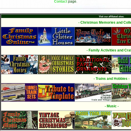
Contact
page.
Visit our affiliated sites:
- Christmas Memories and Colle
- Family Activities and Craf
- Trains and Hobbies -
- Music -