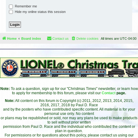
Remember me
Hide my online status this session
Home
Board index
Contact us
Delete cookies
All times are
UTC-04:00
Note:
To ask a question, sign up for our "Christmas Times" newsletter, or learn how
to apply for membership to this forum, please visit our
Contact
page.
Note:
All content on this forum is Copyright (c) 2011, 2012, 2013, 2014, 2015,
2016, 2017, 2018 by Paul D. Race
and by the posters who have contributed specific content. All material is for your
personal use only. No content
or plans may be republished or sold, nor may any plans be used to make products
to sell without prior written
permission from Paul D. Race and the individual who contributed the content or
plan in question.
For permissions or for questions about this policy, please contact us using our