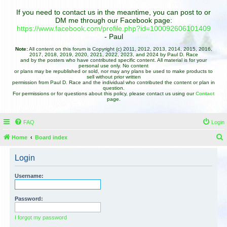
If you need to contact us in the meantime, you can post to or
DM me through our Facebook page:
https://www.facebook.com/profile.php?id=100092606101409
- Paul
Note:
All content on this forum is Copyright (c) 2011, 2012, 2013, 2014, 2015, 2016,
2017, 2018, 2019, 2020, 2021, 2022, 2023, and 2024 by Paul D. Race
and by the posters who have contributed specific content. All material is for your
personal use only. No content
or plans may be republished or sold, nor may any plans be used to make products to
sell without prior written
permission from Paul D. Race and the individual who contributed the content or plan in
question.
For permissions or for questions about this policy, please contact us using our
Contact
page.
FAQ
Login
Home
Board index
e
Login
a
r
Username:
c
h
Password:
I forgot my password