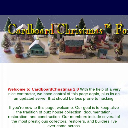
Welcome to CardboardChristmas 2.0
With the help of a very
nice contractor, we have control of this page again, plus its on
an updated server that should be less prone to hacking.
If you're new to this page, welcome. Our goal is to keep alive
the tradition of putz house collection, documentation,
restoration, and construction. Our members include several of
the most prestigious collectors, restorers, and builders I've
ever come across.