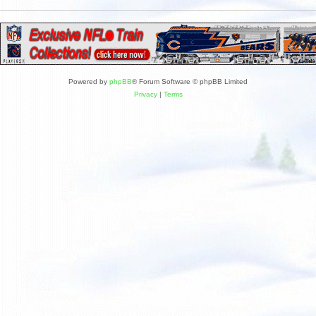
Powered by
phpBB
® Forum Software © phpBB Limited
Privacy
|
Terms