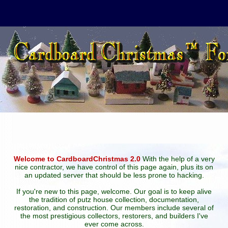
Welcome to CardboardChristmas 2.0
With the help of a very
nice contractor, we have control of this page again, plus its on
an updated server that should be less prone to hacking.
If you're new to this page, welcome. Our goal is to keep alive
the tradition of putz house collection, documentation,
restoration, and construction. Our members include several of
the most prestigious collectors, restorers, and builders I've
ever come across.