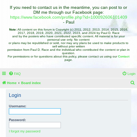
If you need to contact us in the meantime, you can post to or
DM me through our Facebook page:
https://www.facebook.com/profile.php?id=100092606101409
- Paul
Note:
All content on this forum is Copyright (c) 2011, 2012, 2013, 2014, 2015, 2016,
2017, 2018, 2019, 2020, 2021, 2022, 2023, and 2024 by Paul D. Race
and by the posters who have contributed specific content. All material is for your
personal use only. No content
or plans may be republished or sold, nor may any plans be used to make products to
sell without prior written
permission from Paul D. Race and the individual who contributed the content or plan in
question.
For permissions or for questions about this policy, please contact us using our
Contact
page.
FAQ
Login
Home
Board index
e
Login
a
r
Username:
c
h
Password:
I forgot my password