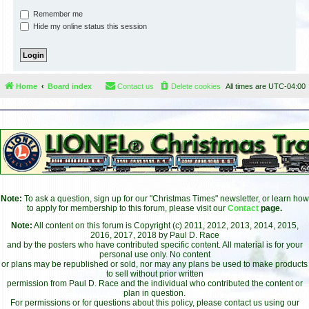
Remember me
Hide my online status this session
Home
Board index
Contact us
Delete cookies
All times are
UTC-04:00
Note:
To ask a question, sign up for our "Christmas Times" newsletter, or learn how
to apply for membership to this forum, please visit our
Contact
page.
Note:
All content on this forum is Copyright (c) 2011, 2012, 2013, 2014, 2015,
2016, 2017, 2018 by Paul D. Race
and by the posters who have contributed specific content. All material is for your
personal use only. No content
or plans may be republished or sold, nor may any plans be used to make products
to sell without prior written
permission from Paul D. Race and the individual who contributed the content or
plan in question.
For permissions or for questions about this policy, please contact us using our