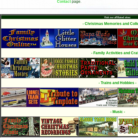
Contact
page.
Visit our affiliated sites:
- Christmas Memories and Colle
- Family Activities and Craf
- Trains and Hobbies -
- Music -