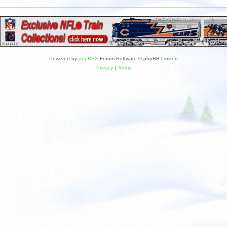
Powered by
phpBB
® Forum Software © phpBB Limited
Privacy
|
Terms