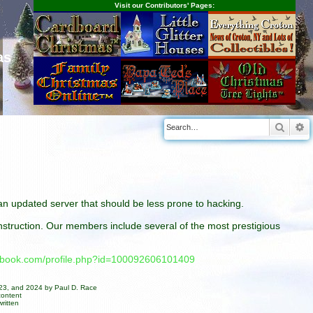
Visit our Contributors' Pages:
as
Searc
A
n an updated server that should be less prone to hacking.
construction. Our members include several of the most prestigious
cebook.com/profile.php?id=100092606101409
023, and 2024 by Paul D. Race
content
ritten