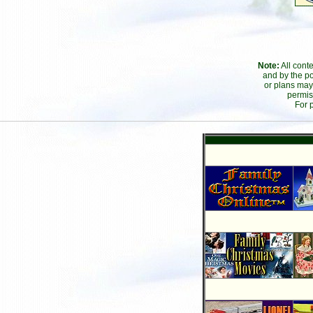
Note:
All cont
and by the po
or plans may
permis
For 