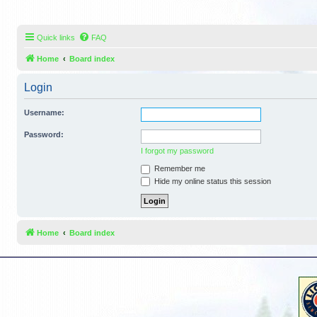
Quick links
FAQ
Home
Board index
Login
Username:
Password:
I forgot my password
Remember me
Hide my online status this session
Home
Board index