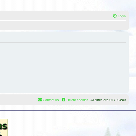
Login
Contact us
Delete cookies
All times are
UTC-04:00