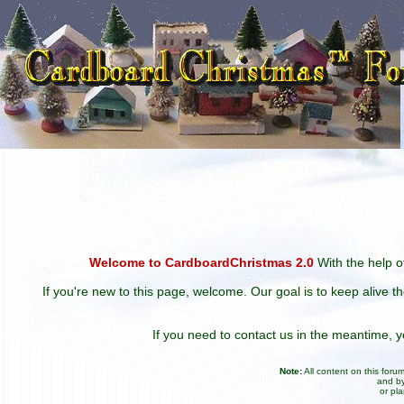
Welcome to CardboardChristmas 2.0
With the help of
If you're new to this page, welcome. Our goal is to keep alive t
If you need to contact us in the meantime,
Note:
All content on this for
and by
or pl