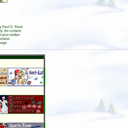
by Paul D. Race
ly. No content
prior written
estion.
page.