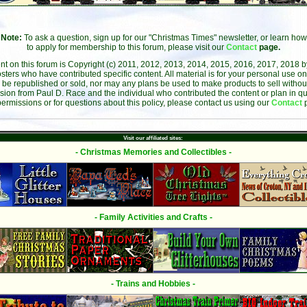
Note:
To ask a question, sign up for our "Christmas Times" newsletter, or learn how
to apply for membership to this forum, please visit our
Contact
page.
ent on this forum is Copyright (c) 2011, 2012, 2013, 2014, 2015, 2016, 2017, 2018 
sters who have contributed specific content. All material is for your personal use on
 be republished or sold, nor may any plans be used to make products to sell without 
sion from Paul D. Race and the individual who contributed the content or plan in qu
permissions or for questions about this policy, please contact us using our
Contact
Visit our affiliated sites:
- Christmas Memories and Collectibles -
- Family Activities and Crafts -
- Trains and Hobbies -