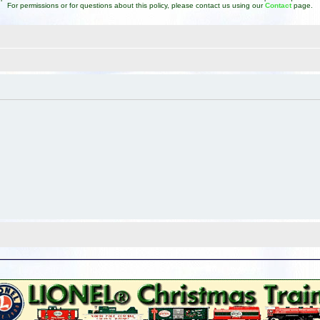
For permissions or for questions about this policy, please contact us using our
Contact
page.