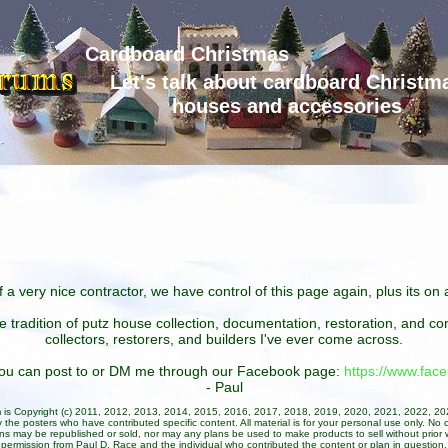
Cardboard Christmas
Let's talk about cardboard Christm
houses and accessories
 a very nice contractor, we have control of this page again, plus its o
he tradition of putz house collection, documentation, restoration, and 
collectors, restorers, and builders I've ever come across.
 you can post to or DM me through our Facebook page:
https://www.fa
- Paul
um is Copyright (c) 2011, 2012, 2013, 2014, 2015, 2016, 2017, 2018, 2019, 2020, 2021, 2022, 2
 the posters who have contributed specific content. All material is for your personal use only. No 
ans may be republished or sold, nor may any plans be used to make products to sell without prior w
permission from Paul D. Race and the individual who contributed the content or plan in question.