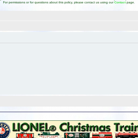
For permissions or for questions about this policy, please contact us using our
Contact
page.