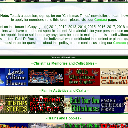
Note:
To ask a question, sign up for our "Christmas Times" newsletter, or learn how
to apply for membership to this forum, please visit our
Contact
page.
ent on this forum is Copyright (c) 2011, 2012, 2013, 2014, 2015, 2016, 2017, 2018 
sters who have contributed specific content. All material is for your personal use on
 be republished or sold, nor may any plans be used to make products to sell without 
sion from Paul D. Race and the individual who contributed the content or plan in qu
permissions or for questions about this policy, please contact us using our
Contact
Visit our affiliated sites:
- Christmas Memories and Collectibles -
- Family Activities and Crafts -
- Trains and Hobbies -