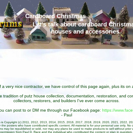
Cardboard Christmas
Let's talk about cardboard Christm
houses and accessories
 a very nice contractor, we have control of this page again, plus its o
he tradition of putz house collection, documentation, restoration, and 
collectors, restorers, and builders I've ever come across.
 you can post to or DM me through our Facebook page:
https://www.fa
- Paul
um is Copyright (c) 2011, 2012, 2013, 2014, 2015, 2016, 2017, 2018, 2019, 2020, 2021, 2022, 2
 the posters who have contributed specific content. All material is for your personal use only. No 
ans may be republished or sold, nor may any plans be used to make products to sell without prior w
permission from Paul D. Race and the individual who contributed the content or plan in question.