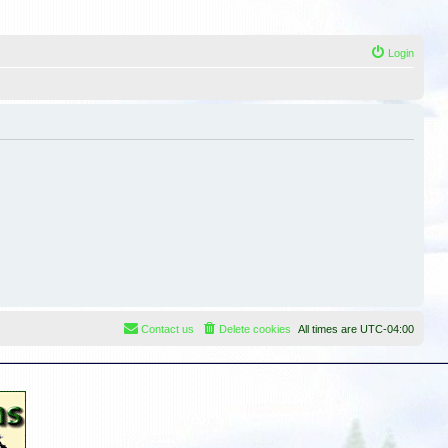
Login
Contact us
Delete cookies
All times are
UTC-04:00