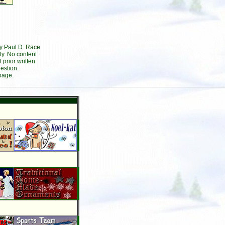
by Paul D. Race
ly. No content
prior written
estion.
page.