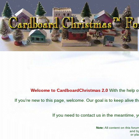
Welcome to CardboardChristmas 2.0
With the help of
If you're new to this page, welcome. Our goal is to keep alive t
If you need to contact us in the meantime,
Note:
All content on this for
and by
or pl