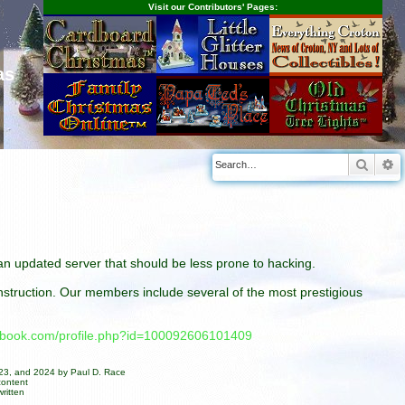
Visit our Contributors' Pages:
as
Searc
A
n an updated server that should be less prone to hacking.
construction. Our members include several of the most prestigious
cebook.com/profile.php?id=100092606101409
023, and 2024 by Paul D. Race
content
ritten