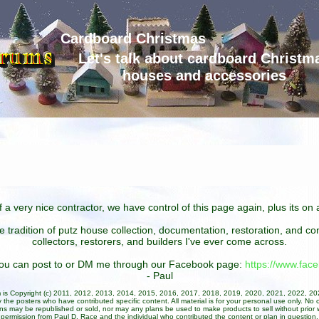
Cardboard Christmas
Let's talk about cardboard Christm
houses and accessories
 a very nice contractor, we have control of this page again, plus its o
he tradition of putz house collection, documentation, restoration, and 
collectors, restorers, and builders I've ever come across.
 you can post to or DM me through our Facebook page:
https://www.fa
- Paul
um is Copyright (c) 2011, 2012, 2013, 2014, 2015, 2016, 2017, 2018, 2019, 2020, 2021, 2022, 2
 the posters who have contributed specific content. All material is for your personal use only. No 
ans may be republished or sold, nor may any plans be used to make products to sell without prior w
permission from Paul D. Race and the individual who contributed the content or plan in question.