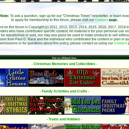
Note:
To ask a question, sign up for our "Christmas Times" newsletter, or learn how
to apply for membership to this forum, please visit our
Contact
page.
ent on this forum is Copyright (c) 2011, 2012, 2013, 2014, 2015, 2016, 2017, 2018 
sters who have contributed specific content. All material is for your personal use on
 be republished or sold, nor may any plans be used to make products to sell without 
sion from Paul D. Race and the individual who contributed the content or plan in qu
permissions or for questions about this policy, please contact us using our
Contact
Visit our affiliated sites:
- Christmas Memories and Collectibles -
- Family Activities and Crafts -
- Trains and Hobbies -