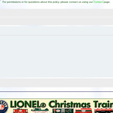
For permissions or for questions about this policy, please contact us using our
Contact
page.