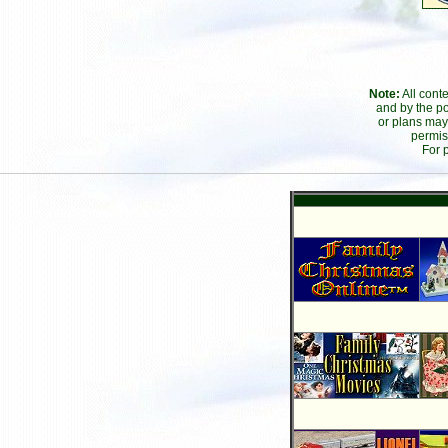
Note:
All cont
and by the po
or plans may
permis
For 