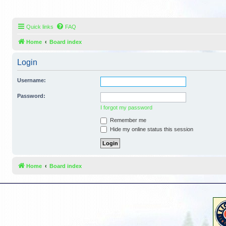
Quick links
FAQ
Home
Board index
Login
Username:
Password:
I forgot my password
Remember me
Hide my online status this session
Home
Board index