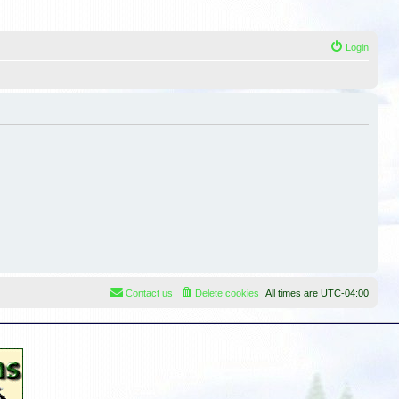
Login
Contact us
Delete cookies
All times are
UTC-04:00