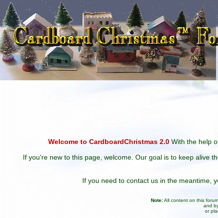
Welcome to CardboardChristmas 2.0
With the help of
If you're new to this page, welcome. Our goal is to keep alive t
If you need to contact us in the meantime,
Note:
All content on this for
and by
or pl