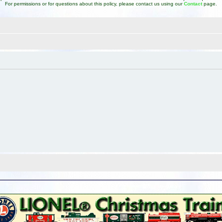
For permissions or for questions about this policy, please contact us using our
Contact
page.