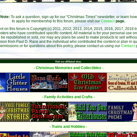
Note:
To ask a question, sign up for our "Christmas Times" newsletter, or learn how
to apply for membership to this forum, please visit our
Contact
page.
ent on this forum is Copyright (c) 2011, 2012, 2013, 2014, 2015, 2016, 2017, 2018 
sters who have contributed specific content. All material is for your personal use on
 be republished or sold, nor may any plans be used to make products to sell without 
sion from Paul D. Race and the individual who contributed the content or plan in qu
permissions or for questions about this policy, please contact us using our
Contact
Visit our affiliated sites:
- Christmas Memories and Collectibles -
- Family Activities and Crafts -
- Trains and Hobbies -