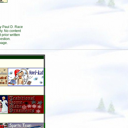
by Paul D. Race
ly. No content
prior written
estion.
page.