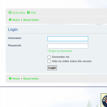
Quick links
FAQ
Home
Board index
Login
Username:
Password:
I forgot my password
Remember me
Hide my online status this session
Home
Board index