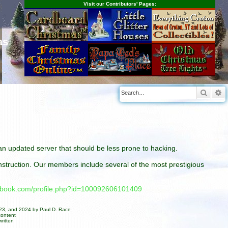
Visit our Contributors' Pages:
as
Searc
A
n an updated server that should be less prone to hacking.
construction. Our members include several of the most prestigious
cebook.com/profile.php?id=100092606101409
023, and 2024 by Paul D. Race
content
ritten