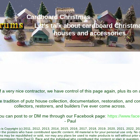
Cardboard Christmas
Let's talk about cardboard Christm
houses and accessories
 a very nice contractor, we have control of this page again, plus its o
he tradition of putz house collection, documentation, restoration, and 
collectors, restorers, and builders I've ever come across.
 you can post to or DM me through our Facebook page:
https://www.fa
- Paul
um is Copyright (c) 2011, 2012, 2013, 2014, 2015, 2016, 2017, 2018, 2019, 2020, 2021, 2022, 2
 the posters who have contributed specific content. All material is for your personal use only. No 
ans may be republished or sold, nor may any plans be used to make products to sell without prior w
permission from Paul D. Race and the individual who contributed the content or plan in question.