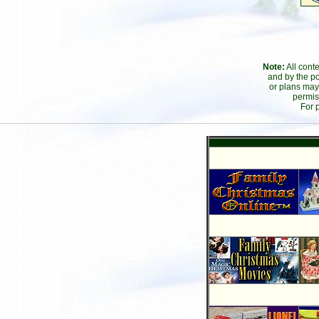
Note:
All cont
and by the po
or plans may
permis
For 