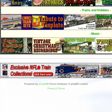
- Trains and Hobbies -
- Music -
Powered by
phpBB
® Forum Software © phpBB Limited
Privacy
|
Terms