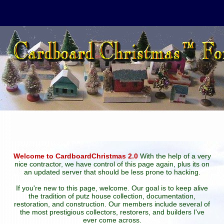
Welcome to CardboardChristmas 2.0
With the help of a very
nice contractor, we have control of this page again, plus its on
an updated server that should be less prone to hacking.
If you're new to this page, welcome. Our goal is to keep alive
the tradition of putz house collection, documentation,
restoration, and construction. Our members include several of
the most prestigious collectors, restorers, and builders I've
ever come across.