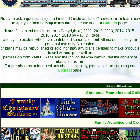
Note:
To ask a question, sign up for our "Christmas Times" newsletter, or learn how
to apply for membership to this forum, please visit our
Contact
page.
Note:
All content on this forum is Copyright (c) 2011, 2012, 2013, 2014, 2015,
2016, 2017, 2018 by Paul D. Race
and by the posters who have contributed specific content. All material is for your
personal use only. No content
or plans may be republished or sold, nor may any plans be used to make products
to sell without prior written
permission from Paul D. Race and the individual who contributed the content or
plan in question.
For permissions or for questions about this policy, please contact us using our
Contact
page.
Visit our affiliated sites:
- Christmas Memories and Colle
- Family Activities and Craf