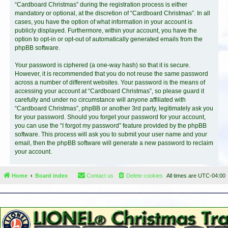
“Cardboard Christmas” during the registration process is either
mandatory or optional, at the discretion of “Cardboard Christmas”. In all
cases, you have the option of what information in your account is
publicly displayed. Furthermore, within your account, you have the
option to opt-in or opt-out of automatically generated emails from the
phpBB software.
Your password is ciphered (a one-way hash) so that it is secure.
However, it is recommended that you do not reuse the same password
across a number of different websites. Your password is the means of
accessing your account at “Cardboard Christmas”, so please guard it
carefully and under no circumstance will anyone affiliated with
“Cardboard Christmas”, phpBB or another 3rd party, legitimately ask you
for your password. Should you forget your password for your account,
you can use the “I forgot my password” feature provided by the phpBB
software. This process will ask you to submit your user name and your
email, then the phpBB software will generate a new password to reclaim
your account.
Home
Board index
Contact us
Delete cookies
All times are
UTC-04:00