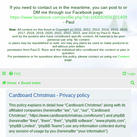
If you need to contact us in the meantime, you can post to or
DM me through our Facebook page:
https://www.facebook.com/profile.php?id=100092606101409
- Paul
Note:
All content on this forum is Copyright (c) 2011, 2012, 2013, 2014, 2015, 2016,
2017, 2018, 2019, 2020, 2021, 2022, 2023, and 2024 by Paul D. Race
and by the posters who have contributed specific content. All material is for your
personal use only. No content
or plans may be republished or sold, nor may any plans be used to make products to
sell without prior written
permission from Paul D. Race and the individual who contributed the content or plan in
question.
For permissions or for questions about this policy, please contact us using our
Contact
page.
FAQ
Login
Home
Board index
e
Cardboard Christmas - Privacy policy
a
r
This policy explains in detail how “Cardboard Christmas” along with its
affiliated companies (hereinafter “we”, “us”, “our”, “Cardboard
c
Christmas”, “https://www.cardboardchristmas.com/forums”) and phpBB
h
(hereinafter “they”, “them”, “their”, “phpBB software”, “www.phpbb.com”,
“phpBB Limited”, “phpBB Teams”) use any information collected during
any session of usage by you (hereinafter “your information”).