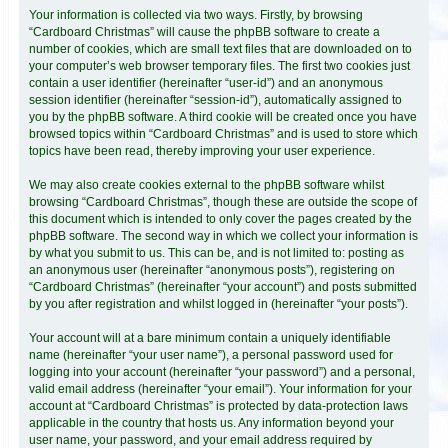
Your information is collected via two ways. Firstly, by browsing
“Cardboard Christmas” will cause the phpBB software to create a
number of cookies, which are small text files that are downloaded on to
your computer’s web browser temporary files. The first two cookies just
contain a user identifier (hereinafter “user-id”) and an anonymous
session identifier (hereinafter “session-id”), automatically assigned to
you by the phpBB software. A third cookie will be created once you have
browsed topics within “Cardboard Christmas” and is used to store which
topics have been read, thereby improving your user experience.
We may also create cookies external to the phpBB software whilst
browsing “Cardboard Christmas”, though these are outside the scope of
this document which is intended to only cover the pages created by the
phpBB software. The second way in which we collect your information is
by what you submit to us. This can be, and is not limited to: posting as
an anonymous user (hereinafter “anonymous posts”), registering on
“Cardboard Christmas” (hereinafter “your account”) and posts submitted
by you after registration and whilst logged in (hereinafter “your posts”).
Your account will at a bare minimum contain a uniquely identifiable
name (hereinafter “your user name”), a personal password used for
logging into your account (hereinafter “your password”) and a personal,
valid email address (hereinafter “your email”). Your information for your
account at “Cardboard Christmas” is protected by data-protection laws
applicable in the country that hosts us. Any information beyond your
user name, your password, and your email address required by