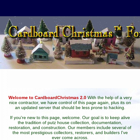
Welcome to CardboardChristmas 2.0
With the help of a very
nice contractor, we have control of this page again, plus its on
an updated server that should be less prone to hacking.
If you're new to this page, welcome. Our goal is to keep alive
the tradition of putz house collection, documentation,
restoration, and construction. Our members include several of
the most prestigious collectors, restorers, and builders I've
ever come across.