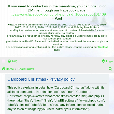
If you need to contact us in the meantime, you can post to or
DM me through our Facebook page:
https://www.facebook.com/profile.php?id=100092606101409
- Paul
Note:
All content on this forum is Copyright (c) 2011, 2012, 2013, 2014, 2015, 2016,
2017, 2018, 2019, 2020, 2021, 2022, 2023, and 2024 by Paul D. Race
and by the posters who have contributed specific content. All material is for your
personal use only. No content
or plans may be republished or sold, nor may any plans be used to make products to
sell without prior written
permission from Paul D. Race and the individual who contributed the content or plan in
question.
For permissions or for questions about this policy, please contact us using our
Contact
page.
FAQ
Login
Home
Board index
e
Cardboard Christmas - Privacy policy
a
r
This policy explains in detail how “Cardboard Christmas” along with its
affiliated companies (hereinafter “we”, “us”, “our”, “Cardboard
c
Christmas”, “https://www.cardboardchristmas.com/forums”) and phpBB
h
(hereinafter “they”, “them”, “their”, “phpBB software”, “www.phpbb.com”,
“phpBB Limited”, “phpBB Teams”) use any information collected during
any session of usage by you (hereinafter “your information”).