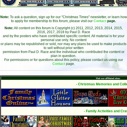
Note:
To ask a question, sign up for our "Christmas Times" newsletter, or learn how
to apply for membership to this forum, please visit our
Contact
page.
Note:
All content on this forum is Copyright (c) 2011, 2012, 2013, 2014, 2015,
2016, 2017, 2018 by Paul D. Race
and by the posters who have contributed specific content. All material is for your
personal use only. No content
or plans may be republished or sold, nor may any plans be used to make products
to sell without prior written
permission from Paul D. Race and the individual who contributed the content or
plan in question.
For permissions or for questions about this policy, please contact us using our
Contact
page.
Visit our affiliated sites:
- Christmas Memories and Colle
- Family Activities and Craf