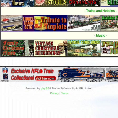
- Trains and Hobbies -
- Music -
Powered by
phpBB
® Forum Software © phpBB Limited
Privacy
|
Terms