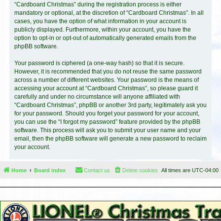
“Cardboard Christmas” during the registration process is either
mandatory or optional, at the discretion of “Cardboard Christmas”. In all
cases, you have the option of what information in your account is
publicly displayed. Furthermore, within your account, you have the
option to opt-in or opt-out of automatically generated emails from the
phpBB software.
Your password is ciphered (a one-way hash) so that it is secure.
However, it is recommended that you do not reuse the same password
across a number of different websites. Your password is the means of
accessing your account at “Cardboard Christmas”, so please guard it
carefully and under no circumstance will anyone affiliated with
“Cardboard Christmas”, phpBB or another 3rd party, legitimately ask you
for your password. Should you forget your password for your account,
you can use the “I forgot my password” feature provided by the phpBB
software. This process will ask you to submit your user name and your
email, then the phpBB software will generate a new password to reclaim
your account.
Home
Board index
Contact us
Delete cookies
All times are
UTC-04:00