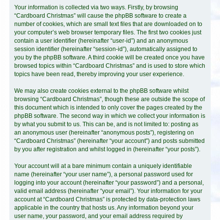
Your information is collected via two ways. Firstly, by browsing
“Cardboard Christmas” will cause the phpBB software to create a
number of cookies, which are small text files that are downloaded on to
your computer’s web browser temporary files. The first two cookies just
contain a user identifier (hereinafter “user-id”) and an anonymous
session identifier (hereinafter “session-id”), automatically assigned to
you by the phpBB software. A third cookie will be created once you have
browsed topics within “Cardboard Christmas” and is used to store which
topics have been read, thereby improving your user experience.
We may also create cookies external to the phpBB software whilst
browsing “Cardboard Christmas”, though these are outside the scope of
this document which is intended to only cover the pages created by the
phpBB software. The second way in which we collect your information is
by what you submit to us. This can be, and is not limited to: posting as
an anonymous user (hereinafter “anonymous posts”), registering on
“Cardboard Christmas” (hereinafter “your account”) and posts submitted
by you after registration and whilst logged in (hereinafter “your posts”).
Your account will at a bare minimum contain a uniquely identifiable
name (hereinafter “your user name”), a personal password used for
logging into your account (hereinafter “your password”) and a personal,
valid email address (hereinafter “your email”). Your information for your
account at “Cardboard Christmas” is protected by data-protection laws
applicable in the country that hosts us. Any information beyond your
user name, your password, and your email address required by