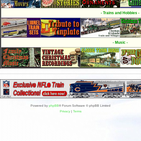
- Trains and Hobbies -
- Music -
Powered by
phpBB
® Forum Software © phpBB Limited
Privacy
|
Terms