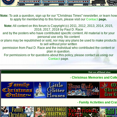
Note:
To ask a question, sign up for our "Christmas Times" newsletter, or learn how
to apply for membership to this forum, please visit our
Contact
page.
Note:
All content on this forum is Copyright (c) 2011, 2012, 2013, 2014, 2015,
2016, 2017, 2018 by Paul D. Race
and by the posters who have contributed specific content. All material is for your
personal use only. No content
or plans may be republished or sold, nor may any plans be used to make products
to sell without prior written
permission from Paul D. Race and the individual who contributed the content or
plan in question.
For permissions or for questions about this policy, please contact us using our
Contact
page.
Visit our affiliated sites:
- Christmas Memories and Colle
- Family Activities and Craf