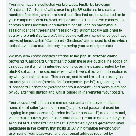
Your information is collected via two ways. Firstly, by browsing
“Cardboard Christmas” will cause the phpBB software to create a
number of cookies, which are small text files that are downloaded on to
your computer’s web browser temporary files. The first two cookies just
contain a user identifier (hereinafter “user-id”) and an anonymous
session identifier (hereinafter “session-id”), automatically assigned to
you by the phpBB software. A third cookie will be created once you have
browsed topics within “Cardboard Christmas” and is used to store which
topics have been read, thereby improving your user experience.
We may also create cookies external to the phpBB software whilst
browsing “Cardboard Christmas”, though these are outside the scope of
this document which is intended to only cover the pages created by the
phpBB software. The second way in which we collect your information is
by what you submit to us. This can be, and is not limited to: posting as
an anonymous user (hereinafter “anonymous posts”), registering on
“Cardboard Christmas” (hereinafter “your account”) and posts submitted
by you after registration and whilst logged in (hereinafter “your posts”).
Your account will at a bare minimum contain a uniquely identifiable
name (hereinafter “your user name”), a personal password used for
logging into your account (hereinafter “your password”) and a personal,
valid email address (hereinafter “your email”). Your information for your
account at “Cardboard Christmas” is protected by data-protection laws
applicable in the country that hosts us. Any information beyond your
user name, your password, and your email address required by