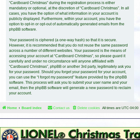
“Cardboard Christmas” during the registration process is either
mandatory or optional, at the discretion of “Cardboard Christmas”. In all
cases, you have the option of what information in your account is
publicly displayed. Furthermore, within your account, you have the
option to opt-in or opt-out of automatically generated emails from the
phpBB software.
Your password is ciphered (a one-way hash) so that it is secure.
However, it is recommended that you do not reuse the same password
across a number of different websites. Your password is the means of
accessing your account at “Cardboard Christmas”, so please guard it
carefully and under no circumstance will anyone affiliated with
“Cardboard Christmas”, phpBB or another 3rd party, legitimately ask you
for your password. Should you forget your password for your account,
you can use the “I forgot my password” feature provided by the phpBB
software. This process will ask you to submit your user name and your
email, then the phpBB software will generate a new password to reclaim
your account.
Home
Board index
Contact us
Delete cookies
All times are
UTC-04:00