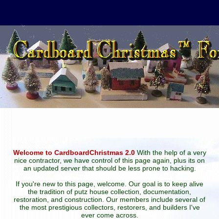
Welcome to CardboardChristmas 2.0
With the help of a very
nice contractor, we have control of this page again, plus its on
an updated server that should be less prone to hacking.
If you're new to this page, welcome. Our goal is to keep alive
the tradition of putz house collection, documentation,
restoration, and construction. Our members include several of
the most prestigious collectors, restorers, and builders I've
ever come across.