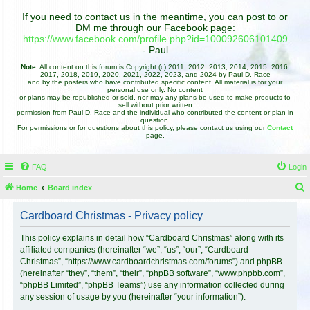
If you need to contact us in the meantime, you can post to or
DM me through our Facebook page:
https://www.facebook.com/profile.php?id=100092606101409
- Paul
Note:
All content on this forum is Copyright (c) 2011, 2012, 2013, 2014, 2015, 2016,
2017, 2018, 2019, 2020, 2021, 2022, 2023, and 2024 by Paul D. Race
and by the posters who have contributed specific content. All material is for your
personal use only. No content
or plans may be republished or sold, nor may any plans be used to make products to
sell without prior written
permission from Paul D. Race and the individual who contributed the content or plan in
question.
For permissions or for questions about this policy, please contact us using our
Contact
page.
FAQ
Login
Home
Board index
e
Cardboard Christmas - Privacy policy
a
r
This policy explains in detail how “Cardboard Christmas” along with its
affiliated companies (hereinafter “we”, “us”, “our”, “Cardboard
c
Christmas”, “https://www.cardboardchristmas.com/forums”) and phpBB
h
(hereinafter “they”, “them”, “their”, “phpBB software”, “www.phpbb.com”,
“phpBB Limited”, “phpBB Teams”) use any information collected during
any session of usage by you (hereinafter “your information”).