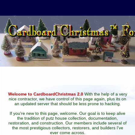
Welcome to CardboardChristmas 2.0
With the help of a very
nice contractor, we have control of this page again, plus its on
an updated server that should be less prone to hacking.
If you're new to this page, welcome. Our goal is to keep alive
the tradition of putz house collection, documentation,
restoration, and construction. Our members include several of
the most prestigious collectors, restorers, and builders I've
ever come across.