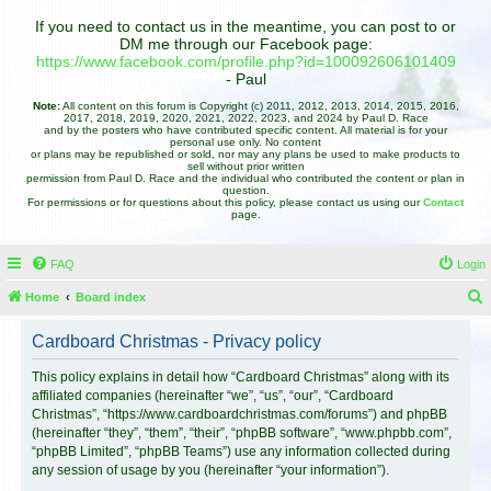
If you need to contact us in the meantime, you can post to or
DM me through our Facebook page:
https://www.facebook.com/profile.php?id=100092606101409
- Paul
Note:
All content on this forum is Copyright (c) 2011, 2012, 2013, 2014, 2015, 2016,
2017, 2018, 2019, 2020, 2021, 2022, 2023, and 2024 by Paul D. Race
and by the posters who have contributed specific content. All material is for your
personal use only. No content
or plans may be republished or sold, nor may any plans be used to make products to
sell without prior written
permission from Paul D. Race and the individual who contributed the content or plan in
question.
For permissions or for questions about this policy, please contact us using our
Contact
page.
FAQ
Login
Home
Board index
e
Cardboard Christmas - Privacy policy
a
r
This policy explains in detail how “Cardboard Christmas” along with its
affiliated companies (hereinafter “we”, “us”, “our”, “Cardboard
c
Christmas”, “https://www.cardboardchristmas.com/forums”) and phpBB
h
(hereinafter “they”, “them”, “their”, “phpBB software”, “www.phpbb.com”,
“phpBB Limited”, “phpBB Teams”) use any information collected during
any session of usage by you (hereinafter “your information”).