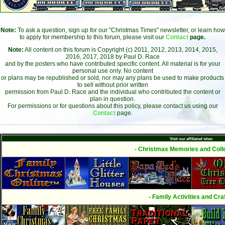
Note:
To ask a question, sign up for our "Christmas Times" newsletter, or learn how
to apply for membership to this forum, please visit our
Contact
page.
Note:
All content on this forum is Copyright (c) 2011, 2012, 2013, 2014, 2015,
2016, 2017, 2018 by Paul D. Race
and by the posters who have contributed specific content. All material is for your
personal use only. No content
or plans may be republished or sold, nor may any plans be used to make products
to sell without prior written
permission from Paul D. Race and the individual who contributed the content or
plan in question.
For permissions or for questions about this policy, please contact us using our
Contact
page.
Visit our affiliated sites:
- Christmas Memories and Colle
- Family Activities and Craf