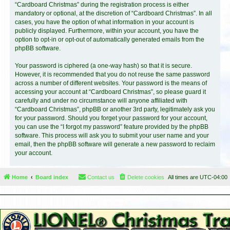
“Cardboard Christmas” during the registration process is either
mandatory or optional, at the discretion of “Cardboard Christmas”. In all
cases, you have the option of what information in your account is
publicly displayed. Furthermore, within your account, you have the
option to opt-in or opt-out of automatically generated emails from the
phpBB software.
Your password is ciphered (a one-way hash) so that it is secure.
However, it is recommended that you do not reuse the same password
across a number of different websites. Your password is the means of
accessing your account at “Cardboard Christmas”, so please guard it
carefully and under no circumstance will anyone affiliated with
“Cardboard Christmas”, phpBB or another 3rd party, legitimately ask you
for your password. Should you forget your password for your account,
you can use the “I forgot my password” feature provided by the phpBB
software. This process will ask you to submit your user name and your
email, then the phpBB software will generate a new password to reclaim
your account.
Home
Board index
Contact us
Delete cookies
All times are
UTC-04:00