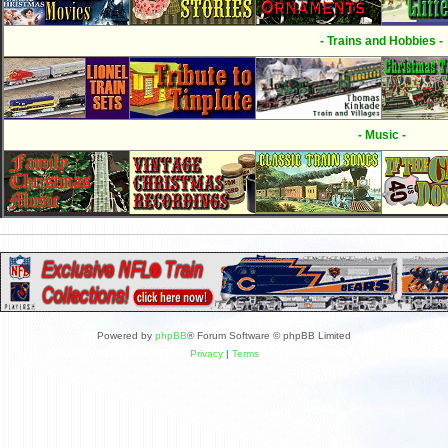
- Trains and Hobbies -
- Music -
Powered by
phpBB
® Forum Software © phpBB Limited
Privacy
|
Terms