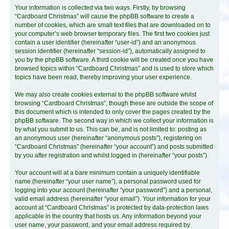
Your information is collected via two ways. Firstly, by browsing
“Cardboard Christmas” will cause the phpBB software to create a
number of cookies, which are small text files that are downloaded on to
your computer’s web browser temporary files. The first two cookies just
contain a user identifier (hereinafter “user-id”) and an anonymous
session identifier (hereinafter “session-id”), automatically assigned to
you by the phpBB software. A third cookie will be created once you have
browsed topics within “Cardboard Christmas” and is used to store which
topics have been read, thereby improving your user experience.
We may also create cookies external to the phpBB software whilst
browsing “Cardboard Christmas”, though these are outside the scope of
this document which is intended to only cover the pages created by the
phpBB software. The second way in which we collect your information is
by what you submit to us. This can be, and is not limited to: posting as
an anonymous user (hereinafter “anonymous posts”), registering on
“Cardboard Christmas” (hereinafter “your account”) and posts submitted
by you after registration and whilst logged in (hereinafter “your posts”).
Your account will at a bare minimum contain a uniquely identifiable
name (hereinafter “your user name”), a personal password used for
logging into your account (hereinafter “your password”) and a personal,
valid email address (hereinafter “your email”). Your information for your
account at “Cardboard Christmas” is protected by data-protection laws
applicable in the country that hosts us. Any information beyond your
user name, your password, and your email address required by