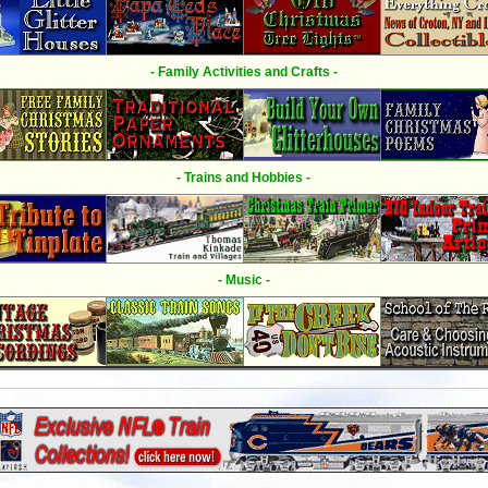
- Family Activities and Crafts -
- Trains and Hobbies -
- Music -