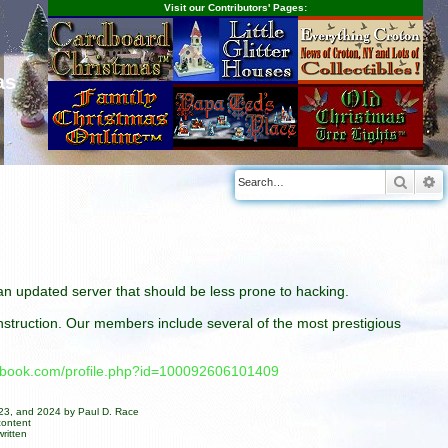
Visit our Contributors' Pages:
as
Searc
A
n an updated server that should be less prone to hacking.
construction. Our members include several of the most prestigious
cebook.com/profile.php?id=100092606101409
023, and 2024 by Paul D. Race
content
ritten