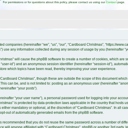
For permissions or for questions about this policy, please contact us using our
Contact
page.
iated companies (hereinafter “we”, “us”, “our”, “Cardboard Christmas”, “https://www
 use any information collected during any session of usage by you (hereinafter “yo
Christmas” will cause the phpBB software to create a number of cookies, which are 
ter “user-id”) and an anonymous session identifier (hereinafter “session-id”), automat
tore which topics have been read, thereby improving your user experience.
“Cardboard Christmas”, though these are outside the scope of this document which 
 This can be, and is not limited to: posting as an anonymous user (hereinafter “ano
ereinafter “your posts”).
ereinafter “your user name”), a personal password used for logging into your accoun
Christmas” is protected by data-protection laws applicable in the country that host
either mandatory or optional, at the discretion of “Cardboard Christmas”. In all cas
r opt-out of automatically generated emails from the phpBB software.
it is recommended that you do not reuse the same password across a number of diff
e will anyone affiliated with “Cardboard Christmas”, phpBB or another 3rd party, l