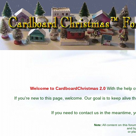
Welcome to CardboardChristmas 2.0
With the help of
If you're new to this page, welcome. Our goal is to keep alive t
If you need to contact us in the meantime,
Note:
All content on this for
and by
or pl