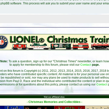
e phpBB software. This process will ask you to submit your user name and your ema
Note:
To ask a question, sign up for our "Christmas Times" newsletter, or learn how
to apply for membership to this forum, please visit our
Contact
page.
ent on this forum is Copyright (c) 2011, 2012, 2013, 2014, 2015, 2016, 2017, 2018 
sters who have contributed specific content. All material is for your personal use on
 be republished or sold, nor may any plans be used to make products to sell without 
sion from Paul D. Race and the individual who contributed the content or plan in qu
permissions or for questions about this policy, please contact us using our
Contact
Visit our affiliated sites:
- Christmas Memories and Collectibles -