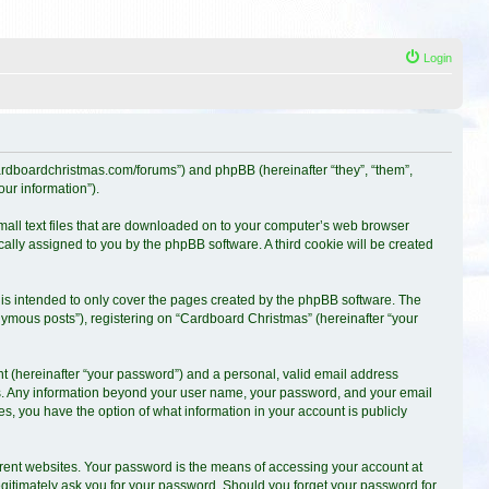
Login
.cardboardchristmas.com/forums”) and phpBB (hereinafter “they”, “them”,
ur information”).
small text files that are downloaded on to your computer’s web browser
ically assigned to you by the phpBB software. A third cookie will be created
is intended to only cover the pages created by the phpBB software. The
nymous posts”), registering on “Cardboard Christmas” (hereinafter “your
t (hereinafter “your password”) and a personal, valid email address
s us. Any information beyond your user name, your password, and your email
es, you have the option of what information in your account is publicly
erent websites. Your password is the means of accessing your account at
egitimately ask you for your password. Should you forget your password for