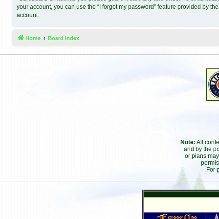
your account, you can use the “I forgot my password” feature provided by th
account.
Home
Board index
Note:
All cont
and by the po
or plans may
permis
For 