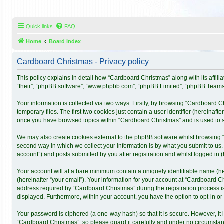
Quick links
FAQ
Home
Board index
Cardboard Christmas - Privacy policy
This policy explains in detail how “Cardboard Christmas” along with its affil
“their”, “phpBB software”, “www.phpbb.com”, “phpBB Limited”, “phpBB Teams”)
Your information is collected via two ways. Firstly, by browsing “Cardboard 
temporary files. The first two cookies just contain a user identifier (hereinaf
once you have browsed topics within “Cardboard Christmas” and is used to s
We may also create cookies external to the phpBB software whilst browsing 
second way in which we collect your information is by what you submit to us.
account”) and posts submitted by you after registration and whilst logged in (h
Your account will at a bare minimum contain a uniquely identifiable name (h
(hereinafter “your email”). Your information for your account at “Cardboard 
address required by “Cardboard Christmas” during the registration process is 
displayed. Furthermore, within your account, you have the option to opt-in o
Your password is ciphered (a one-way hash) so that it is secure. However, 
“Cardboard Christmas”, so please guard it carefully and under no circumstanc