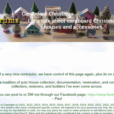
Cardboard Christmas
Let's talk about cardboard Christm
houses and accessories
 a very nice contractor, we have control of this page again, plus its o
he tradition of putz house collection, documentation, restoration, and 
collectors, restorers, and builders I've ever come across.
 you can post to or DM me through our Facebook page:
https://www.fa
- Paul
um is Copyright (c) 2011, 2012, 2013, 2014, 2015, 2016, 2017, 2018, 2019, 2020, 2021, 2022, 2
 the posters who have contributed specific content. All material is for your personal use only. No 
ans may be republished or sold, nor may any plans be used to make products to sell without prior w
permission from Paul D. Race and the individual who contributed the content or plan in question.