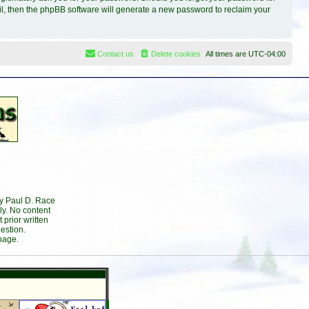
il, then the phpBB software will generate a new password to reclaim your
Contact us
Delete cookies
All times are
UTC-04:00
by Paul D. Race
ly. No content
prior written
estion.
page.