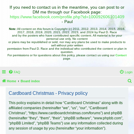
If you need to contact us in the meantime, you can post to or
DM me through our Facebook page:
https://www.facebook.com/profile.php?id=100092606101409
- Paul
Note:
All content on this forum is Copyright (c) 2011, 2012, 2013, 2014, 2015, 2016,
2017, 2018, 2019, 2020, 2021, 2022, 2023, and 2024 by Paul D. Race
and by the posters who have contributed specific content. All material is for your
personal use only. No content
or plans may be republished or sold, nor may any plans be used to make products to
sell without prior written
permission from Paul D. Race and the individual who contributed the content or plan in
question.
For permissions or for questions about this policy, please contact us using our
Contact
page.
FAQ
Login
Home
Board index
e
Cardboard Christmas - Privacy policy
a
r
This policy explains in detail how “Cardboard Christmas” along with its
affiliated companies (hereinafter “we”, “us”, “our”, “Cardboard
c
Christmas”, “https://www.cardboardchristmas.com/forums”) and phpBB
h
(hereinafter “they”, “them”, “their”, “phpBB software”, “www.phpbb.com”,
“phpBB Limited”, “phpBB Teams”) use any information collected during
any session of usage by you (hereinafter “your information”).