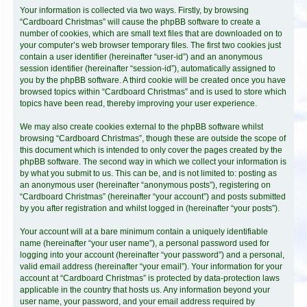
Your information is collected via two ways. Firstly, by browsing
“Cardboard Christmas” will cause the phpBB software to create a
number of cookies, which are small text files that are downloaded on to
your computer’s web browser temporary files. The first two cookies just
contain a user identifier (hereinafter “user-id”) and an anonymous
session identifier (hereinafter “session-id”), automatically assigned to
you by the phpBB software. A third cookie will be created once you have
browsed topics within “Cardboard Christmas” and is used to store which
topics have been read, thereby improving your user experience.
We may also create cookies external to the phpBB software whilst
browsing “Cardboard Christmas”, though these are outside the scope of
this document which is intended to only cover the pages created by the
phpBB software. The second way in which we collect your information is
by what you submit to us. This can be, and is not limited to: posting as
an anonymous user (hereinafter “anonymous posts”), registering on
“Cardboard Christmas” (hereinafter “your account”) and posts submitted
by you after registration and whilst logged in (hereinafter “your posts”).
Your account will at a bare minimum contain a uniquely identifiable
name (hereinafter “your user name”), a personal password used for
logging into your account (hereinafter “your password”) and a personal,
valid email address (hereinafter “your email”). Your information for your
account at “Cardboard Christmas” is protected by data-protection laws
applicable in the country that hosts us. Any information beyond your
user name, your password, and your email address required by