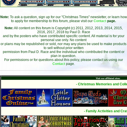
Note:
To ask a question, sign up for our "Christmas Times" newsletter, or learn how
to apply for membership to this forum, please visit our
Contact
page.
Note:
All content on this forum is Copyright (c) 2011, 2012, 2013, 2014, 2015,
2016, 2017, 2018 by Paul D. Race
and by the posters who have contributed specific content. All material is for your
personal use only. No content
or plans may be republished or sold, nor may any plans be used to make products
to sell without prior written
permission from Paul D. Race and the individual who contributed the content or
plan in question.
For permissions or for questions about this policy, please contact us using our
Contact
page.
Visit our affiliated sites:
- Christmas Memories and Colle
- Family Activities and Craf