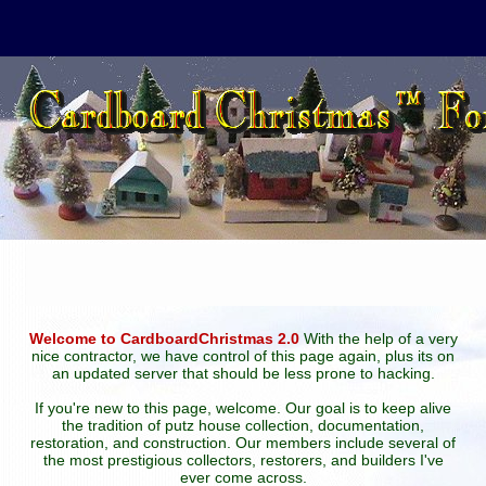
Welcome to CardboardChristmas 2.0
With the help of a very
nice contractor, we have control of this page again, plus its on
an updated server that should be less prone to hacking.
If you're new to this page, welcome. Our goal is to keep alive
the tradition of putz house collection, documentation,
restoration, and construction. Our members include several of
the most prestigious collectors, restorers, and builders I've
ever come across.