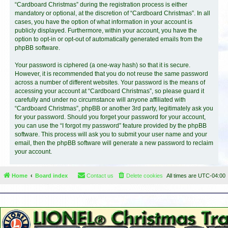
“Cardboard Christmas” during the registration process is either
mandatory or optional, at the discretion of “Cardboard Christmas”. In all
cases, you have the option of what information in your account is
publicly displayed. Furthermore, within your account, you have the
option to opt-in or opt-out of automatically generated emails from the
phpBB software.
Your password is ciphered (a one-way hash) so that it is secure.
However, it is recommended that you do not reuse the same password
across a number of different websites. Your password is the means of
accessing your account at “Cardboard Christmas”, so please guard it
carefully and under no circumstance will anyone affiliated with
“Cardboard Christmas”, phpBB or another 3rd party, legitimately ask you
for your password. Should you forget your password for your account,
you can use the “I forgot my password” feature provided by the phpBB
software. This process will ask you to submit your user name and your
email, then the phpBB software will generate a new password to reclaim
your account.
Home
Board index
Contact us
Delete cookies
All times are
UTC-04:00