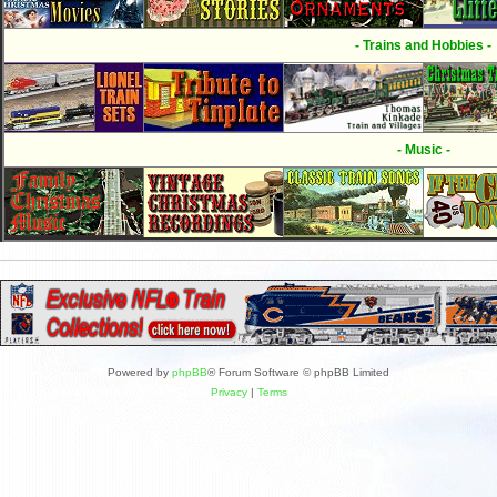
- Trains and Hobbies -
- Music -
Powered by
phpBB
® Forum Software © phpBB Limited
Privacy
|
Terms