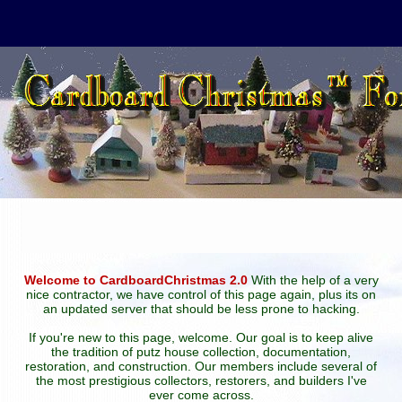
Welcome to CardboardChristmas 2.0
With the help of a very
nice contractor, we have control of this page again, plus its on
an updated server that should be less prone to hacking.
If you're new to this page, welcome. Our goal is to keep alive
the tradition of putz house collection, documentation,
restoration, and construction. Our members include several of
the most prestigious collectors, restorers, and builders I've
ever come across.