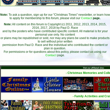
Note:
To ask a question, sign up for our "Christmas Times" newsletter, or learn how
to apply for membership to this forum, please visit our
Contact
page.
Note:
All content on this forum is Copyright (c) 2011, 2012, 2013, 2014, 2015,
2016, 2017, 2018 by Paul D. Race
and by the posters who have contributed specific content. All material is for your
personal use only. No content
or plans may be republished or sold, nor may any plans be used to make products
to sell without prior written
permission from Paul D. Race and the individual who contributed the content or
plan in question.
For permissions or for questions about this policy, please contact us using our
Contact
page.
Visit our affiliated sites:
- Christmas Memories and Colle
- Family Activities and Craf