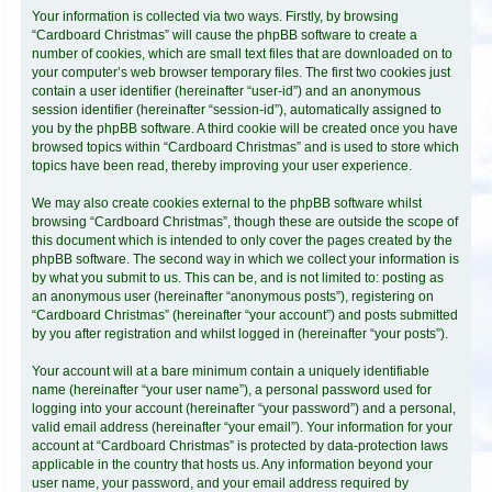
Your information is collected via two ways. Firstly, by browsing
“Cardboard Christmas” will cause the phpBB software to create a
number of cookies, which are small text files that are downloaded on to
your computer’s web browser temporary files. The first two cookies just
contain a user identifier (hereinafter “user-id”) and an anonymous
session identifier (hereinafter “session-id”), automatically assigned to
you by the phpBB software. A third cookie will be created once you have
browsed topics within “Cardboard Christmas” and is used to store which
topics have been read, thereby improving your user experience.
We may also create cookies external to the phpBB software whilst
browsing “Cardboard Christmas”, though these are outside the scope of
this document which is intended to only cover the pages created by the
phpBB software. The second way in which we collect your information is
by what you submit to us. This can be, and is not limited to: posting as
an anonymous user (hereinafter “anonymous posts”), registering on
“Cardboard Christmas” (hereinafter “your account”) and posts submitted
by you after registration and whilst logged in (hereinafter “your posts”).
Your account will at a bare minimum contain a uniquely identifiable
name (hereinafter “your user name”), a personal password used for
logging into your account (hereinafter “your password”) and a personal,
valid email address (hereinafter “your email”). Your information for your
account at “Cardboard Christmas” is protected by data-protection laws
applicable in the country that hosts us. Any information beyond your
user name, your password, and your email address required by