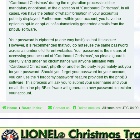
“Cardboard Christmas” during the registration process is either
mandatory or optional, at the discretion of “Cardboard Christmas”. In all
cases, you have the option of what information in your account is
publicly displayed. Furthermore, within your account, you have the
option to opt-in or opt-out of automatically generated emails from the
phpBB software.
Your password is ciphered (a one-way hash) so that it is secure.
However, it is recommended that you do not reuse the same password
across a number of different websites. Your password is the means of
accessing your account at “Cardboard Christmas”, so please guard it
carefully and under no circumstance will anyone affiliated with
“Cardboard Christmas”, phpBB or another 3rd party, legitimately ask you
for your password. Should you forget your password for your account,
you can use the “I forgot my password” feature provided by the phpBB
software. This process will ask you to submit your user name and your
email, then the phpBB software will generate a new password to reclaim
your account.
Home
Board index
Contact us
Delete cookies
All times are
UTC-04:00