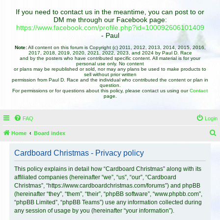
If you need to contact us in the meantime, you can post to or
DM me through our Facebook page:
https://www.facebook.com/profile.php?id=100092606101409
- Paul
Note:
All content on this forum is Copyright (c) 2011, 2012, 2013, 2014, 2015, 2016,
2017, 2018, 2019, 2020, 2021, 2022, 2023, and 2024 by Paul D. Race
and by the posters who have contributed specific content. All material is for your
personal use only. No content
or plans may be republished or sold, nor may any plans be used to make products to
sell without prior written
permission from Paul D. Race and the individual who contributed the content or plan in
question.
For permissions or for questions about this policy, please contact us using our
Contact
page.
FAQ
Login
Home
Board index
e
Cardboard Christmas - Privacy policy
a
r
This policy explains in detail how “Cardboard Christmas” along with its
affiliated companies (hereinafter “we”, “us”, “our”, “Cardboard
c
Christmas”, “https://www.cardboardchristmas.com/forums”) and phpBB
h
(hereinafter “they”, “them”, “their”, “phpBB software”, “www.phpbb.com”,
“phpBB Limited”, “phpBB Teams”) use any information collected during
any session of usage by you (hereinafter “your information”).