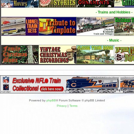
- Trains and Hobbies -
- Music -
Powered by
phpBB
® Forum Software © phpBB Limited
Privacy
|
Terms