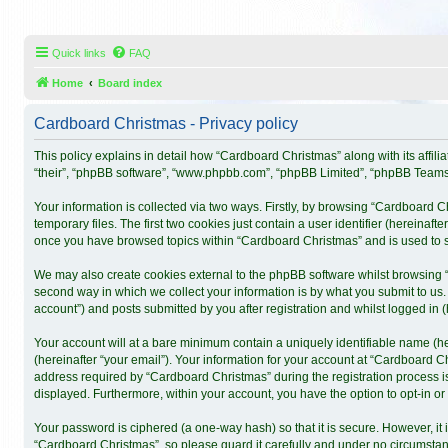
Quick links
FAQ
Home
Board index
Cardboard Christmas - Privacy policy
This policy explains in detail how “Cardboard Christmas” along with its affil
“their”, “phpBB software”, “www.phpbb.com”, “phpBB Limited”, “phpBB Teams”)
Your information is collected via two ways. Firstly, by browsing “Cardboard 
temporary files. The first two cookies just contain a user identifier (hereinaf
once you have browsed topics within “Cardboard Christmas” and is used to s
We may also create cookies external to the phpBB software whilst browsing 
second way in which we collect your information is by what you submit to us.
account”) and posts submitted by you after registration and whilst logged in (h
Your account will at a bare minimum contain a uniquely identifiable name (h
(hereinafter “your email”). Your information for your account at “Cardboard 
address required by “Cardboard Christmas” during the registration process is 
displayed. Furthermore, within your account, you have the option to opt-in o
Your password is ciphered (a one-way hash) so that it is secure. However, 
“Cardboard Christmas”, so please guard it carefully and under no circumstanc