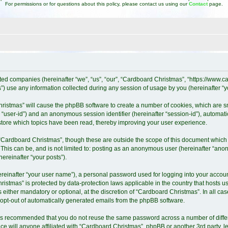
For permissions or for questions about this policy, please contact us using our
Contact
page.
iated companies (hereinafter “we”, “us”, “our”, “Cardboard Christmas”, “https://www
 use any information collected during any session of usage by you (hereinafter “yo
Christmas” will cause the phpBB software to create a number of cookies, which are 
ter “user-id”) and an anonymous session identifier (hereinafter “session-id”), automat
tore which topics have been read, thereby improving your user experience.
“Cardboard Christmas”, though these are outside the scope of this document which 
 This can be, and is not limited to: posting as an anonymous user (hereinafter “ano
ereinafter “your posts”).
ereinafter “your user name”), a personal password used for logging into your accoun
Christmas” is protected by data-protection laws applicable in the country that host
either mandatory or optional, at the discretion of “Cardboard Christmas”. In all cas
r opt-out of automatically generated emails from the phpBB software.
it is recommended that you do not reuse the same password across a number of diff
e will anyone affiliated with “Cardboard Christmas”, phpBB or another 3rd party, l