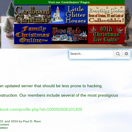
Visit our Contributors' Pages:
as
Searc
A
n an updated server that should be less prone to hacking.
construction. Our members include several of the most prestigious
cebook.com/profile.php?id=100092606101409
023, and 2024 by Paul D. Race
content
ritten