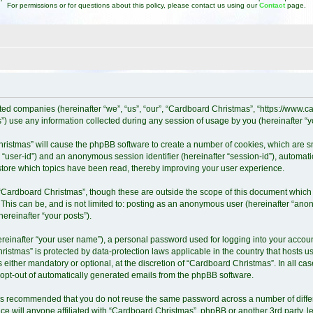
For permissions or for questions about this policy, please contact us using our
Contact
page.
iated companies (hereinafter “we”, “us”, “our”, “Cardboard Christmas”, “https://www
 use any information collected during any session of usage by you (hereinafter “yo
Christmas” will cause the phpBB software to create a number of cookies, which are 
ter “user-id”) and an anonymous session identifier (hereinafter “session-id”), automat
tore which topics have been read, thereby improving your user experience.
“Cardboard Christmas”, though these are outside the scope of this document which 
 This can be, and is not limited to: posting as an anonymous user (hereinafter “ano
ereinafter “your posts”).
ereinafter “your user name”), a personal password used for logging into your accoun
Christmas” is protected by data-protection laws applicable in the country that host
either mandatory or optional, at the discretion of “Cardboard Christmas”. In all cas
r opt-out of automatically generated emails from the phpBB software.
it is recommended that you do not reuse the same password across a number of diff
e will anyone affiliated with “Cardboard Christmas”, phpBB or another 3rd party, l