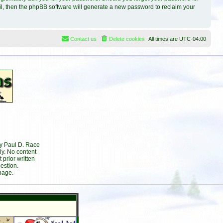
il, then the phpBB software will generate a new password to reclaim your
Contact us
Delete cookies
All times are
UTC-04:00
by Paul D. Race
ly. No content
prior written
estion.
page.