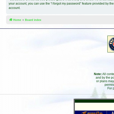
your account, you can use the “I forgot my password” feature provided by th
account.
Home
Board index
Note:
All cont
and by the po
or plans may
permis
For 