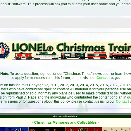
e phpBB software. This process will ask you to submit your user name and your ema
Note:
To ask a question, sign up for our "Christmas Times" newsletter, or learn how
to apply for membership to this forum, please visit our
Contact
page.
ent on this forum is Copyright (c) 2011, 2012, 2013, 2014, 2015, 2016, 2017, 2018 
sters who have contributed specific content. All material is for your personal use on
 be republished or sold, nor may any plans be used to make products to sell without 
sion from Paul D. Race and the individual who contributed the content or plan in qu
permissions or for questions about this policy, please contact us using our
Contact
Visit our affiliated sites:
- Christmas Memories and Collectibles -