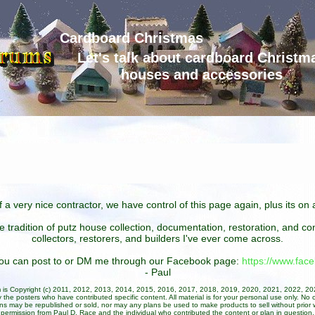
Cardboard Christmas
Let's talk about cardboard Christm
houses and accessories
 a very nice contractor, we have control of this page again, plus its o
he tradition of putz house collection, documentation, restoration, and 
collectors, restorers, and builders I've ever come across.
 you can post to or DM me through our Facebook page:
https://www.fa
- Paul
um is Copyright (c) 2011, 2012, 2013, 2014, 2015, 2016, 2017, 2018, 2019, 2020, 2021, 2022, 2
 the posters who have contributed specific content. All material is for your personal use only. No 
ans may be republished or sold, nor may any plans be used to make products to sell without prior w
permission from Paul D. Race and the individual who contributed the content or plan in question.