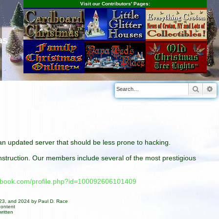
Visit our Contributors' Pages:
as
Searc
A
n an updated server that should be less prone to hacking.
construction. Our members include several of the most prestigious
cebook.com/profile.php?id=100092606101409
023, and 2024 by Paul D. Race
content
ritten