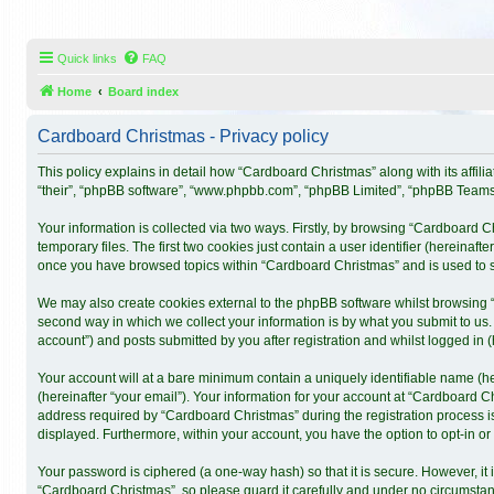
Quick links
FAQ
Home
Board index
Cardboard Christmas - Privacy policy
This policy explains in detail how “Cardboard Christmas” along with its affil
“their”, “phpBB software”, “www.phpbb.com”, “phpBB Limited”, “phpBB Teams”)
Your information is collected via two ways. Firstly, by browsing “Cardboard 
temporary files. The first two cookies just contain a user identifier (hereinaf
once you have browsed topics within “Cardboard Christmas” and is used to s
We may also create cookies external to the phpBB software whilst browsing 
second way in which we collect your information is by what you submit to us.
account”) and posts submitted by you after registration and whilst logged in (h
Your account will at a bare minimum contain a uniquely identifiable name (h
(hereinafter “your email”). Your information for your account at “Cardboard 
address required by “Cardboard Christmas” during the registration process is 
displayed. Furthermore, within your account, you have the option to opt-in o
Your password is ciphered (a one-way hash) so that it is secure. However, 
“Cardboard Christmas”, so please guard it carefully and under no circumstanc