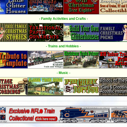
- Family Activities and Crafts -
- Trains and Hobbies -
- Music -