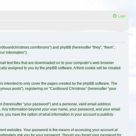
Login
.cardboardchristmas.com/forums”) and phpBB (hereinafter “they”, “them”,
ur information”).
small text files that are downloaded on to your computer’s web browser
ically assigned to you by the phpBB software. A third cookie will be created
is intended to only cover the pages created by the phpBB software. The
nymous posts”), registering on “Cardboard Christmas” (hereinafter “your
t (hereinafter “your password”) and a personal, valid email address
s us. Any information beyond your user name, your password, and your email
es, you have the option of what information in your account is publicly
erent websites. Your password is the means of accessing your account at
egitimately ask you for your password. Should you forget your password for