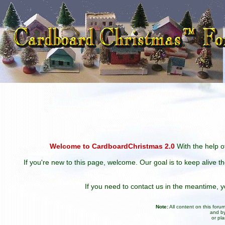
Welcome to CardboardChristmas 2.0
With the help of
If you're new to this page, welcome. Our goal is to keep alive t
If you need to contact us in the meantime,
Note:
All content on this for
and by
or pl