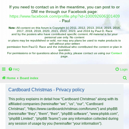
If you need to contact us in the meantime, you can post to or
DM me through our Facebook page:
https://www.facebook.com/profile.php?id=100092606101409
- Paul
Note:
All content on this forum is Copyright (c) 2011, 2012, 2013, 2014, 2015, 2016,
2017, 2018, 2019, 2020, 2021, 2022, 2023, and 2024 by Paul D. Race
and by the posters who have contributed specific content. All material is for your
personal use only. No content
or plans may be republished or sold, nor may any plans be used to make products to
sell without prior written
permission from Paul D. Race and the individual who contributed the content or plan in
question.
For permissions or for questions about this policy, please contact us using our
Contact
page.
FAQ
Login
Home
Board index
e
Cardboard Christmas - Privacy policy
a
r
This policy explains in detail how “Cardboard Christmas” along with its
affiliated companies (hereinafter “we”, “us”, “our”, “Cardboard
c
Christmas”, “https://www.cardboardchristmas.com/forums”) and phpBB
h
(hereinafter “they”, “them”, “their”, “phpBB software”, “www.phpbb.com”,
“phpBB Limited”, “phpBB Teams”) use any information collected during
any session of usage by you (hereinafter “your information”).