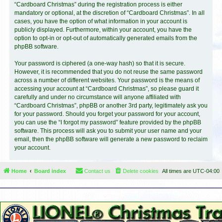
“Cardboard Christmas” during the registration process is either
mandatory or optional, at the discretion of “Cardboard Christmas”. In all
cases, you have the option of what information in your account is
publicly displayed. Furthermore, within your account, you have the
option to opt-in or opt-out of automatically generated emails from the
phpBB software.
Your password is ciphered (a one-way hash) so that it is secure.
However, it is recommended that you do not reuse the same password
across a number of different websites. Your password is the means of
accessing your account at “Cardboard Christmas”, so please guard it
carefully and under no circumstance will anyone affiliated with
“Cardboard Christmas”, phpBB or another 3rd party, legitimately ask you
for your password. Should you forget your password for your account,
you can use the “I forgot my password” feature provided by the phpBB
software. This process will ask you to submit your user name and your
email, then the phpBB software will generate a new password to reclaim
your account.
Home
Board index
Contact us
Delete cookies
All times are
UTC-04:00