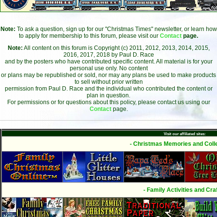
Note:
To ask a question, sign up for our "Christmas Times" newsletter, or learn how
to apply for membership to this forum, please visit our
Contact
page.
Note:
All content on this forum is Copyright (c) 2011, 2012, 2013, 2014, 2015,
2016, 2017, 2018 by Paul D. Race
and by the posters who have contributed specific content. All material is for your
personal use only. No content
or plans may be republished or sold, nor may any plans be used to make products
to sell without prior written
permission from Paul D. Race and the individual who contributed the content or
plan in question.
For permissions or for questions about this policy, please contact us using our
Contact
page.
Visit our affiliated sites:
- Christmas Memories and Colle
- Family Activities and Craf