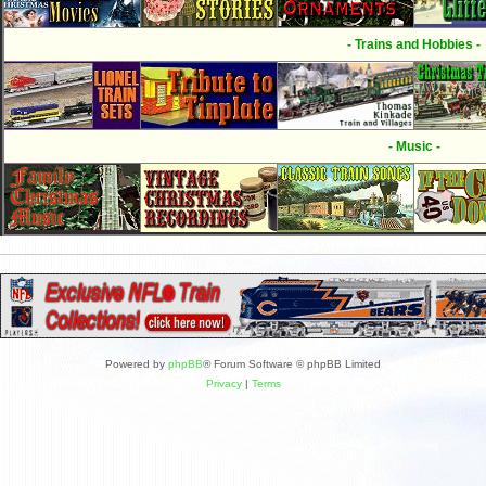
- Trains and Hobbies -
- Music -
Powered by
phpBB
® Forum Software © phpBB Limited
Privacy
|
Terms