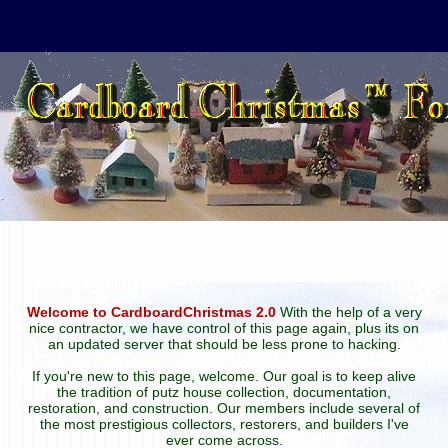
Welcome to CardboardChristmas 2.0
With the help of a very
nice contractor, we have control of this page again, plus its on
an updated server that should be less prone to hacking.
If you're new to this page, welcome. Our goal is to keep alive
the tradition of putz house collection, documentation,
restoration, and construction. Our members include several of
the most prestigious collectors, restorers, and builders I've
ever come across.