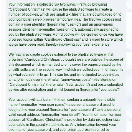
Your information is collected via two ways. Firstly, by browsing
“Cardboard Christmas” will cause the phpBB software to create a
number of cookies, which are small text files that are downloaded on to
your computer’s web browser temporary files. The first two cookies just
contain a user identifier (hereinafter “user-id”) and an anonymous
session identifier (hereinafter “session-id”), automatically assigned to
you by the phpBB software. A third cookie will be created once you have
browsed topics within “Cardboard Christmas” and is used to store which
topics have been read, thereby improving your user experience.
We may also create cookies external to the phpBB software whilst
browsing “Cardboard Christmas”, though these are outside the scope of
this document which is intended to only cover the pages created by the
phpBB software. The second way in which we collect your information is
by what you submit to us. This can be, and is not limited to: posting as
an anonymous user (hereinafter “anonymous posts”), registering on
“Cardboard Christmas” (hereinafter “your account”) and posts submitted
by you after registration and whilst logged in (hereinafter “your posts”).
Your account will at a bare minimum contain a uniquely identifiable
name (hereinafter “your user name”), a personal password used for
logging into your account (hereinafter “your password”) and a personal,
valid email address (hereinafter “your email”). Your information for your
account at “Cardboard Christmas” is protected by data-protection laws
applicable in the country that hosts us. Any information beyond your
user name, your password, and your email address required by