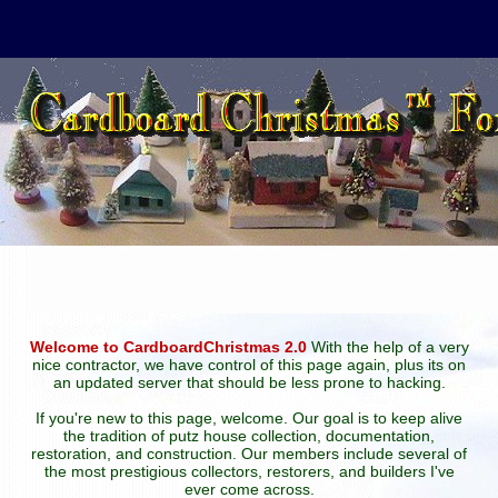
Welcome to CardboardChristmas 2.0
With the help of a very
nice contractor, we have control of this page again, plus its on
an updated server that should be less prone to hacking.
If you're new to this page, welcome. Our goal is to keep alive
the tradition of putz house collection, documentation,
restoration, and construction. Our members include several of
the most prestigious collectors, restorers, and builders I've
ever come across.