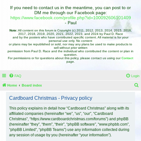
If you need to contact us in the meantime, you can post to or
DM me through our Facebook page:
https://www.facebook.com/profile.php?id=100092606101409
- Paul
Note:
All content on this forum is Copyright (c) 2011, 2012, 2013, 2014, 2015, 2016,
2017, 2018, 2019, 2020, 2021, 2022, 2023, and 2024 by Paul D. Race
and by the posters who have contributed specific content. All material is for your
personal use only. No content
or plans may be republished or sold, nor may any plans be used to make products to
sell without prior written
permission from Paul D. Race and the individual who contributed the content or plan in
question.
For permissions or for questions about this policy, please contact us using our
Contact
page.
FAQ
Login
Home
Board index
e
Cardboard Christmas - Privacy policy
a
r
This policy explains in detail how “Cardboard Christmas” along with its
affiliated companies (hereinafter “we”, “us”, “our”, “Cardboard
c
Christmas”, “https://www.cardboardchristmas.com/forums”) and phpBB
h
(hereinafter “they”, “them”, “their”, “phpBB software”, “www.phpbb.com”,
“phpBB Limited”, “phpBB Teams”) use any information collected during
any session of usage by you (hereinafter “your information”).