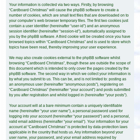
Your information is collected via two ways. Firstly, by browsing
“Cardboard Christmas” will cause the phpBB software to create a
number of cookies, which are small text files that are downloaded on to
your computer’s web browser temporary files. The first two cookies just
contain a user identifier (hereinafter “user-id”) and an anonymous
session identifier (hereinafter “session-id”), automatically assigned to
you by the phpBB software. A third cookie will be created once you have
browsed topics within “Cardboard Christmas” and is used to store which
topics have been read, thereby improving your user experience.
We may also create cookies external to the phpBB software whilst
browsing “Cardboard Christmas”, though these are outside the scope of
this document which is intended to only cover the pages created by the
phpBB software. The second way in which we collect your information is
by what you submit to us. This can be, and is not limited to: posting as
an anonymous user (hereinafter “anonymous posts”), registering on
“Cardboard Christmas” (hereinafter “your account”) and posts submitted
by you after registration and whilst logged in (hereinafter “your posts”).
Your account will at a bare minimum contain a uniquely identifiable
name (hereinafter “your user name”), a personal password used for
logging into your account (hereinafter “your password”) and a personal,
valid email address (hereinafter “your email”). Your information for your
account at “Cardboard Christmas” is protected by data-protection laws
applicable in the country that hosts us. Any information beyond your
user name, your password, and your email address required by