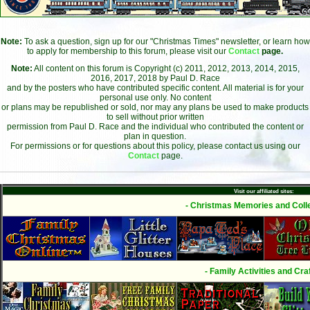
Note:
To ask a question, sign up for our "Christmas Times" newsletter, or learn how
to apply for membership to this forum, please visit our
Contact
page.
Note:
All content on this forum is Copyright (c) 2011, 2012, 2013, 2014, 2015,
2016, 2017, 2018 by Paul D. Race
and by the posters who have contributed specific content. All material is for your
personal use only. No content
or plans may be republished or sold, nor may any plans be used to make products
to sell without prior written
permission from Paul D. Race and the individual who contributed the content or
plan in question.
For permissions or for questions about this policy, please contact us using our
Contact
page.
Visit our affiliated sites:
- Christmas Memories and Colle
- Family Activities and Craf