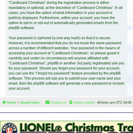
“Cardboard Christmas” during the registration process is either
mandatory or optional, at the discretion of “Cardboard Christmas”. In all
cases, you have the option of what information in your account is
publicly displayed. Furthermore, within your account, you have the
option to opt-in or opt-out of automatically generated emails from the
phpBB software.
Your password is ciphered (a one-way hash) so that it is secure.
However, it is recommended that you do not reuse the same password
across a number of different websites. Your password is the means of
accessing your account at “Cardboard Christmas”, so please guard it
carefully and under no circumstance will anyone affiliated with
“Cardboard Christmas”, phpBB or another 3rd party, legitimately ask you
for your password. Should you forget your password for your account,
you can use the “I forgot my password” feature provided by the phpBB
software. This process will ask you to submit your user name and your
email, then the phpBB software will generate a new password to reclaim
your account.
Home
Board index
Contact us
Delete cookies
All times are
UTC-04:00