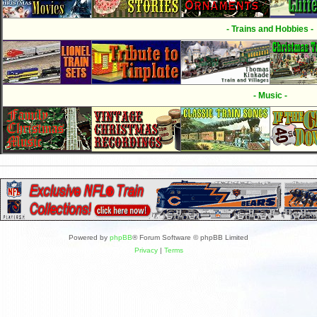
- Trains and Hobbies -
- Music -
Powered by
phpBB
® Forum Software © phpBB Limited
Privacy
|
Terms