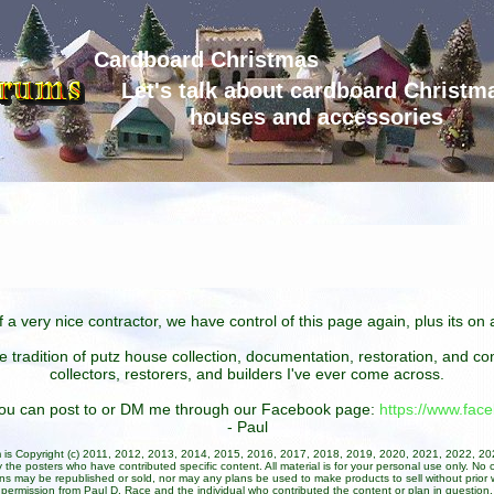
Cardboard Christmas
Let's talk about cardboard Christm
houses and accessories
 a very nice contractor, we have control of this page again, plus its o
he tradition of putz house collection, documentation, restoration, and 
collectors, restorers, and builders I've ever come across.
 you can post to or DM me through our Facebook page:
https://www.fa
- Paul
um is Copyright (c) 2011, 2012, 2013, 2014, 2015, 2016, 2017, 2018, 2019, 2020, 2021, 2022, 2
 the posters who have contributed specific content. All material is for your personal use only. No 
ans may be republished or sold, nor may any plans be used to make products to sell without prior w
permission from Paul D. Race and the individual who contributed the content or plan in question.