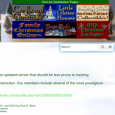
Visit our Contributors' Pages:
as
Searc
A
n an updated server that should be less prone to hacking.
construction. Our members include several of the most prestigious
cebook.com/profile.php?id=100092606101409
023, and 2024 by Paul D. Race
content
ritten