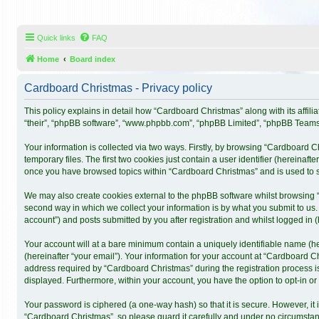
Quick links
FAQ
Home
Board index
Cardboard Christmas - Privacy policy
This policy explains in detail how “Cardboard Christmas” along with its affil
“their”, “phpBB software”, “www.phpbb.com”, “phpBB Limited”, “phpBB Teams”)
Your information is collected via two ways. Firstly, by browsing “Cardboard 
temporary files. The first two cookies just contain a user identifier (hereinaf
once you have browsed topics within “Cardboard Christmas” and is used to s
We may also create cookies external to the phpBB software whilst browsing 
second way in which we collect your information is by what you submit to us.
account”) and posts submitted by you after registration and whilst logged in (h
Your account will at a bare minimum contain a uniquely identifiable name (h
(hereinafter “your email”). Your information for your account at “Cardboard 
address required by “Cardboard Christmas” during the registration process is 
displayed. Furthermore, within your account, you have the option to opt-in o
Your password is ciphered (a one-way hash) so that it is secure. However, 
“Cardboard Christmas”, so please guard it carefully and under no circumstanc