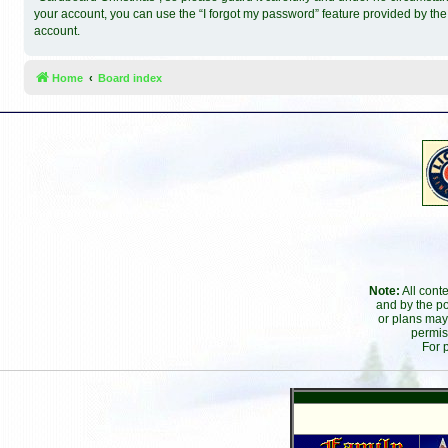
your account, you can use the “I forgot my password” feature provided by th
account.
Home
Board index
Note:
All cont
and by the po
or plans may
permis
For 