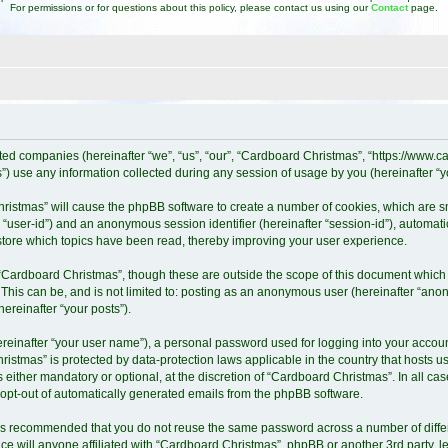
For permissions or for questions about this policy, please contact us using our
Contact
page.
iated companies (hereinafter “we”, “us”, “our”, “Cardboard Christmas”, “https://www
 use any information collected during any session of usage by you (hereinafter “yo
Christmas” will cause the phpBB software to create a number of cookies, which are 
ter “user-id”) and an anonymous session identifier (hereinafter “session-id”), automat
tore which topics have been read, thereby improving your user experience.
“Cardboard Christmas”, though these are outside the scope of this document which 
 This can be, and is not limited to: posting as an anonymous user (hereinafter “ano
ereinafter “your posts”).
ereinafter “your user name”), a personal password used for logging into your accoun
Christmas” is protected by data-protection laws applicable in the country that host
either mandatory or optional, at the discretion of “Cardboard Christmas”. In all cas
r opt-out of automatically generated emails from the phpBB software.
it is recommended that you do not reuse the same password across a number of diff
e will anyone affiliated with “Cardboard Christmas”, phpBB or another 3rd party, l