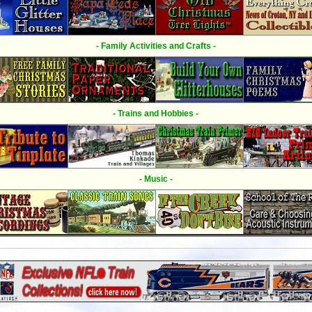
- Family Activities and Crafts -
- Trains and Hobbies -
- Music -