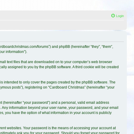
Login
.cardboardchristmas.com/forums”) and phpBB (hereinafter “they”, “them”,
ur information”).
small text files that are downloaded on to your computer’s web browser
ically assigned to you by the phpBB software. A third cookie will be created
is intended to only cover the pages created by the phpBB software. The
nymous posts”), registering on “Cardboard Christmas” (hereinafter “your
t (hereinafter “your password”) and a personal, valid email address
s us. Any information beyond your user name, your password, and your email
es, you have the option of what information in your account is publicly
erent websites. Your password is the means of accessing your account at
egitimately ask you for your password. Should you forget your password for