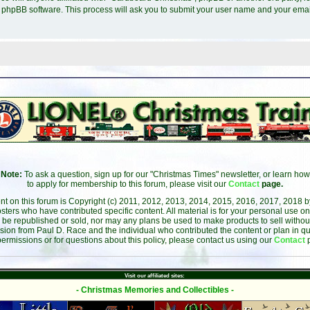
e phpBB software. This process will ask you to submit your user name and your ema
Note:
To ask a question, sign up for our "Christmas Times" newsletter, or learn how
to apply for membership to this forum, please visit our
Contact
page.
ent on this forum is Copyright (c) 2011, 2012, 2013, 2014, 2015, 2016, 2017, 2018 
sters who have contributed specific content. All material is for your personal use on
 be republished or sold, nor may any plans be used to make products to sell without 
sion from Paul D. Race and the individual who contributed the content or plan in qu
permissions or for questions about this policy, please contact us using our
Contact
Visit our affiliated sites:
- Christmas Memories and Collectibles -