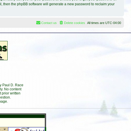
il, then the phpBB software will generate a new password to reclaim your
Contact us
Delete cookies
All times are
UTC-04:00
by Paul D. Race
ly. No content
prior written
estion.
page.