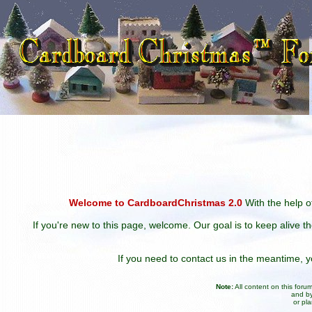
Welcome to CardboardChristmas 2.0
With the help of
If you're new to this page, welcome. Our goal is to keep alive t
If you need to contact us in the meantime,
Note:
All content on this for
and by
or pl