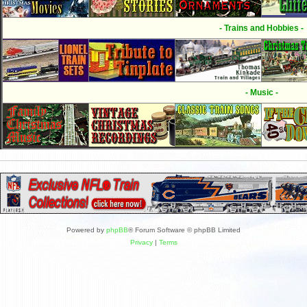
- Trains and Hobbies -
- Music -
Powered by
phpBB
® Forum Software © phpBB Limited
Privacy
|
Terms