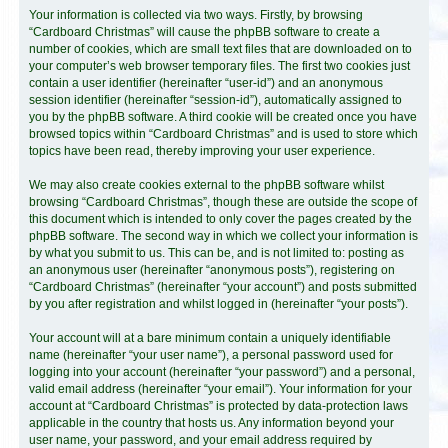
Your information is collected via two ways. Firstly, by browsing
“Cardboard Christmas” will cause the phpBB software to create a
number of cookies, which are small text files that are downloaded on to
your computer’s web browser temporary files. The first two cookies just
contain a user identifier (hereinafter “user-id”) and an anonymous
session identifier (hereinafter “session-id”), automatically assigned to
you by the phpBB software. A third cookie will be created once you have
browsed topics within “Cardboard Christmas” and is used to store which
topics have been read, thereby improving your user experience.
We may also create cookies external to the phpBB software whilst
browsing “Cardboard Christmas”, though these are outside the scope of
this document which is intended to only cover the pages created by the
phpBB software. The second way in which we collect your information is
by what you submit to us. This can be, and is not limited to: posting as
an anonymous user (hereinafter “anonymous posts”), registering on
“Cardboard Christmas” (hereinafter “your account”) and posts submitted
by you after registration and whilst logged in (hereinafter “your posts”).
Your account will at a bare minimum contain a uniquely identifiable
name (hereinafter “your user name”), a personal password used for
logging into your account (hereinafter “your password”) and a personal,
valid email address (hereinafter “your email”). Your information for your
account at “Cardboard Christmas” is protected by data-protection laws
applicable in the country that hosts us. Any information beyond your
user name, your password, and your email address required by