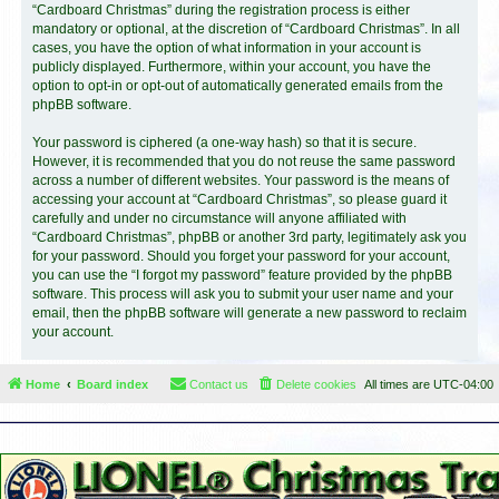
“Cardboard Christmas” during the registration process is either
mandatory or optional, at the discretion of “Cardboard Christmas”. In all
cases, you have the option of what information in your account is
publicly displayed. Furthermore, within your account, you have the
option to opt-in or opt-out of automatically generated emails from the
phpBB software.
Your password is ciphered (a one-way hash) so that it is secure.
However, it is recommended that you do not reuse the same password
across a number of different websites. Your password is the means of
accessing your account at “Cardboard Christmas”, so please guard it
carefully and under no circumstance will anyone affiliated with
“Cardboard Christmas”, phpBB or another 3rd party, legitimately ask you
for your password. Should you forget your password for your account,
you can use the “I forgot my password” feature provided by the phpBB
software. This process will ask you to submit your user name and your
email, then the phpBB software will generate a new password to reclaim
your account.
Home
Board index
Contact us
Delete cookies
All times are
UTC-04:00