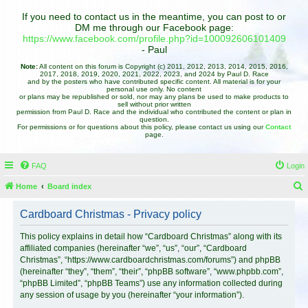
If you need to contact us in the meantime, you can post to or
DM me through our Facebook page:
https://www.facebook.com/profile.php?id=100092606101409
- Paul
Note:
All content on this forum is Copyright (c) 2011, 2012, 2013, 2014, 2015, 2016,
2017, 2018, 2019, 2020, 2021, 2022, 2023, and 2024 by Paul D. Race
and by the posters who have contributed specific content. All material is for your
personal use only. No content
or plans may be republished or sold, nor may any plans be used to make products to
sell without prior written
permission from Paul D. Race and the individual who contributed the content or plan in
question.
For permissions or for questions about this policy, please contact us using our
Contact
page.
FAQ
Login
Home
Board index
e
Cardboard Christmas - Privacy policy
a
r
This policy explains in detail how “Cardboard Christmas” along with its
affiliated companies (hereinafter “we”, “us”, “our”, “Cardboard
c
Christmas”, “https://www.cardboardchristmas.com/forums”) and phpBB
h
(hereinafter “they”, “them”, “their”, “phpBB software”, “www.phpbb.com”,
“phpBB Limited”, “phpBB Teams”) use any information collected during
any session of usage by you (hereinafter “your information”).