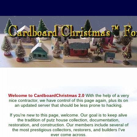
Welcome to CardboardChristmas 2.0
With the help of a very
nice contractor, we have control of this page again, plus its on
an updated server that should be less prone to hacking.
If you're new to this page, welcome. Our goal is to keep alive
the tradition of putz house collection, documentation,
restoration, and construction. Our members include several of
the most prestigious collectors, restorers, and builders I've
ever come across.