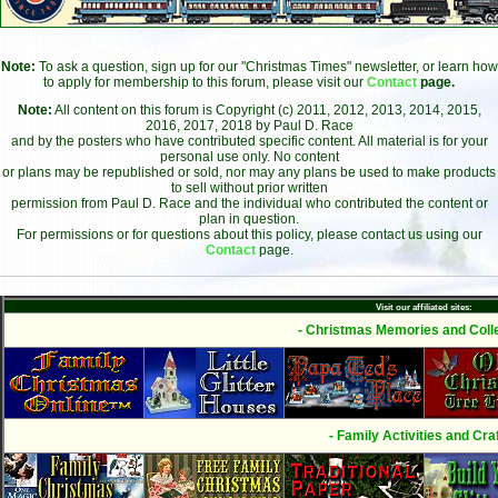
Note:
To ask a question, sign up for our "Christmas Times" newsletter, or learn how
to apply for membership to this forum, please visit our
Contact
page.
Note:
All content on this forum is Copyright (c) 2011, 2012, 2013, 2014, 2015,
2016, 2017, 2018 by Paul D. Race
and by the posters who have contributed specific content. All material is for your
personal use only. No content
or plans may be republished or sold, nor may any plans be used to make products
to sell without prior written
permission from Paul D. Race and the individual who contributed the content or
plan in question.
For permissions or for questions about this policy, please contact us using our
Contact
page.
Visit our affiliated sites:
- Christmas Memories and Colle
- Family Activities and Craf