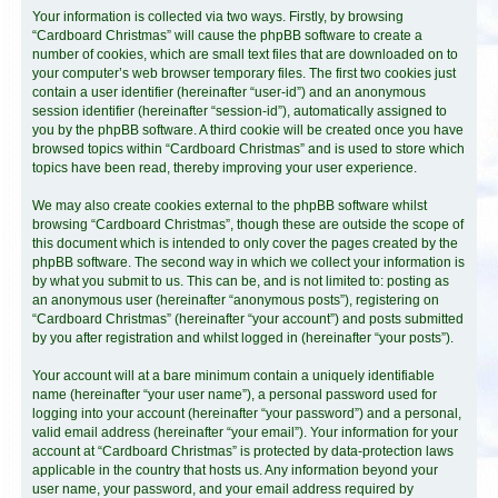
Your information is collected via two ways. Firstly, by browsing
“Cardboard Christmas” will cause the phpBB software to create a
number of cookies, which are small text files that are downloaded on to
your computer’s web browser temporary files. The first two cookies just
contain a user identifier (hereinafter “user-id”) and an anonymous
session identifier (hereinafter “session-id”), automatically assigned to
you by the phpBB software. A third cookie will be created once you have
browsed topics within “Cardboard Christmas” and is used to store which
topics have been read, thereby improving your user experience.
We may also create cookies external to the phpBB software whilst
browsing “Cardboard Christmas”, though these are outside the scope of
this document which is intended to only cover the pages created by the
phpBB software. The second way in which we collect your information is
by what you submit to us. This can be, and is not limited to: posting as
an anonymous user (hereinafter “anonymous posts”), registering on
“Cardboard Christmas” (hereinafter “your account”) and posts submitted
by you after registration and whilst logged in (hereinafter “your posts”).
Your account will at a bare minimum contain a uniquely identifiable
name (hereinafter “your user name”), a personal password used for
logging into your account (hereinafter “your password”) and a personal,
valid email address (hereinafter “your email”). Your information for your
account at “Cardboard Christmas” is protected by data-protection laws
applicable in the country that hosts us. Any information beyond your
user name, your password, and your email address required by