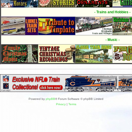
- Trains and Hobbies -
- Music -
Powered by
phpBB
® Forum Software © phpBB Limited
Privacy
|
Terms