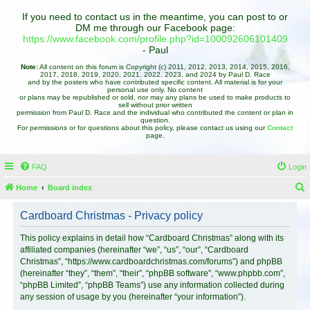
If you need to contact us in the meantime, you can post to or
DM me through our Facebook page:
https://www.facebook.com/profile.php?id=100092606101409
- Paul
Note:
All content on this forum is Copyright (c) 2011, 2012, 2013, 2014, 2015, 2016,
2017, 2018, 2019, 2020, 2021, 2022, 2023, and 2024 by Paul D. Race
and by the posters who have contributed specific content. All material is for your
personal use only. No content
or plans may be republished or sold, nor may any plans be used to make products to
sell without prior written
permission from Paul D. Race and the individual who contributed the content or plan in
question.
For permissions or for questions about this policy, please contact us using our
Contact
page.
FAQ
Login
Home
Board index
e
Cardboard Christmas - Privacy policy
a
r
This policy explains in detail how “Cardboard Christmas” along with its
affiliated companies (hereinafter “we”, “us”, “our”, “Cardboard
c
Christmas”, “https://www.cardboardchristmas.com/forums”) and phpBB
h
(hereinafter “they”, “them”, “their”, “phpBB software”, “www.phpbb.com”,
“phpBB Limited”, “phpBB Teams”) use any information collected during
any session of usage by you (hereinafter “your information”).