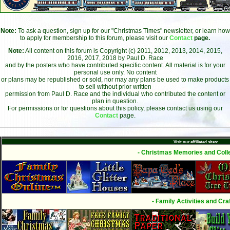
Note:
To ask a question, sign up for our "Christmas Times" newsletter, or learn how
to apply for membership to this forum, please visit our
Contact
page.
Note:
All content on this forum is Copyright (c) 2011, 2012, 2013, 2014, 2015,
2016, 2017, 2018 by Paul D. Race
and by the posters who have contributed specific content. All material is for your
personal use only. No content
or plans may be republished or sold, nor may any plans be used to make products
to sell without prior written
permission from Paul D. Race and the individual who contributed the content or
plan in question.
For permissions or for questions about this policy, please contact us using our
Contact
page.
Visit our affiliated sites:
- Christmas Memories and Colle
- Family Activities and Craf