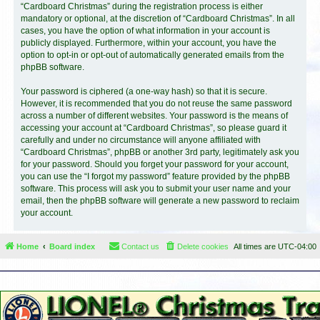
“Cardboard Christmas” during the registration process is either
mandatory or optional, at the discretion of “Cardboard Christmas”. In all
cases, you have the option of what information in your account is
publicly displayed. Furthermore, within your account, you have the
option to opt-in or opt-out of automatically generated emails from the
phpBB software.
Your password is ciphered (a one-way hash) so that it is secure.
However, it is recommended that you do not reuse the same password
across a number of different websites. Your password is the means of
accessing your account at “Cardboard Christmas”, so please guard it
carefully and under no circumstance will anyone affiliated with
“Cardboard Christmas”, phpBB or another 3rd party, legitimately ask you
for your password. Should you forget your password for your account,
you can use the “I forgot my password” feature provided by the phpBB
software. This process will ask you to submit your user name and your
email, then the phpBB software will generate a new password to reclaim
your account.
Home
Board index
Contact us
Delete cookies
All times are
UTC-04:00