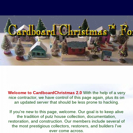
Welcome to CardboardChristmas 2.0
With the help of a very
nice contractor, we have control of this page again, plus its on
an updated server that should be less prone to hacking.
If you're new to this page, welcome. Our goal is to keep alive
the tradition of putz house collection, documentation,
restoration, and construction. Our members include several of
the most prestigious collectors, restorers, and builders I've
ever come across.