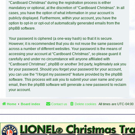
“Cardboard Christmas” during the registration process is either
mandatory or optional, at the discretion of “Cardboard Christmas”. In all
cases, you have the option of what information in your account is
publicly displayed. Furthermore, within your account, you have the
option to opt-in or opt-out of automatically generated emails from the
phpBB software.
Your password is ciphered (a one-way hash) so that it is secure.
However, it is recommended that you do not reuse the same password
across a number of different websites. Your password is the means of
accessing your account at “Cardboard Christmas”, so please guard it
carefully and under no circumstance will anyone affiliated with
“Cardboard Christmas”, phpBB or another 3rd party, legitimately ask you
for your password. Should you forget your password for your account,
you can use the “I forgot my password” feature provided by the phpBB
software. This process will ask you to submit your user name and your
email, then the phpBB software will generate a new password to reclaim
your account.
Home
Board index
Contact us
Delete cookies
All times are
UTC-04:00