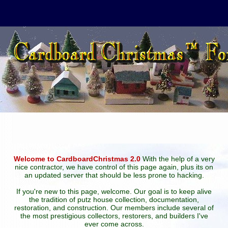
Welcome to CardboardChristmas 2.0
With the help of a very
nice contractor, we have control of this page again, plus its on
an updated server that should be less prone to hacking.
If you're new to this page, welcome. Our goal is to keep alive
the tradition of putz house collection, documentation,
restoration, and construction. Our members include several of
the most prestigious collectors, restorers, and builders I've
ever come across.