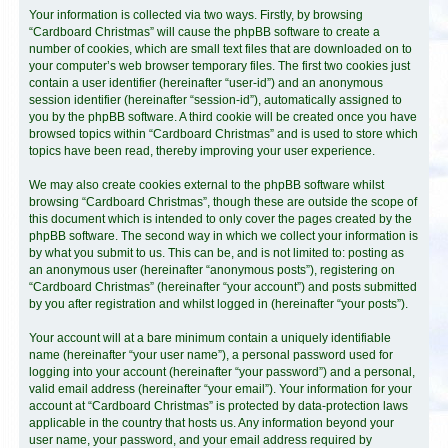
Your information is collected via two ways. Firstly, by browsing
“Cardboard Christmas” will cause the phpBB software to create a
number of cookies, which are small text files that are downloaded on to
your computer’s web browser temporary files. The first two cookies just
contain a user identifier (hereinafter “user-id”) and an anonymous
session identifier (hereinafter “session-id”), automatically assigned to
you by the phpBB software. A third cookie will be created once you have
browsed topics within “Cardboard Christmas” and is used to store which
topics have been read, thereby improving your user experience.
We may also create cookies external to the phpBB software whilst
browsing “Cardboard Christmas”, though these are outside the scope of
this document which is intended to only cover the pages created by the
phpBB software. The second way in which we collect your information is
by what you submit to us. This can be, and is not limited to: posting as
an anonymous user (hereinafter “anonymous posts”), registering on
“Cardboard Christmas” (hereinafter “your account”) and posts submitted
by you after registration and whilst logged in (hereinafter “your posts”).
Your account will at a bare minimum contain a uniquely identifiable
name (hereinafter “your user name”), a personal password used for
logging into your account (hereinafter “your password”) and a personal,
valid email address (hereinafter “your email”). Your information for your
account at “Cardboard Christmas” is protected by data-protection laws
applicable in the country that hosts us. Any information beyond your
user name, your password, and your email address required by