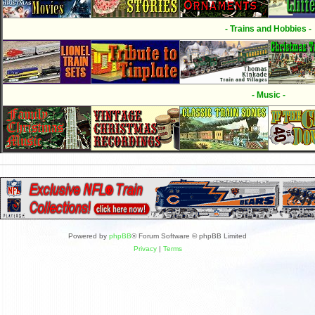
- Trains and Hobbies -
- Music -
Powered by
phpBB
® Forum Software © phpBB Limited
Privacy
|
Terms