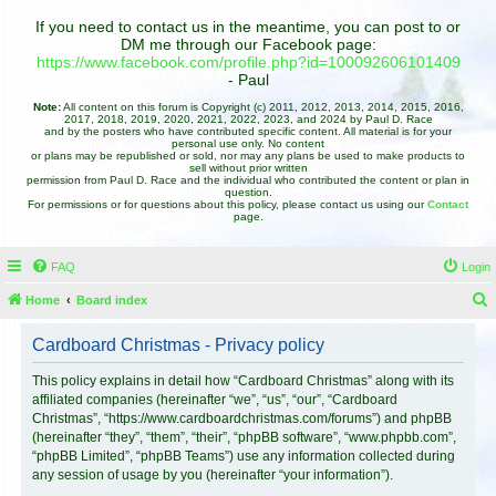
If you need to contact us in the meantime, you can post to or
DM me through our Facebook page:
https://www.facebook.com/profile.php?id=100092606101409
- Paul
Note:
All content on this forum is Copyright (c) 2011, 2012, 2013, 2014, 2015, 2016,
2017, 2018, 2019, 2020, 2021, 2022, 2023, and 2024 by Paul D. Race
and by the posters who have contributed specific content. All material is for your
personal use only. No content
or plans may be republished or sold, nor may any plans be used to make products to
sell without prior written
permission from Paul D. Race and the individual who contributed the content or plan in
question.
For permissions or for questions about this policy, please contact us using our
Contact
page.
FAQ
Login
Home
Board index
e
Cardboard Christmas - Privacy policy
a
r
This policy explains in detail how “Cardboard Christmas” along with its
affiliated companies (hereinafter “we”, “us”, “our”, “Cardboard
c
Christmas”, “https://www.cardboardchristmas.com/forums”) and phpBB
h
(hereinafter “they”, “them”, “their”, “phpBB software”, “www.phpbb.com”,
“phpBB Limited”, “phpBB Teams”) use any information collected during
any session of usage by you (hereinafter “your information”).