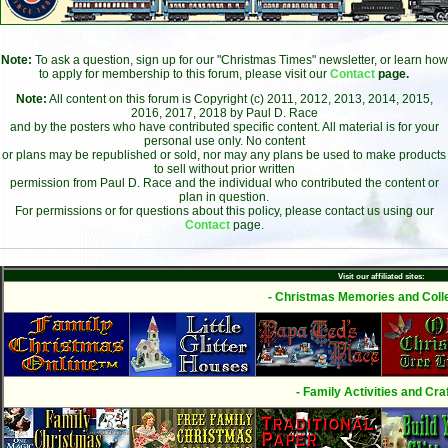
Note:
To ask a question, sign up for our "Christmas Times" newsletter, or learn how
to apply for membership to this forum, please visit our
Contact
page.
Note:
All content on this forum is Copyright (c) 2011, 2012, 2013, 2014, 2015,
2016, 2017, 2018 by Paul D. Race
and by the posters who have contributed specific content. All material is for your
personal use only. No content
or plans may be republished or sold, nor may any plans be used to make products
to sell without prior written
permission from Paul D. Race and the individual who contributed the content or
plan in question.
For permissions or for questions about this policy, please contact us using our
Contact
page.
Visit our affiliated sites:
- Christmas Memories and Colle
- Family Activities and Craf