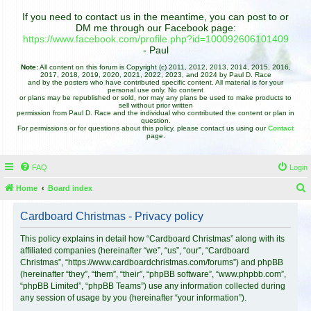
If you need to contact us in the meantime, you can post to or
DM me through our Facebook page:
https://www.facebook.com/profile.php?id=100092606101409
- Paul
Note:
All content on this forum is Copyright (c) 2011, 2012, 2013, 2014, 2015, 2016,
2017, 2018, 2019, 2020, 2021, 2022, 2023, and 2024 by Paul D. Race
and by the posters who have contributed specific content. All material is for your
personal use only. No content
or plans may be republished or sold, nor may any plans be used to make products to
sell without prior written
permission from Paul D. Race and the individual who contributed the content or plan in
question.
For permissions or for questions about this policy, please contact us using our
Contact
page.
FAQ
Login
Home
Board index
e
Cardboard Christmas - Privacy policy
a
r
This policy explains in detail how “Cardboard Christmas” along with its
affiliated companies (hereinafter “we”, “us”, “our”, “Cardboard
c
Christmas”, “https://www.cardboardchristmas.com/forums”) and phpBB
h
(hereinafter “they”, “them”, “their”, “phpBB software”, “www.phpbb.com”,
“phpBB Limited”, “phpBB Teams”) use any information collected during
any session of usage by you (hereinafter “your information”).