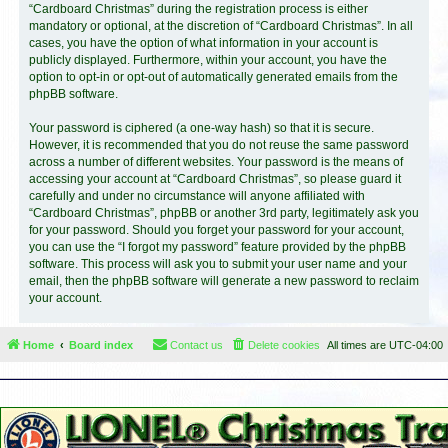
“Cardboard Christmas” during the registration process is either
mandatory or optional, at the discretion of “Cardboard Christmas”. In all
cases, you have the option of what information in your account is
publicly displayed. Furthermore, within your account, you have the
option to opt-in or opt-out of automatically generated emails from the
phpBB software.
Your password is ciphered (a one-way hash) so that it is secure.
However, it is recommended that you do not reuse the same password
across a number of different websites. Your password is the means of
accessing your account at “Cardboard Christmas”, so please guard it
carefully and under no circumstance will anyone affiliated with
“Cardboard Christmas”, phpBB or another 3rd party, legitimately ask you
for your password. Should you forget your password for your account,
you can use the “I forgot my password” feature provided by the phpBB
software. This process will ask you to submit your user name and your
email, then the phpBB software will generate a new password to reclaim
your account.
Home
Board index
Contact us
Delete cookies
All times are
UTC-04:00