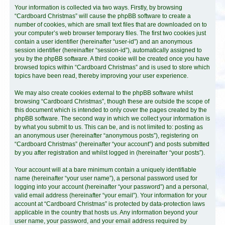
Your information is collected via two ways. Firstly, by browsing
“Cardboard Christmas” will cause the phpBB software to create a
number of cookies, which are small text files that are downloaded on to
your computer’s web browser temporary files. The first two cookies just
contain a user identifier (hereinafter “user-id”) and an anonymous
session identifier (hereinafter “session-id”), automatically assigned to
you by the phpBB software. A third cookie will be created once you have
browsed topics within “Cardboard Christmas” and is used to store which
topics have been read, thereby improving your user experience.
We may also create cookies external to the phpBB software whilst
browsing “Cardboard Christmas”, though these are outside the scope of
this document which is intended to only cover the pages created by the
phpBB software. The second way in which we collect your information is
by what you submit to us. This can be, and is not limited to: posting as
an anonymous user (hereinafter “anonymous posts”), registering on
“Cardboard Christmas” (hereinafter “your account”) and posts submitted
by you after registration and whilst logged in (hereinafter “your posts”).
Your account will at a bare minimum contain a uniquely identifiable
name (hereinafter “your user name”), a personal password used for
logging into your account (hereinafter “your password”) and a personal,
valid email address (hereinafter “your email”). Your information for your
account at “Cardboard Christmas” is protected by data-protection laws
applicable in the country that hosts us. Any information beyond your
user name, your password, and your email address required by