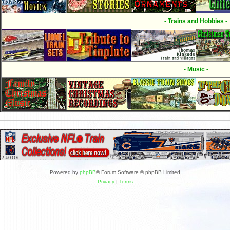
- Trains and Hobbies -
- Music -
Powered by
phpBB
® Forum Software © phpBB Limited
Privacy
|
Terms