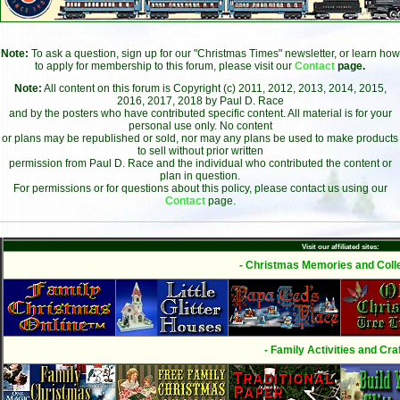
Note:
To ask a question, sign up for our "Christmas Times" newsletter, or learn how
to apply for membership to this forum, please visit our
Contact
page.
Note:
All content on this forum is Copyright (c) 2011, 2012, 2013, 2014, 2015,
2016, 2017, 2018 by Paul D. Race
and by the posters who have contributed specific content. All material is for your
personal use only. No content
or plans may be republished or sold, nor may any plans be used to make products
to sell without prior written
permission from Paul D. Race and the individual who contributed the content or
plan in question.
For permissions or for questions about this policy, please contact us using our
Contact
page.
Visit our affiliated sites:
- Christmas Memories and Colle
- Family Activities and Craf