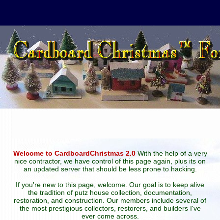
Welcome to CardboardChristmas 2.0
With the help of a very
nice contractor, we have control of this page again, plus its on
an updated server that should be less prone to hacking.
If you're new to this page, welcome. Our goal is to keep alive
the tradition of putz house collection, documentation,
restoration, and construction. Our members include several of
the most prestigious collectors, restorers, and builders I've
ever come across.