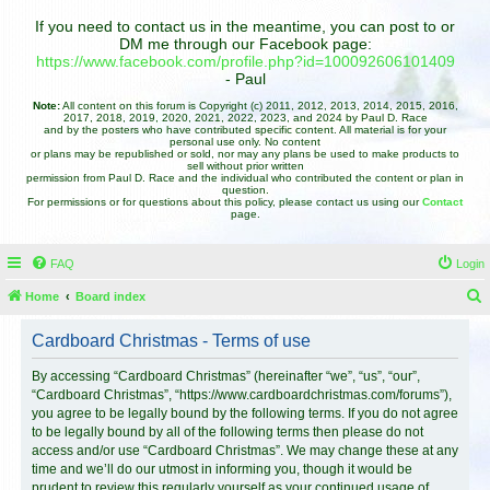
If you need to contact us in the meantime, you can post to or
DM me through our Facebook page:
https://www.facebook.com/profile.php?id=100092606101409
- Paul
Note:
All content on this forum is Copyright (c) 2011, 2012, 2013, 2014, 2015, 2016,
2017, 2018, 2019, 2020, 2021, 2022, 2023, and 2024 by Paul D. Race
and by the posters who have contributed specific content. All material is for your
personal use only. No content
or plans may be republished or sold, nor may any plans be used to make products to
sell without prior written
permission from Paul D. Race and the individual who contributed the content or plan in
question.
For permissions or for questions about this policy, please contact us using our
Contact
page.
FAQ
Login
Home
Board index
e
Cardboard Christmas - Terms of use
a
r
By accessing “Cardboard Christmas” (hereinafter “we”, “us”, “our”,
“Cardboard Christmas”, “https://www.cardboardchristmas.com/forums”),
c
you agree to be legally bound by the following terms. If you do not agree
h
to be legally bound by all of the following terms then please do not
access and/or use “Cardboard Christmas”. We may change these at any
time and we’ll do our utmost in informing you, though it would be
prudent to review this regularly yourself as your continued usage of