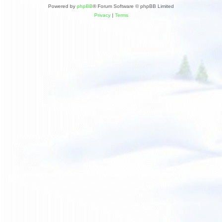
Powered by
phpBB
® Forum Software © phpBB Limited
Privacy
|
Terms