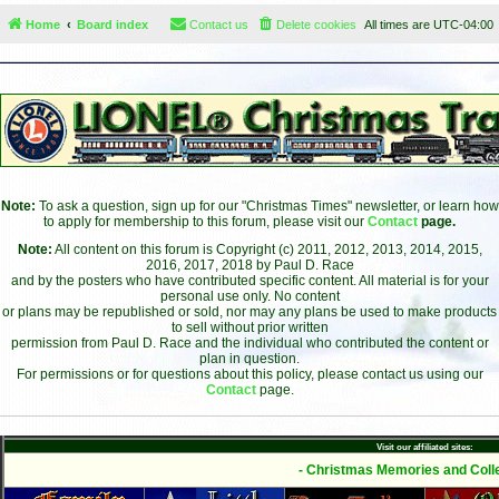
Home
Board index
Contact us
Delete cookies
All times are
UTC-04:00
Note:
To ask a question, sign up for our "Christmas Times" newsletter, or learn how
to apply for membership to this forum, please visit our
Contact
page.
Note:
All content on this forum is Copyright (c) 2011, 2012, 2013, 2014, 2015,
2016, 2017, 2018 by Paul D. Race
and by the posters who have contributed specific content. All material is for your
personal use only. No content
or plans may be republished or sold, nor may any plans be used to make products
to sell without prior written
permission from Paul D. Race and the individual who contributed the content or
plan in question.
For permissions or for questions about this policy, please contact us using our
Contact
page.
Visit our affiliated sites:
- Christmas Memories and Colle