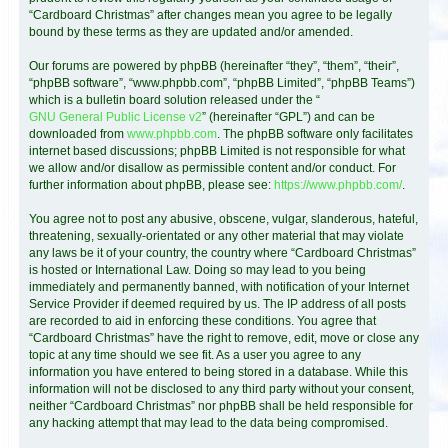
“Cardboard Christmas” after changes mean you agree to be legally
bound by these terms as they are updated and/or amended.
Our forums are powered by phpBB (hereinafter “they”, “them”, “their”,
“phpBB software”, “www.phpbb.com”, “phpBB Limited”, “phpBB Teams”)
which is a bulletin board solution released under the “
GNU General Public License v2
” (hereinafter “GPL”) and can be
downloaded from
www.phpbb.com
. The phpBB software only facilitates
internet based discussions; phpBB Limited is not responsible for what
we allow and/or disallow as permissible content and/or conduct. For
further information about phpBB, please see:
https://www.phpbb.com/
.
You agree not to post any abusive, obscene, vulgar, slanderous, hateful,
threatening, sexually-orientated or any other material that may violate
any laws be it of your country, the country where “Cardboard Christmas”
is hosted or International Law. Doing so may lead to you being
immediately and permanently banned, with notification of your Internet
Service Provider if deemed required by us. The IP address of all posts
are recorded to aid in enforcing these conditions. You agree that
“Cardboard Christmas” have the right to remove, edit, move or close any
topic at any time should we see fit. As a user you agree to any
information you have entered to being stored in a database. While this
information will not be disclosed to any third party without your consent,
neither “Cardboard Christmas” nor phpBB shall be held responsible for
any hacking attempt that may lead to the data being compromised.