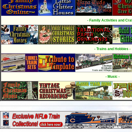
- Family Activities and Craf
- Trains and Hobbies -
- Music -