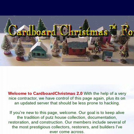
Welcome to CardboardChristmas 2.0
With the help of a very
nice contractor, we have control of this page again, plus its on
an updated server that should be less prone to hacking.
If you're new to this page, welcome. Our goal is to keep alive
the tradition of putz house collection, documentation,
restoration, and construction. Our members include several of
the most prestigious collectors, restorers, and builders I've
ever come across.