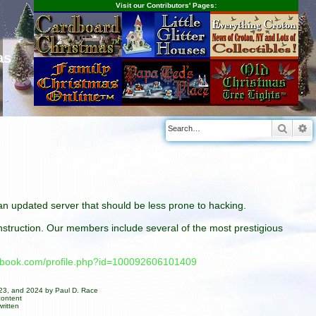
Visit our Contributors' Pages:
as
Searc
A
n an updated server that should be less prone to hacking.
construction. Our members include several of the most prestigious
cebook.com/profile.php?id=100092606101409
023, and 2024 by Paul D. Race
content
ritten