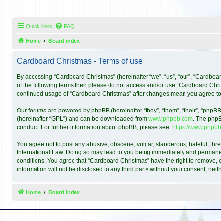
Quick links
FAQ
Home
Board index
Cardboard Christmas - Terms of use
By accessing “Cardboard Christmas” (hereinafter “we”, “us”, “our”, “Cardboar
of the following terms then please do not access and/or use “Cardboard Chris
continued usage of “Cardboard Christmas” after changes mean you agree to
Our forums are powered by phpBB (hereinafter “they”, “them”, “their”, “phpB
(hereinafter “GPL”) and can be downloaded from
www.phpbb.com
. The phpB
conduct. For further information about phpBB, please see:
https://www.phpbb
You agree not to post any abusive, obscene, vulgar, slanderous, hateful, thre
International Law. Doing so may lead to you being immediately and permanentl
conditions. You agree that “Cardboard Christmas” have the right to remove, ed
information will not be disclosed to any third party without your consent, n
Home
Board index