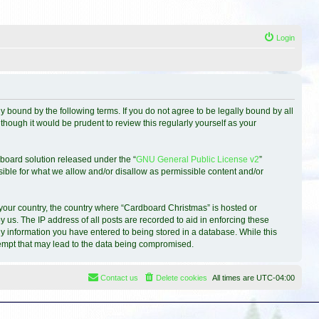
Login
 bound by the following terms. If you do not agree to be legally bound by all
hough it would be prudent to review this regularly yourself as your
board solution released under the “
GNU General Public License v2
”
sible for what we allow and/or disallow as permissible content and/or
f your country, the country where “Cardboard Christmas” is hosted or
 us. The IP address of all posts are recorded to aid in enforcing these
ny information you have entered to being stored in a database. While this
ttempt that may lead to the data being compromised.
Contact us
Delete cookies
All times are
UTC-04:00