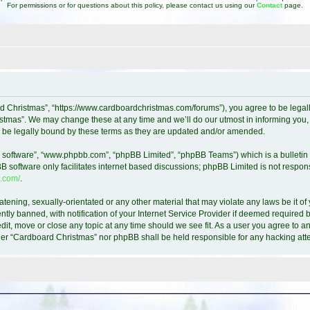
For permissions or for questions about this policy, please contact us using our
Contact
page.
d Christmas”, “https://www.cardboardchristmas.com/forums”), you agree to be legally
tmas”. We may change these at any time and we’ll do our utmost in informing you, t
 be legally bound by these terms as they are updated and/or amended.
B software”, “www.phpbb.com”, “phpBB Limited”, “phpBB Teams”) which is a bulletin 
B software only facilitates internet based discussions; phpBB Limited is not respon
.com/
.
atening, sexually-orientated or any other material that may violate any laws be it o
y banned, with notification of your Internet Service Provider if deemed required by
it, move or close any topic at any time should we see fit. As a user you agree to a
either “Cardboard Christmas” nor phpBB shall be held responsible for any hacking a