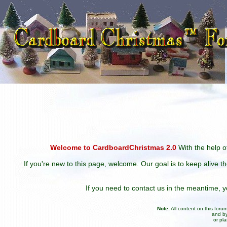
Welcome to CardboardChristmas 2.0
With the help of
If you're new to this page, welcome. Our goal is to keep alive t
If you need to contact us in the meantime,
Note:
All content on this for
and by
or pl