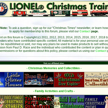
Note:
To ask a question, sign up for our "Christmas Times" newsletter, or learn how
to apply for membership to this forum, please visit our
Contact
page.
ent on this forum is Copyright (c) 2011, 2012, 2013, 2014, 2015, 2016, 2017, 2018 
sters who have contributed specific content. All material is for your personal use on
 be republished or sold, nor may any plans be used to make products to sell without 
sion from Paul D. Race and the individual who contributed the content or plan in qu
permissions or for questions about this policy, please contact us using our
Contact
Visit our affiliated sites:
- Christmas Memories and Collectibles -
- Family Activities and Crafts -