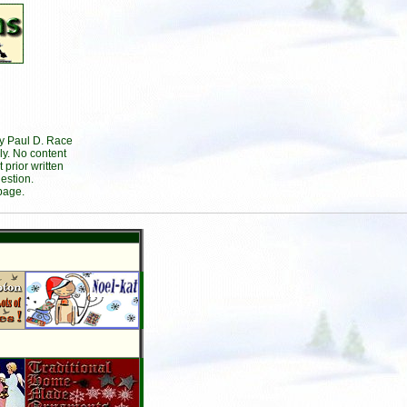
by Paul D. Race
ly. No content
prior written
estion.
page.