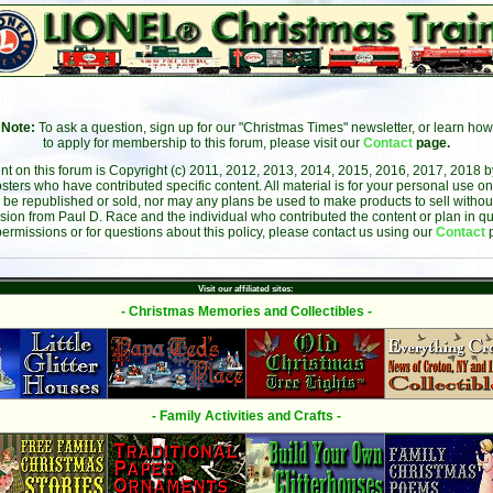
Note:
To ask a question, sign up for our "Christmas Times" newsletter, or learn how
to apply for membership to this forum, please visit our
Contact
page.
ent on this forum is Copyright (c) 2011, 2012, 2013, 2014, 2015, 2016, 2017, 2018 
sters who have contributed specific content. All material is for your personal use on
 be republished or sold, nor may any plans be used to make products to sell without 
sion from Paul D. Race and the individual who contributed the content or plan in qu
permissions or for questions about this policy, please contact us using our
Contact
Visit our affiliated sites:
- Christmas Memories and Collectibles -
- Family Activities and Crafts -