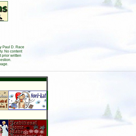
by Paul D. Race
ly. No content
prior written
estion.
page.