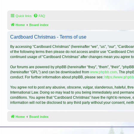
Quick links
FAQ
Home
Board index
Cardboard Christmas - Terms of use
By accessing “Cardboard Christmas” (hereinafter “we”, “us”, “our”, “Cardboar
of the following terms then please do not access and/or use “Cardboard Chris
continued usage of “Cardboard Christmas” after changes mean you agree to
Our forums are powered by phpBB (hereinafter “they”, “them”, “their”, “phpB
(hereinafter “GPL”) and can be downloaded from
www.phpbb.com
. The phpB
conduct. For further information about phpBB, please see:
https://www.phpbb
You agree not to post any abusive, obscene, vulgar, slanderous, hateful, thre
International Law. Doing so may lead to you being immediately and permanentl
conditions. You agree that “Cardboard Christmas” have the right to remove, ed
information will not be disclosed to any third party without your consent, n
Home
Board index