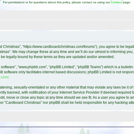
For permissions or for questions about this policy, please contact us using our
Contact
page.
d Christmas”, “https://www.cardboardchristmas.com/forums”), you agree to be legally
tmas”. We may change these at any time and we’ll do our utmost in informing you, t
 be legally bound by these terms as they are updated and/or amended.
B software”, “www.phpbb.com”, “phpBB Limited”, “phpBB Teams”) which is a bulletin 
B software only facilitates internet based discussions; phpBB Limited is not respon
.com/
.
atening, sexually-orientated or any other material that may violate any laws be it o
y banned, with notification of your Internet Service Provider if deemed required by
it, move or close any topic at any time should we see fit. As a user you agree to a
either “Cardboard Christmas” nor phpBB shall be held responsible for any hacking a