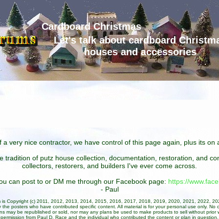
Cardboard Christmas
Let's talk about cardboard Christm
houses and accessories
 a very nice contractor, we have control of this page again, plus its o
he tradition of putz house collection, documentation, restoration, and 
collectors, restorers, and builders I've ever come across.
 you can post to or DM me through our Facebook page:
https://www.fa
- Paul
um is Copyright (c) 2011, 2012, 2013, 2014, 2015, 2016, 2017, 2018, 2019, 2020, 2021, 2022, 2
 the posters who have contributed specific content. All material is for your personal use only. No 
ans may be republished or sold, nor may any plans be used to make products to sell without prior w
permission from Paul D. Race and the individual who contributed the content or plan in question.