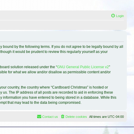
Login
 bound by the following terms. If you do not agree to be legally bound by all
hough it would be prudent to review this regularly yourself as your
board solution released under the “
GNU General Public License v2
”
sible for what we allow and/or disallow as permissible content and/or
f your country, the country where “Cardboard Christmas” is hosted or
 us. The IP address of all posts are recorded to aid in enforcing these
ny information you have entered to being stored in a database. While this
ttempt that may lead to the data being compromised.
Contact us
Delete cookies
All times are
UTC-04:00