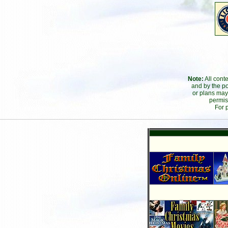
Note:
All cont
and by the po
or plans may
permis
For 