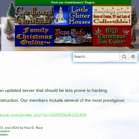
Visit our Contributors' Pages:
as
Searc
A
n an updated server that should be less prone to hacking.
construction. Our members include several of the most prestigious
cebook.com/profile.php?id=100092606101409
023, and 2024 by Paul D. Race
content
ritten