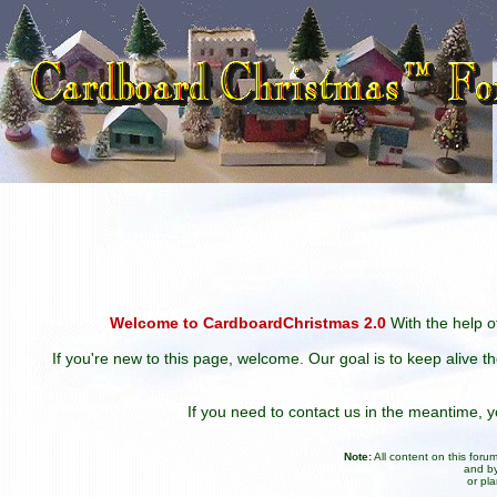
Welcome to CardboardChristmas 2.0
With the help of
If you're new to this page, welcome. Our goal is to keep alive t
If you need to contact us in the meantime,
Note:
All content on this for
and by
or pl