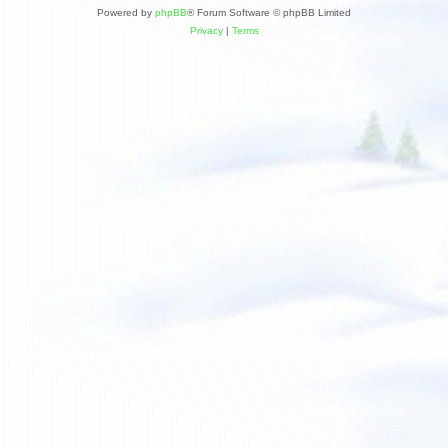
Powered by
phpBB
® Forum Software © phpBB Limited
Privacy
|
Terms