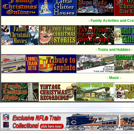
- Family Activities and Craf
- Trains and Hobbies -
- Music -