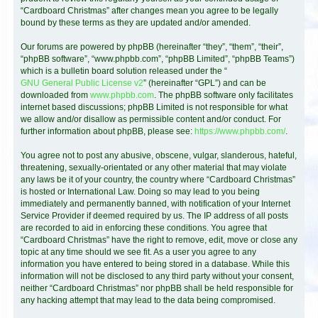
“Cardboard Christmas” after changes mean you agree to be legally
bound by these terms as they are updated and/or amended.
Our forums are powered by phpBB (hereinafter “they”, “them”, “their”,
“phpBB software”, “www.phpbb.com”, “phpBB Limited”, “phpBB Teams”)
which is a bulletin board solution released under the “
GNU General Public License v2
” (hereinafter “GPL”) and can be
downloaded from
www.phpbb.com
. The phpBB software only facilitates
internet based discussions; phpBB Limited is not responsible for what
we allow and/or disallow as permissible content and/or conduct. For
further information about phpBB, please see:
https://www.phpbb.com/
.
You agree not to post any abusive, obscene, vulgar, slanderous, hateful,
threatening, sexually-orientated or any other material that may violate
any laws be it of your country, the country where “Cardboard Christmas”
is hosted or International Law. Doing so may lead to you being
immediately and permanently banned, with notification of your Internet
Service Provider if deemed required by us. The IP address of all posts
are recorded to aid in enforcing these conditions. You agree that
“Cardboard Christmas” have the right to remove, edit, move or close any
topic at any time should we see fit. As a user you agree to any
information you have entered to being stored in a database. While this
information will not be disclosed to any third party without your consent,
neither “Cardboard Christmas” nor phpBB shall be held responsible for
any hacking attempt that may lead to the data being compromised.