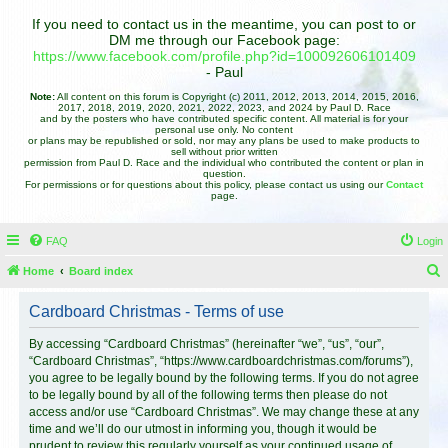
If you need to contact us in the meantime, you can post to or
DM me through our Facebook page:
https://www.facebook.com/profile.php?id=100092606101409
- Paul
Note:
All content on this forum is Copyright (c) 2011, 2012, 2013, 2014, 2015, 2016,
2017, 2018, 2019, 2020, 2021, 2022, 2023, and 2024 by Paul D. Race
and by the posters who have contributed specific content. All material is for your
personal use only. No content
or plans may be republished or sold, nor may any plans be used to make products to
sell without prior written
permission from Paul D. Race and the individual who contributed the content or plan in
question.
For permissions or for questions about this policy, please contact us using our
Contact
page.
FAQ
Login
Home
Board index
e
Cardboard Christmas - Terms of use
a
r
By accessing “Cardboard Christmas” (hereinafter “we”, “us”, “our”,
“Cardboard Christmas”, “https://www.cardboardchristmas.com/forums”),
c
you agree to be legally bound by the following terms. If you do not agree
h
to be legally bound by all of the following terms then please do not
access and/or use “Cardboard Christmas”. We may change these at any
time and we’ll do our utmost in informing you, though it would be
prudent to review this regularly yourself as your continued usage of