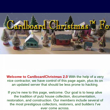
Welcome to CardboardChristmas 2.0
With the help of a very
nice contractor, we have control of this page again, plus its on
an updated server that should be less prone to hacking.
If you're new to this page, welcome. Our goal is to keep alive
the tradition of putz house collection, documentation,
restoration, and construction. Our members include several of
the most prestigious collectors, restorers, and builders I've
ever come across.