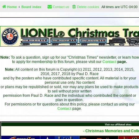
Home
Board index
Contact us
Delete cookies
All times are
UTC-04:00
Note:
To ask a question, sign up for our "Christmas Times" newsletter, or learn how
to apply for membership to this forum, please visit our
Contact
page.
Note:
All content on this forum is Copyright (c) 2011, 2012, 2013, 2014, 2015,
2016, 2017, 2018 by Paul D. Race
and by the posters who have contributed specific content. All material is for your
personal use only. No content
or plans may be republished or sold, nor may any plans be used to make products
to sell without prior written
permission from Paul D. Race and the individual who contributed the content or
plan in question.
For permissions or for questions about this policy, please contact us using our
Contact
page.
Visit our affiliated sites:
- Christmas Memories and Colle